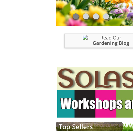
Read Our
Gardening Blog
Top Sellers