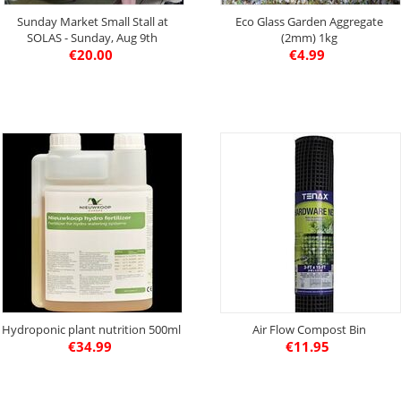
Sunday Market Small Stall at
Eco Glass Garden Aggregate
SOLAS - Sunday, Aug 9th
(2mm) 1kg
€
20.00
€
4.99
Hydroponic plant nutrition 500ml
Air Flow Compost Bin
€
34.99
€
11.95