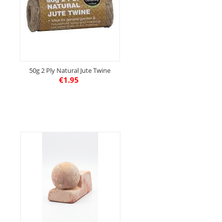
50g 2 Ply Natural Jute Twine
€
1.95