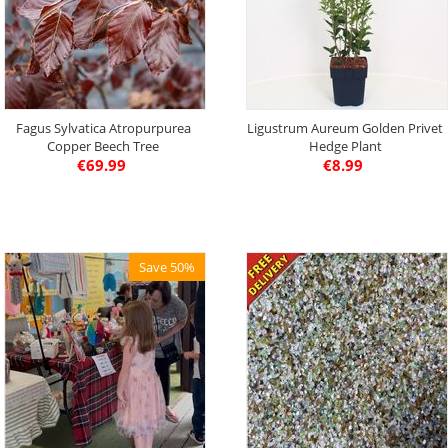
Fagus Sylvatica Atropurpurea
Ligustrum Aureum Golden Privet
Copper Beech Tree
Hedge Plant
€
69.99
€
8.99
Save 50%