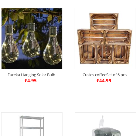
Eureka Hanging Solar Bulb
Crates coffeeSet of 6 pcs
€
4.95
€
44.99