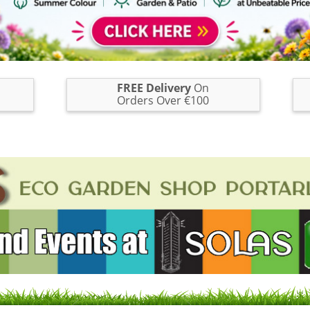
FREE Delivery
On
Orders Over €100