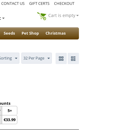
CONTACT US
GIFT CERTS
CHECKOUT
Cart is empty
t
Seeds
Pet Shop
Christmas
Sorting
32 Per Page
ounts
y
5+
€
33.99