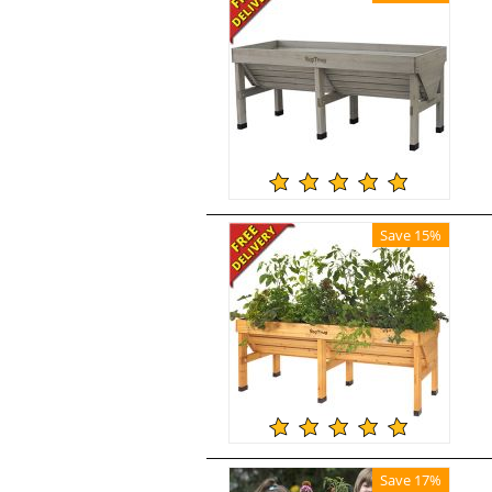
Save 15%
Save 17%