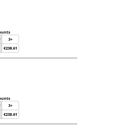
ounts
y
3+
€
238.61
ounts
y
3+
€
238.61