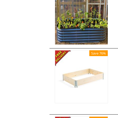
Save 76%