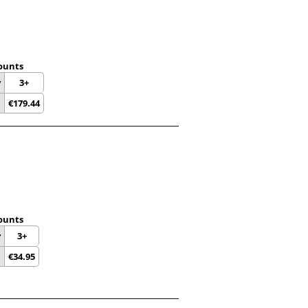
ounts
y
3+
€
179.44
ounts
y
3+
€
34.95