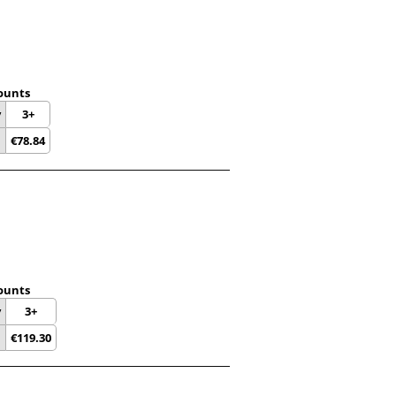
ounts
y
3+
€
78.84
ounts
y
3+
€
119.30