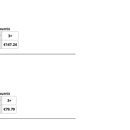
ounts
y
3+
€
147.24
ounts
y
3+
€
79.79