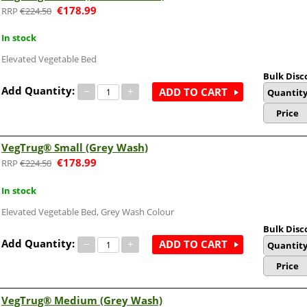
€
178.99
€
224.50
In stock
Elevated Vegetable Bed
Bulk Disc
Add Quantity:
−
+
ADD TO CART
Quantit
Price
VegTrug® Small (Grey Wash)
€
178.99
€
224.50
In stock
Elevated Vegetable Bed, Grey Wash Colour
Bulk Disc
Add Quantity:
−
+
ADD TO CART
Quantit
Price
VegTrug® Medium (Grey Wash)