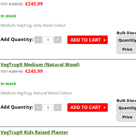
€
245.99
€
289.50
In stock
Medium VegTrug, Grey Wash Colour
Bulk Disc
Add Quantity:
−
+
ADD TO CART
Quantit
Price
VegTrug® Medium (Natural Wood)
€
245.99
€
289.50
In stock
Medium VegTrug, Natural Wood Colour
Bulk Disc
Add Quantity:
−
+
ADD TO CART
Quantit
Price
VegTrug® Kids Raised Planter