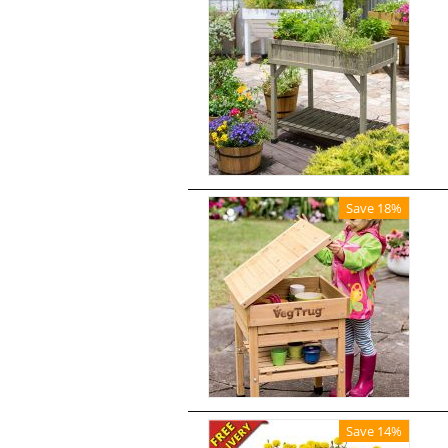
Save 18%
Save 14%