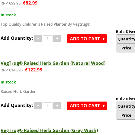
€
82.99
€
99.95
In stock
Top Quality Children's Raised Planter By Vegtrug®
Bulk Disc
Add Quantity:
−
+
ADD TO CART
Quantit
Price
VegTrug® Raised Herb Garden (Natural Wood)
€
122.99
€
145.95
In stock
Raised Herb Garden
Bulk Disc
Add Quantity:
−
+
ADD TO CART
Quantit
Price
VegTrug® Raised Herb Garden (Grey Wash)