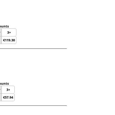
ounts
y
3+
€
119.30
ounts
y
3+
€
57.94