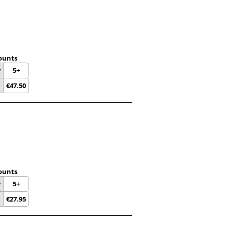
ounts
y
5+
€
47.50
ounts
y
5+
€
27.95