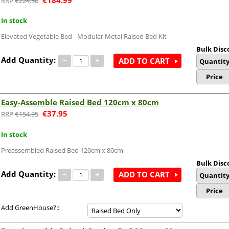
€
224.50
In stock
Elevated Vegetable Bed - Modular Metal Raised Bed Kit
Bulk Disc
Add Quantity:
−
+
ADD TO CART
Quantit
Price
Easy-Assemble Raised Bed 120cm x 80cm
€
37.95
€
154.95
In stock
Preassembled Raised Bed 120cm x 80cm
Bulk Disc
Add Quantity:
−
+
ADD TO CART
Quantit
Price
Add GreenHouse?::