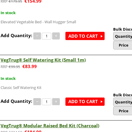
€
154.99
€
179.95
In stock
Elevated Vegetable Bed - Wall Hugger Small
Bulk Disc
Add Quantity:
−
+
ADD TO CART
Quantit
Price
VegTrug® Self Watering Kit (Small 1m)
€
83.99
€
99.95
In stock
Classic Self Watering Kit
Bulk Disc
Add Quantity:
−
+
ADD TO CART
Quantit
Price
VegTrug® Modular Raised Bed Kit (Charcoal)
€
184.99