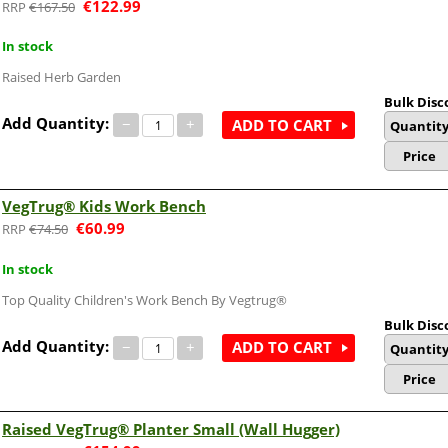
€
122.99
€
167.50
In stock
Raised Herb Garden
Bulk Disc
Add Quantity:
−
+
ADD TO CART
Quantit
Price
VegTrug® Kids Work Bench
€
60.99
€
74.50
In stock
Top Quality Children's Work Bench By Vegtrug®
Bulk Disc
Add Quantity:
−
+
ADD TO CART
Quantit
Price
Raised VegTrug® Planter Small (Wall Hugger)