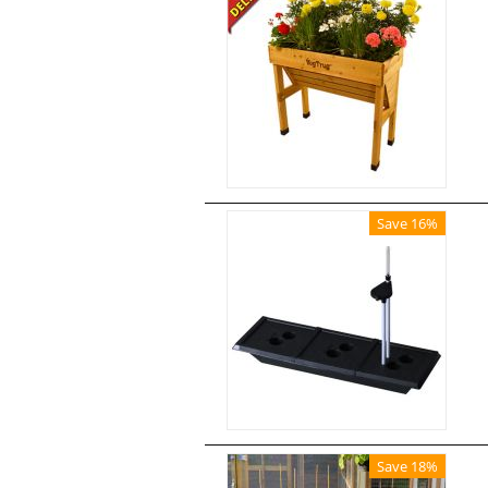
Save 16%
Save 18%