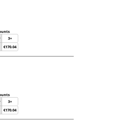
ounts
y
3+
€
170.04
ounts
y
3+
€
170.04