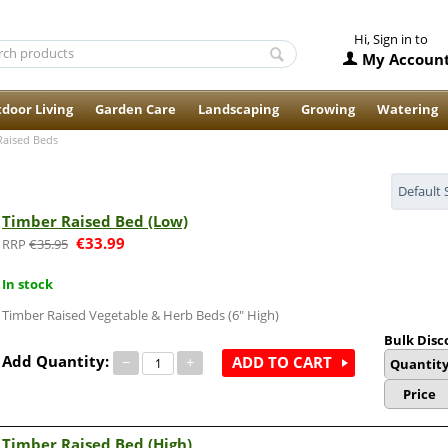
Hi, Sign in to
My Accoun
door Living
Garden Care
Landscaping
Growing
Watering
Raised Beds
Default 
Timber Raised Bed (Low)
€
33.99
€
35.95
In stock
Timber Raised Vegetable & Herb Beds (6" High)
Bulk Disc
Add Quantity:
−
+
ADD TO CART
Quantit
Price
Timber Raised Bed (High)