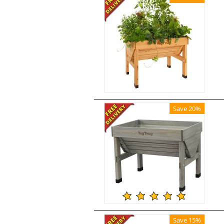
Save 20%
Save 15%