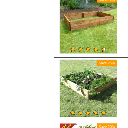
Save 25%
Save 20%