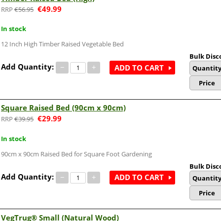
€
49.99
€
56.95
In stock
12 Inch High Timber Raised Vegetable Bed
Bulk Disc
Add Quantity:
−
+
ADD TO CART
Quantit
Price
Square Raised Bed (90cm x 90cm)
€
29.99
€
39.95
In stock
90cm x 90cm Raised Bed for Square Foot Gardening
Bulk Disc
Add Quantity:
−
+
ADD TO CART
Quantit
Price
VegTrug® Small (Natural Wood)