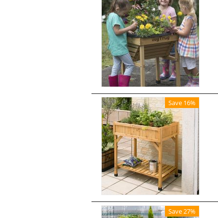
Save 16%
Save 27%