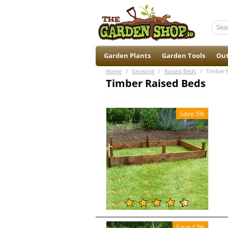
Garden Plants
Garden Tools
Out
Home
/
Growing
/
Raised Beds
/
Timber 
Timber Raised Beds
Save 5%
Save 12%