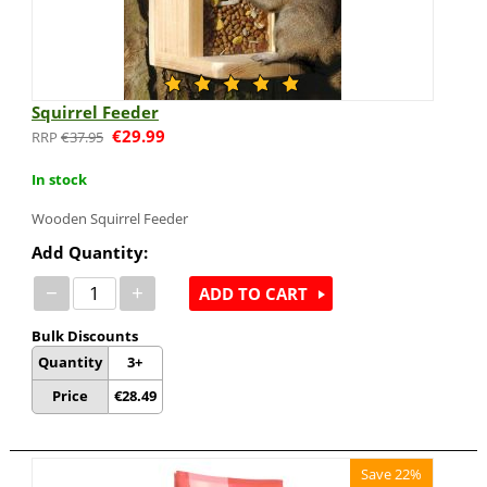
Squirrel Feeder
€
29.99
€
37.95
In stock
Wooden Squirrel Feeder
Add Quantity:
−
+
ADD TO CART
Bulk Discounts
Quantity
3+
Price
€
28.49
Save 22%