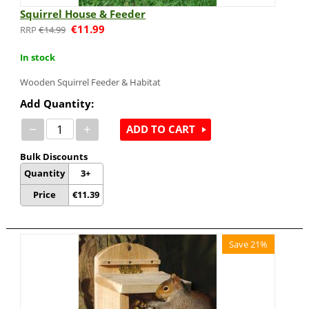
Squirrel House & Feeder
€
11.99
€
14.99
In stock
Wooden Squirrel Feeder & Habitat
Add Quantity:
−
+
ADD TO CART
Bulk Discounts
Quantity
3+
Price
€
11.39
Save 21%