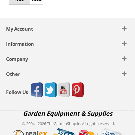
My Account
Information
Company
Other
Follow Us
Garden Equipment & Supplies
© 2004 - 2026 TheGardenShop.ie. All rights reserved.