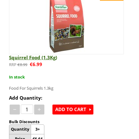
Squirrel Food (1.3Kg)
€
6.99
€
8.99
In stock
Food For Squirrels 1.3kg
Add Quantity:
−
+
ADD TO CART
Bulk Discounts
Quantity
3+
Price
€
6.64