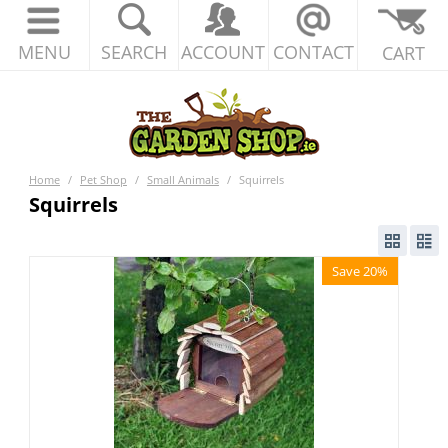
MENU
SEARCH
ACCOUNT
CONTACT
CART
Home
/
Pet Shop
/
Small Animals
/
Squirrels
Squirrels
Save 20%