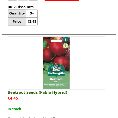
Bulk Discounts
Quantity
3+
Price
€
3.98
Beetroot Seeds (Pablo Hybrid)
€
4.45
In stock