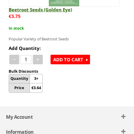
Beetroot Seeds (Golden Eye)
€
3.75
In stock
Popular Variety of Beetroot Seeds
Add Quantity:
−
+
ADD TO CART
Bulk Discounts
Quantity
3+
Price
€
3.64
My Account
Information