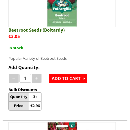
Beetroot Seeds (Boltardy)
€
3.05
In stock
Popular Variety of Beetroot Seeds
Add Quantity:
−
+
ADD TO CART
Bulk Discounts
Quantity
3+
Price
€
2.96