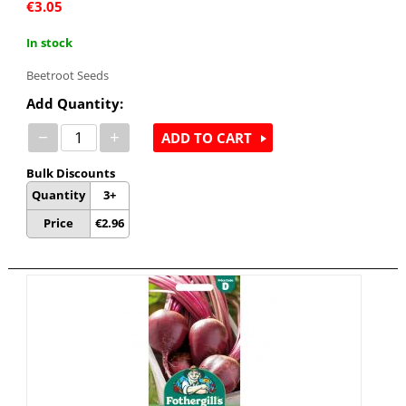
€
3.05
In stock
Beetroot Seeds
Add Quantity:
−
+
ADD TO CART
Bulk Discounts
Quantity
3+
Price
€
2.96