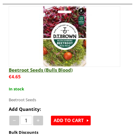
Beetroot Seeds (Bulls Blood)
€
4.65
In stock
Beetroot Seeds
Add Quantity:
−
+
ADD TO CART
Bulk Discounts