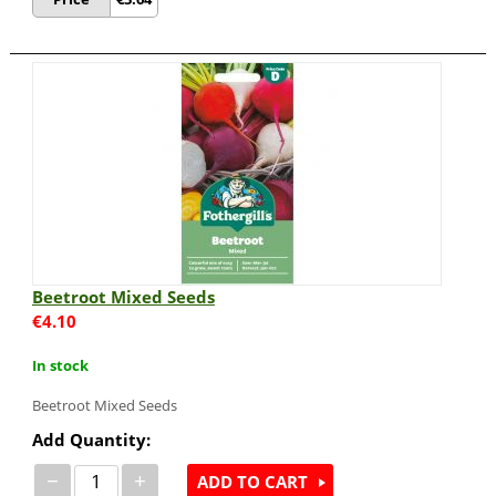
Beetroot Mixed Seeds
€
4.10
In stock
Beetroot Mixed Seeds
Add Quantity:
−
+
ADD TO CART