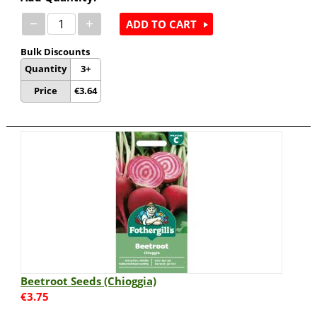
−
+
ADD TO CART
Bulk Discounts
Quantity
3+
Price
€
3.64
Beetroot Seeds (Chioggia)
€
3.75