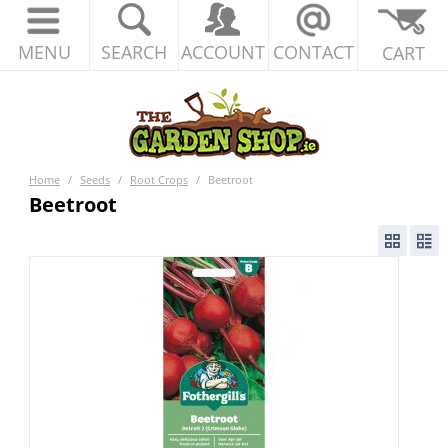
MENU
SEARCH
ACCOUNT
CONTACT
CART
Home
/
Seeds
/
Root Crops
/
Beetroot
Beetroot