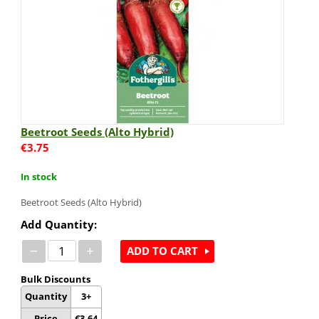
Beetroot Seeds (Alto Hybrid)
€
3.75
In stock
Beetroot Seeds (Alto Hybrid)
Add Quantity:
−
+
ADD TO CART
Bulk Discounts
Quantity
3+
Price
€
3.64