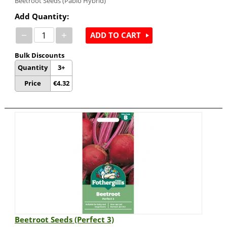
Beetroot Seeds (Pablo Hybrid)
Add Quantity:
−
+
ADD TO CART
Bulk Discounts
Quantity
3+
Price
€
4.32
Beetroot Seeds (Perfect 3)