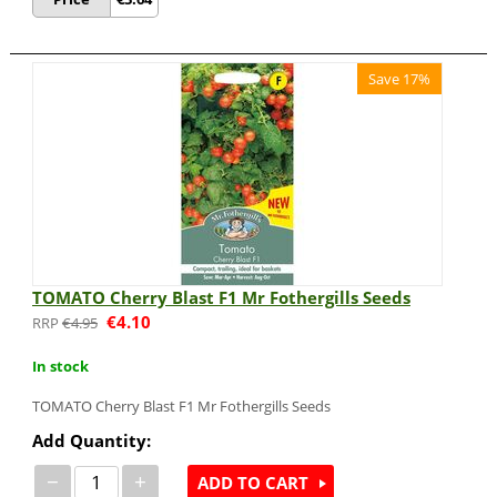
Save 17%
TOMATO Cherry Blast F1 Mr Fothergills Seeds
€
4.10
€
4.95
In stock
TOMATO Cherry Blast F1 Mr Fothergills Seeds
Add Quantity:
−
+
ADD TO CART