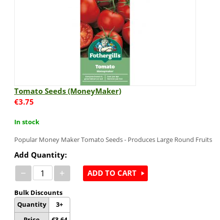
Tomato Seeds (MoneyMaker)
€
3.75
In stock
Popular Money Maker Tomato Seeds - Produces Large Round Fruits
Add Quantity:
−
+
ADD TO CART
Bulk Discounts
Quantity
3+
Price
€
3.64