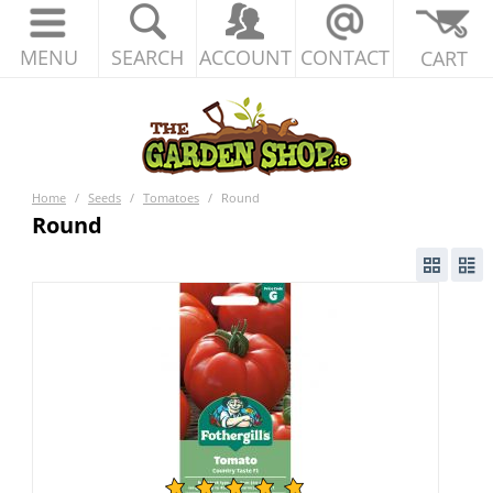
MENU
SEARCH
ACCOUNT
CONTACT
CART
Home
/
Seeds
/
Tomatoes
/
Round
Round