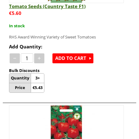
Tomato Seeds (Country Taste F1)
€
5.60
In stock
RHS Award Winning Variety of Sweet Tomatoes
Add Quantity:
−
+
ADD TO CART
Bulk Discounts
Quantity
3+
Price
€
5.43