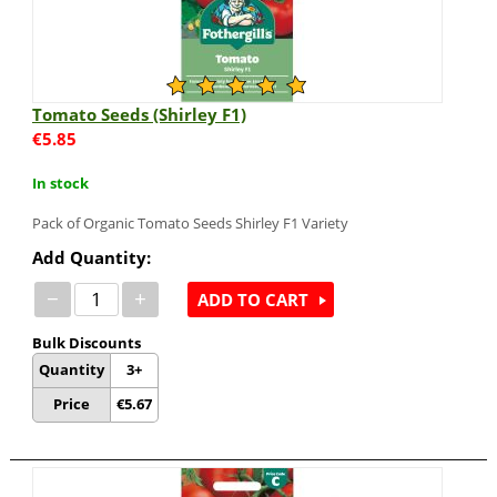
Tomato Seeds (Shirley F1)
€
5.85
In stock
Pack of Organic Tomato Seeds Shirley F1 Variety
Add Quantity:
−
+
ADD TO CART
Bulk Discounts
Quantity
3+
Price
€
5.67