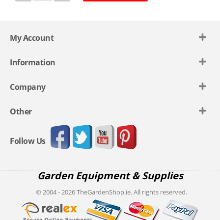
My Account
Information
Company
Other
Follow Us
Garden Equipment & Supplies
© 2004 - 2026 TheGardenShop.ie. All rights reserved.