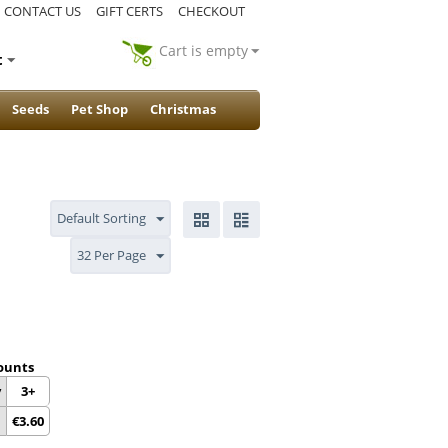
CONTACT US
GIFT CERTS
CHECKOUT
Cart is empty
t
Seeds
Pet Shop
Christmas
Default Sorting
32 Per Page
ounts
y
3+
€
3.60