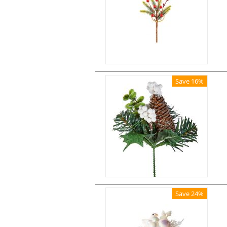
Save 16%
Save 24%