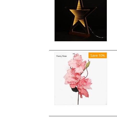
Save 10%