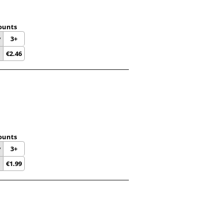
ounts
y
3+
€
2.46
ounts
y
3+
€
1.99