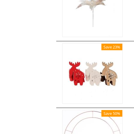
Save 23%
Save 50%