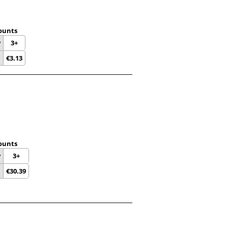
ounts
y
3+
€
3.13
ounts
y
3+
€
30.39