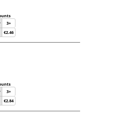
ounts
y
3+
€
2.46
ounts
y
3+
€
2.84