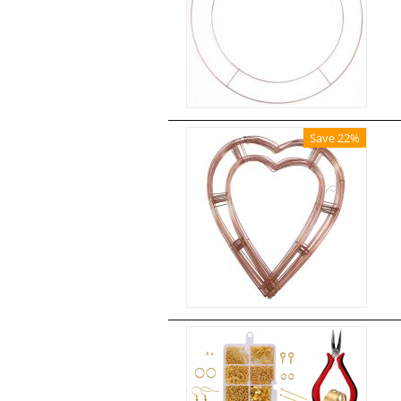
Save 22%