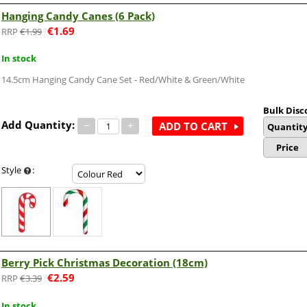
Hanging Candy Canes (6 Pack)
€
1.69
€
1.99
In stock
14.5cm Hanging Candy Cane Set - Red/White & Green/White
Bulk Disc
Add Quantity:
−
+
ADD TO CART
Quantit
Price
Style
:
Berry Pick Christmas Decoration (18cm)
€
2.59
€
3.39
In stock