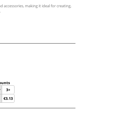
d accessories, making it ideal for creating,
.
ounts
y
3+
€
3.13