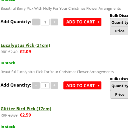
Beautiful Berry Pick With Holly For Your Christmas Flower Arrangments
Bulk Disc
Add Quantity:
−
+
ADD TO CART
Quantit
Price
Eucalyptus Pick (21cm)
€
2.09
€
2.49
In stock
Beautiful Eucalyptus Pick For Your Christmas Flower Arrangements
Bulk Disc
Add Quantity:
−
+
ADD TO CART
Quantit
Price
Glitter Bird Pick (17cm)
€
2.59
€
3.39
In stock