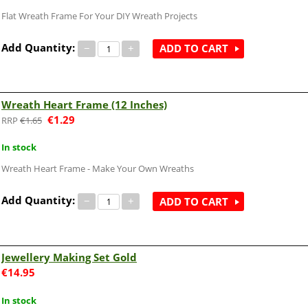
Flat Wreath Frame For Your DIY Wreath Projects
Add Quantity:
−
+
ADD TO CART
Wreath Heart Frame (12 Inches)
€
1.29
€
1.65
In stock
Wreath Heart Frame - Make Your Own Wreaths
Add Quantity:
−
+
ADD TO CART
Jewellery Making Set Gold
€
14.95
In stock