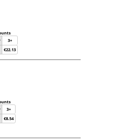
ounts
y
3+
€
22.13
ounts
y
3+
€
8.54