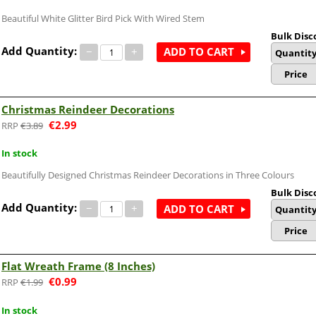
Beautiful White Glitter Bird Pick With Wired Stem
Bulk Disc
Add Quantity:
−
+
ADD TO CART
Quantit
Price
Christmas Reindeer Decorations
€
2.99
€
3.89
In stock
Beautifully Designed Christmas Reindeer Decorations in Three Colours
Bulk Disc
Add Quantity:
−
+
ADD TO CART
Quantit
Price
Flat Wreath Frame (8 Inches)
€
0.99
€
1.99
In stock