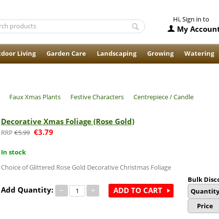
Hi, Sign in to
My Accoun
door Living
Garden Care
Landscaping
Growing
Watering
Faux Xmas Plants
Festive Characters
Centrepiece / Candle
Decorative Xmas Foliage (Rose Gold)
€
3.79
€
5.99
In stock
Choice of Glittered Rose Gold Decorative Christmas Foliage
Bulk Disc
Add Quantity:
−
+
ADD TO CART
Quantit
Price