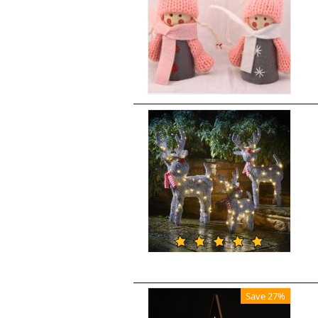
Save 27%