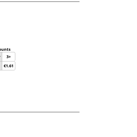
ounts
y
3+
€
1.61