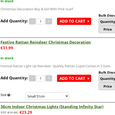
In stock
Christmas Decoration Boy & Girl With Pink Scarf
Bulk Disc
Add Quantity:
−
+
ADD TO CART
Quantit
Price
Festive Rattan Reindeer Christmas Decoration
€
31.99
In stock
Festival Rattan Light Up Reindeer. Sparkly Rattan Cupid Comes in 3 Sizes
Bulk Disc
Add Quantity:
−
+
ADD TO CART
Quantit
Price
Size
:
36cm Indoor Christmas Lights (Standing Infinity Star)
€
23.29
€
31.99