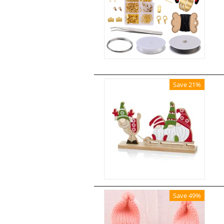
Save 21%
Save 49%