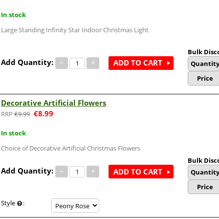
In stock
Large Standing Infinity Star Indoor Christmas Light
Bulk Disc
Add Quantity:
−
+
ADD TO CART
Quantit
Price
Decorative Artificial Flowers
€
8.99
€
9.99
In stock
Choice of Decorative Artificial Christmas Flowers
Bulk Disc
Add Quantity:
−
+
ADD TO CART
Quantit
Price
Style
: