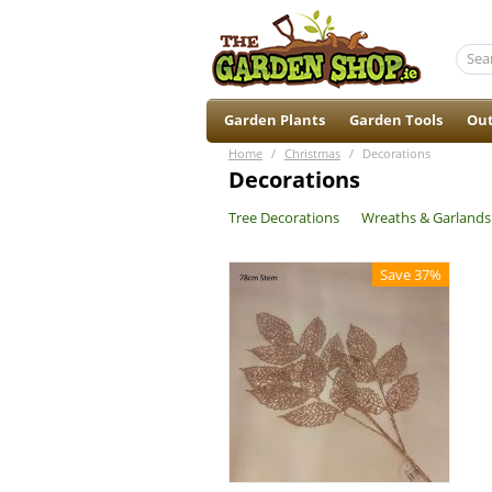
Garden Plants
Garden Tools
Out
Home
/
Christmas
/
Decorations
Decorations
Tree Decorations
Wreaths & Garlands
Save 37%