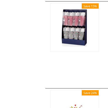
Save 15%
Save 24%