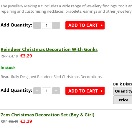
The Jewellery Making Kit includes a wide range of jewellery findings, tools an
repairing and customising necklaces, bracelets, earrings and other jewellery
Add Quantity:
−
+
ADD TO CART
Reindeer Christmas Decoration With Gonks
€
3.29
€
4.19
In stock
Beautifully Designed Reindeer Sled Christmas Decorations
Bulk Disc
Add Quantity:
−
+
ADD TO CART
Quantit
Price
7cm Christmas Decoration Set (Boy & Girl)
€
3.29
€
6.49