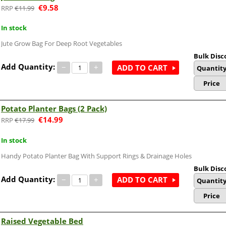
€
9.58
€
11.99
In stock
Jute Grow Bag For Deep Root Vegetables
Bulk Disc
Add Quantity:
−
+
ADD TO CART
Quantit
Price
Potato Planter Bags (2 Pack)
€
14.99
€
17.99
In stock
Handy Potato Planter Bag With Support Rings & Drainage Holes
Bulk Disc
Add Quantity:
−
+
ADD TO CART
Quantit
Price
Raised Vegetable Bed