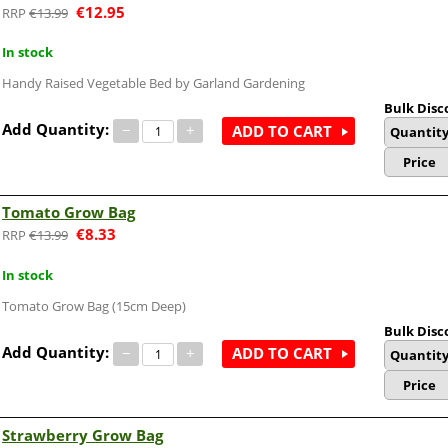
€
12.95
€
13.99
In stock
Handy Raised Vegetable Bed by Garland Gardening
Bulk Disc
Add Quantity:
−
+
ADD TO CART
Quantit
Price
Tomato Grow Bag
€
8.33
€
13.99
In stock
Tomato Grow Bag (15cm Deep)
Bulk Disc
Add Quantity:
−
+
ADD TO CART
Quantit
Price
Strawberry Grow Bag