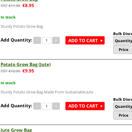
€
8.95
€
11.99
In stock
Sturdy Potato Grow Bag
Bulk Disc
Add Quantity:
−
+
ADD TO CART
Quantit
Price
Potato Grow Bag (Jute)
€
9.95
€
10.99
In stock
Sturdy Potato Grow Bag Made From Sustainable Jute
Bulk Disc
Add Quantity:
−
+
ADD TO CART
Quantit
Price
Jute Grow Bag