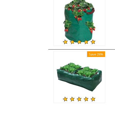
Save 28%