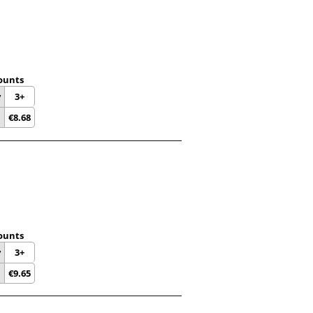
ounts
y
3+
€
8.68
ounts
y
3+
€
9.65