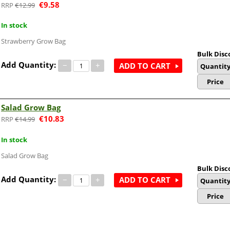
€
9.58
€
12.99
In stock
Strawberry Grow Bag
Bulk Disc
Add Quantity:
−
+
ADD TO CART
Quantit
Price
Salad Grow Bag
€
10.83
€
14.99
In stock
Salad Grow Bag
Bulk Disc
Add Quantity:
−
+
ADD TO CART
Quantit
Price