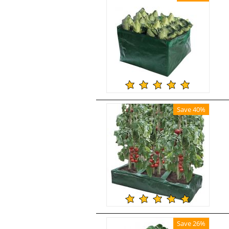
Save 40%
Save 26%