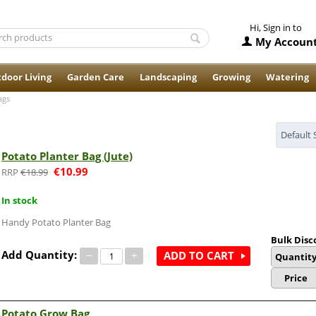
Hi, Sign in to
My Accoun
door Living
Garden Care
Landscaping
Growing
Watering
ags
Default 
Potato Planter Bag (Jute)
€
10.99
€
18.99
In stock
Handy Potato Planter Bag
Bulk Disc
Add Quantity:
−
+
ADD TO CART
Quantit
Price
Potato Grow Bag