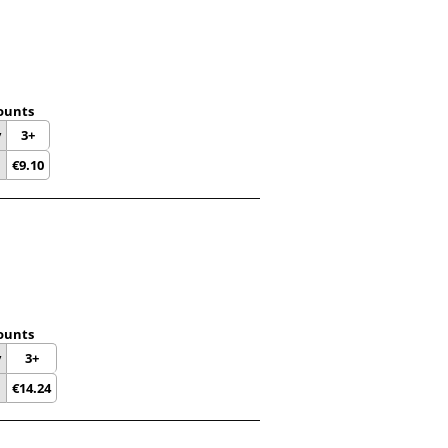
ounts
y
3+
€
9.10
ounts
y
3+
€
14.24