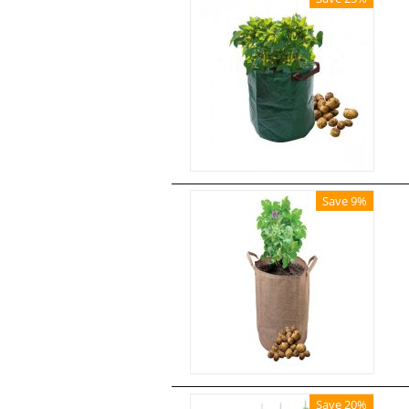
Save 9%
Save 20%