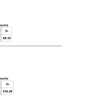
ounts
y
3+
€
9.10
ounts
y
3+
€
10.29