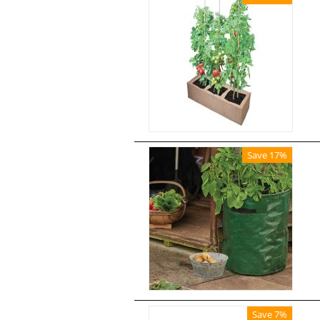
Save 17%
Save 7%