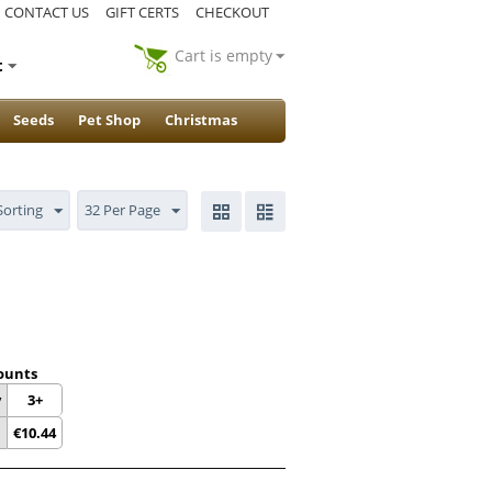
CONTACT US
GIFT CERTS
CHECKOUT
Cart is empty
t
Seeds
Pet Shop
Christmas
Sorting
32 Per Page
ounts
y
3+
€
10.44