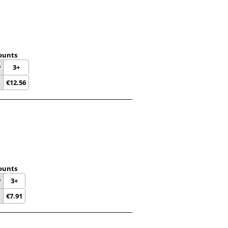
ounts
y
3+
€
12.56
ounts
y
3+
€
7.91