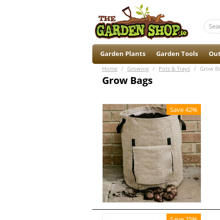
Garden Plants
Garden Tools
Out
Home
/
Growing
/
Pots & Trays
/
Grow B
Grow Bags
Save 42%
Save 25%