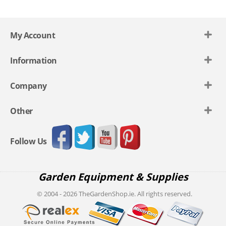
My Account
Information
Company
Other
Follow Us
Garden Equipment & Supplies
© 2004 - 2026 TheGardenShop.ie. All rights reserved.