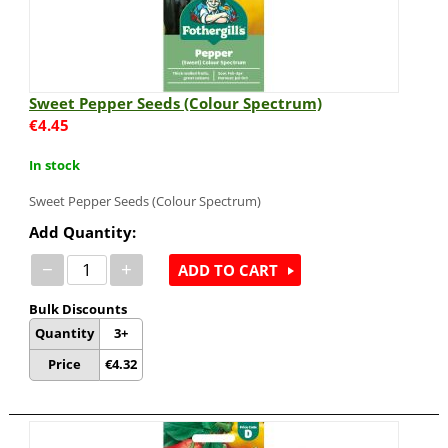
Sweet Pepper Seeds (Colour Spectrum)
€
4.45
In stock
Sweet Pepper Seeds (Colour Spectrum)
Add Quantity:
−
+
ADD TO CART
Bulk Discounts
Quantity
3+
Price
€
4.32