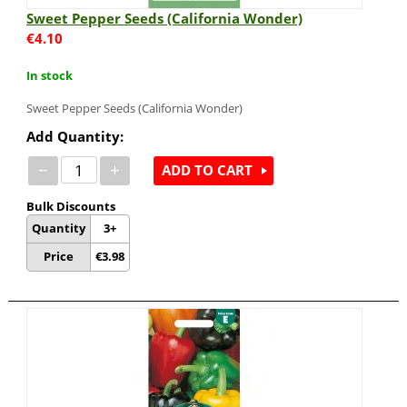
Sweet Pepper Seeds (California Wonder)
€
4.10
In stock
Sweet Pepper Seeds (California Wonder)
Add Quantity:
−
+
ADD TO CART
Bulk Discounts
Quantity
3+
Price
€
3.98