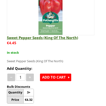
Sweet Pepper Seeds (King Of The North)
€
4.45
In stock
Sweet Pepper Seeds (King Of The North)
Add Quantity:
−
+
ADD TO CART
Bulk Discounts
Quantity
3+
Price
€
4.32