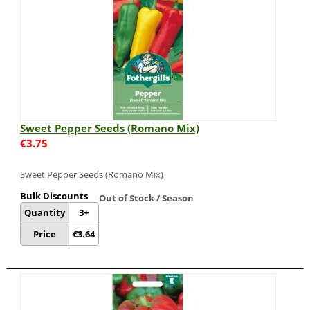
Sweet Pepper Seeds (Romano Mix)
€
3.75
Sweet Pepper Seeds (Romano Mix)
Bulk Discounts
Out of Stock / Season
Quantity
3+
Price
€
3.64