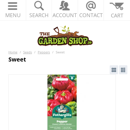
MENU
SEARCH
ACCOUNT
CONTACT
CART
Home
/
Seeds
/
Peppers
/
Sweet
Sweet