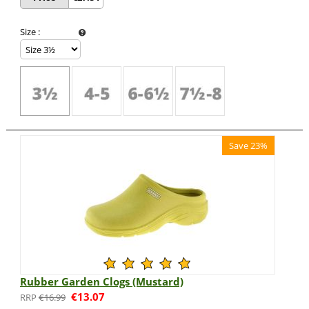
Size
:
Save 23%
Rubber Garden Clogs (Mustard)
€
13.07
€
16.99