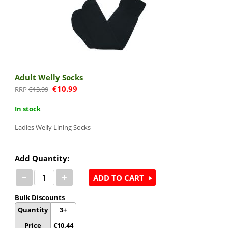
Adult Welly Socks
€
10.99
€
13.99
In stock
Ladies Welly Lining Socks
Add Quantity:
−
+
ADD TO CART
Bulk Discounts
Quantity
3+
Price
€
10.44