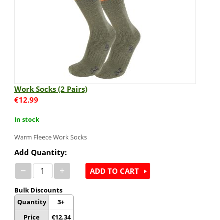
Work Socks (2 Pairs)
€
12.99
In stock
Warm Fleece Work Socks
Add Quantity:
−
+
ADD TO CART
Bulk Discounts
Quantity
3+
Price
€
12.34