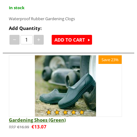
In stock
Waterproof Rubber Gardening Clogs
Add Quantity:
−
+
ADD TO CART
Save 23%
Gardening Shoes (Green)
€
13.07
€
16.99