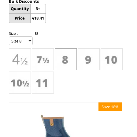
Bulk Discounts
Quantity
3+
Price
€
18.41
Size
:
Save 18%