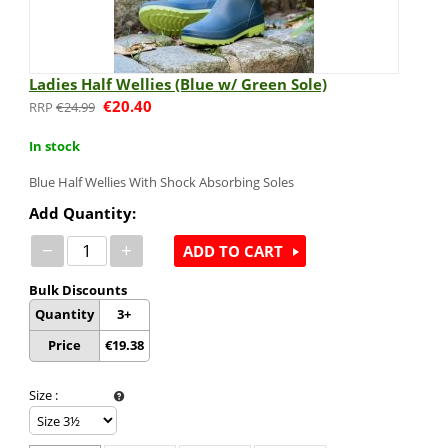
Ladies Half Wellies (Blue w/ Green Sole)
€
20.40
€
24.99
In stock
Blue Half Wellies With Shock Absorbing Soles
Add Quantity:
−
+
ADD TO CART
Bulk Discounts
Quantity
3+
Price
€
19.38
Size
: