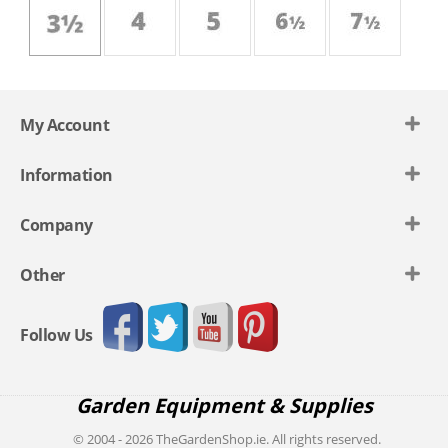
My Account
Information
Company
Other
Follow Us
Garden Equipment & Supplies
© 2004 - 2026 TheGardenShop.ie. All rights reserved.