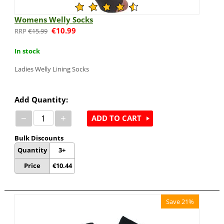
Womens Welly Socks
€
10.99
€
15.99
In stock
Ladies Welly Lining Socks
Add Quantity:
−
+
ADD TO CART
Bulk Discounts
Quantity
3+
Price
€
10.44
Save 21%