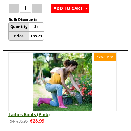
−
+
ADD TO CART
Bulk Discounts
Quantity
3+
Price
€
35.21
Save 19%
Ladies Boots (Pink)
€
28.99
€
35.95