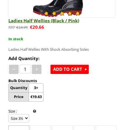
Ladies Half Wellies (Black / Pink)
€
20.66
€
24.99
In stock
Ladies Half Wellies With Shock Absorbing Soles
Add Quantity:
−
+
ADD TO CART
Bulk Discounts
Quantity
3+
Price
€
19.63
Size
: