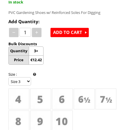
In stock
PVC Gardening Shoes w/ Reinforced Soles For Digging
Add Quantity:
−
+
ADD TO CART
Bulk Discounts
Quantity
3+
Price
€
12.42
Size
: