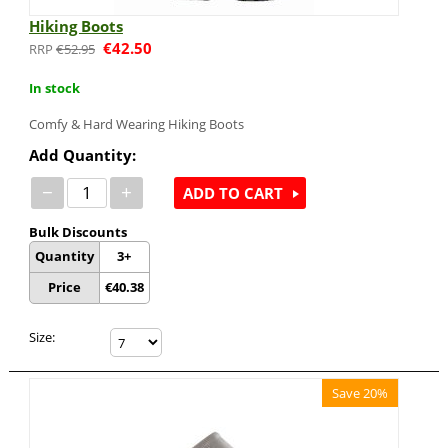
Hiking Boots
€
42.50
€
52.95
In stock
Comfy & Hard Wearing Hiking Boots
Add Quantity:
−
+
ADD TO CART
Bulk Discounts
Quantity
3+
Price
€
40.38
Size:
Save 20%