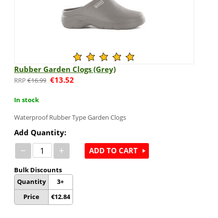
Rubber Garden Clogs (Grey)
€
13.52
€
16.99
In stock
Waterproof Rubber Type Garden Clogs
Add Quantity:
−
+
ADD TO CART
Bulk Discounts
Quantity
3+
Price
€
12.84