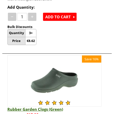
Add Quantity:
−
+
ADD TO CART
Bulk Discounts
Quantity
3+
Price
€
8.62
Save 16%
Rubber Garden Clogs (Green)