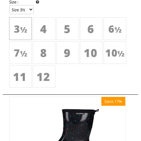
Size
:
Save 17%