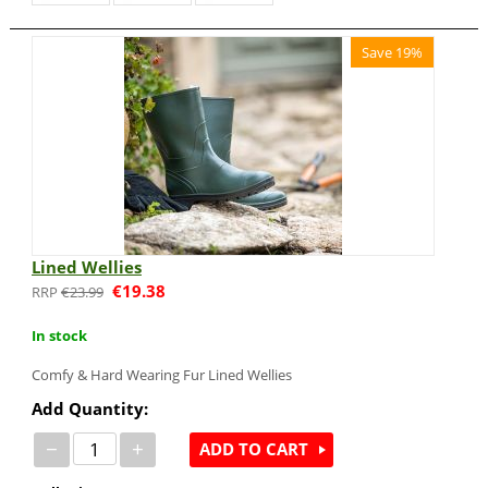
Save 19%
Lined Wellies
€
19.38
€
23.99
In stock
Comfy & Hard Wearing Fur Lined Wellies
Add Quantity:
−
+
ADD TO CART