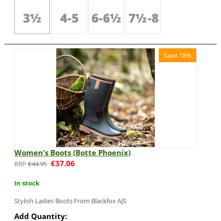
Save 18%
Women's Boots (Botte Phoenix)
€
37.06
€
44.95
In stock
Stylish Ladies Boots From Blackfox AJS
Add Quantity: