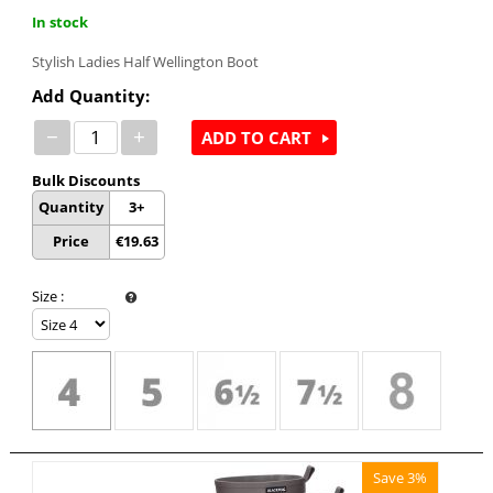
In stock
Stylish Ladies Half Wellington Boot
Add Quantity:
−
+
ADD TO CART
Bulk Discounts
Quantity
3+
Price
€
19.63
Size
:
Save 3%