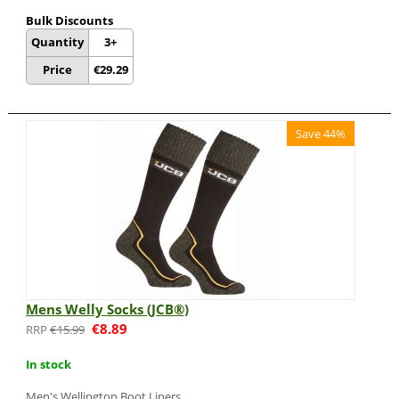
Bulk Discounts
Quantity
3+
Price
€
29.29
Save 44%
Mens Welly Socks (JCB®)
€
8.89
€
15.99
In stock
Men's Wellington Boot Liners