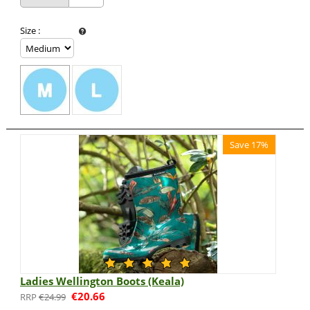
Size
:
Save 17%
Ladies Wellington Boots (Keala)
€
20.66
€
24.99