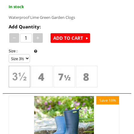
In stock
Waterproof Lime Green Garden Clogs
Add Quantity:
−
+
ADD TO CART
Size
:
Save 18%