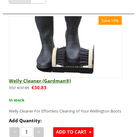
Save 19%
Welly Cleaner (Gardman®)
€
30.83
€
37.95
In stock
Welly Cleaner For Effortless Cleaning of Your Wellington Boots
Add Quantity:
−
+
ADD TO CART