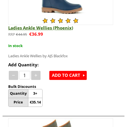
Ladies Ankle Wellies (Phoenix)
€
36.99
€
44.95
In stock
Ladies Ankle Wellies by AJS Blackfox
Add Quantity:
−
+
ADD TO CART
Bulk Discounts
Quantity
3+
Price
€
35.14