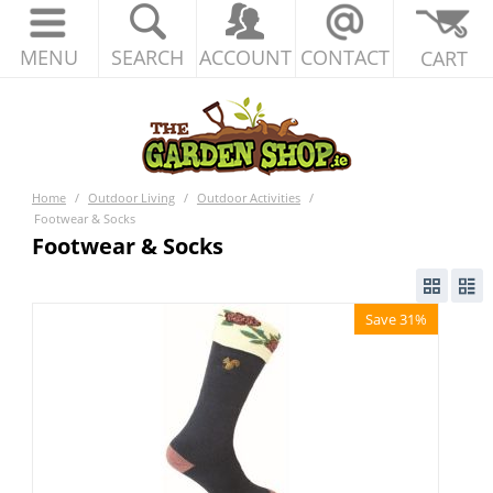
MENU
SEARCH
ACCOUNT
CONTACT
CART
Home
/
Outdoor Living
/
Outdoor Activities
/
Footwear & Socks
Footwear & Socks
Save 31%