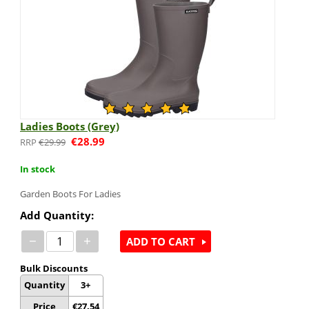
Ladies Boots (Grey)
€
28.99
€
29.99
In stock
Garden Boots For Ladies
Add Quantity:
−
+
ADD TO CART
Bulk Discounts
Quantity
3+
Price
€
27.54