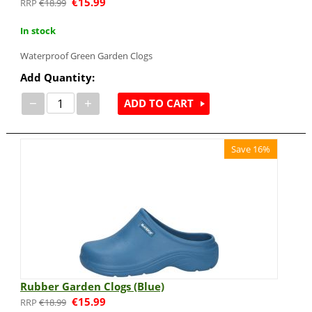
€
15.99
€
18.99
In stock
Waterproof Green Garden Clogs
Add Quantity:
−
+
ADD TO CART
Save 16%
Rubber Garden Clogs (Blue)
€
15.99
€
18.99