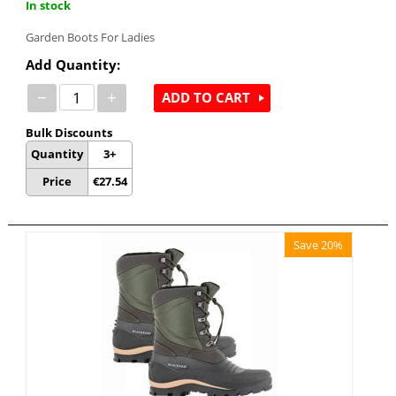
In stock
Garden Boots For Ladies
Add Quantity:
−
+
ADD TO CART
Bulk Discounts
Quantity
3+
Price
€
27.54
Save 20%