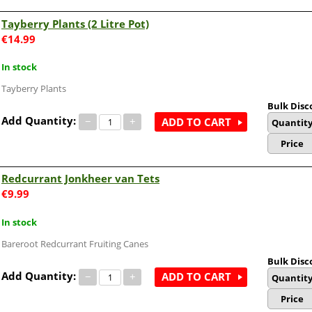
Tayberry Plants (2 Litre Pot)
€
14.99
In stock
Tayberry Plants
Bulk Disc
Add Quantity:
−
+
ADD TO CART
Quantit
Price
Redcurrant Jonkheer van Tets
€
9.99
In stock
Bareroot Redcurrant Fruiting Canes
Bulk Disc
Add Quantity:
−
+
ADD TO CART
Quantit
Price