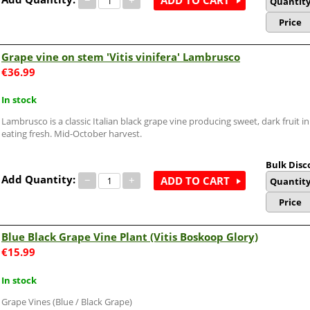
ADD TO CART
Quantit
Price
Grape vine on stem 'Vitis vinifera' Lambrusco
€
36.99
In stock
Lambrusco is a classic Italian black grape vine producing sweet, dark fruit i
eating fresh. Mid-October harvest.
Bulk Disc
Add Quantity:
−
+
ADD TO CART
Quantit
Price
Blue Black Grape Vine Plant (Vitis Boskoop Glory)
€
15.99
In stock
Grape Vines (Blue / Black Grape)