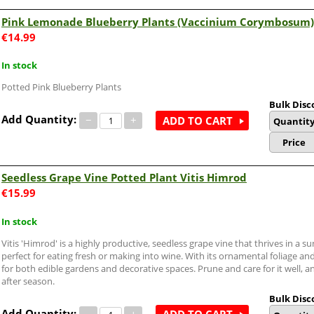
Pink Lemonade Blueberry Plants (Vaccinium Corymbosum)
€
14.99
In stock
Potted Pink Blueberry Plants
Bulk Disc
Add Quantity:
−
+
ADD TO CART
Quantit
Price
Seedless Grape Vine Potted Plant Vitis Himrod
€
15.99
In stock
Vitis 'Himrod' is a highly productive, seedless grape vine that thrives in a s
perfect for eating fresh or making into wine. With its ornamental foliage and 
for both edible gardens and decorative spaces. Prune and care for it well, a
after season.
Bulk Disc
Add Quantity:
−
+