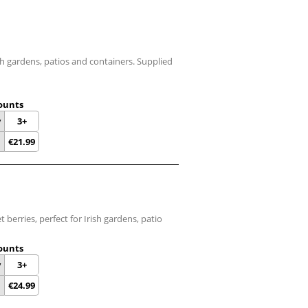
sh gardens, patios and containers. Supplied
ounts
y
3+
€
21.99
 berries, perfect for Irish gardens, patio
ounts
y
3+
€
24.99