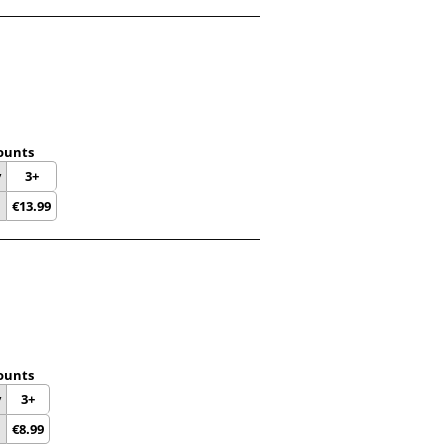
ounts
y
3+
€
13.99
ounts
y
3+
€
8.99