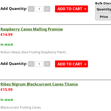
Bulk Disc
Add Quantity:
−
+
ADD TO CART
Quantit
Price
Raspberry Canes Malling Promise
€
14.99
In stock
Rubus Ideaus Zeva Fruiting Raspberry Plants
Add Quantity:
−
+
ADD TO CART
Ribes Nigrum Blackcurrant Canes Titania
€
15.99
In stock
Blackcurrant Fruiting Canes