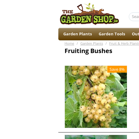
Garden Plants
Garden Tools
Out
Home
/
Garden Plants
/
Fruit & Herb Plant
Fruiting Bushes
Save 8%