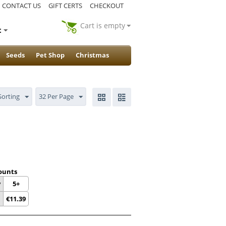
CONTACT US
GIFT CERTS
CHECKOUT
Cart is empty
t
Seeds
Pet Shop
Christmas
Sorting
32 Per Page
ounts
y
5+
€
11.39