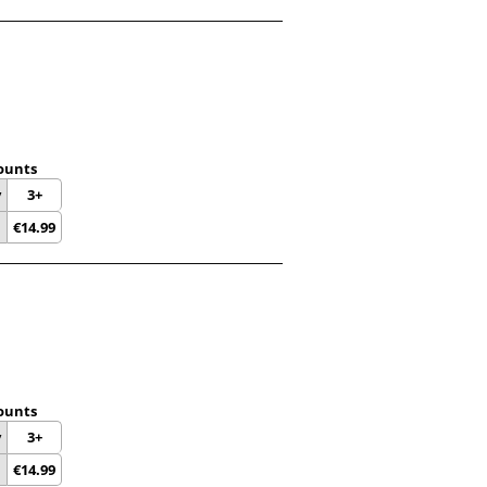
ounts
y
3+
€
14.99
ounts
y
3+
€
14.99