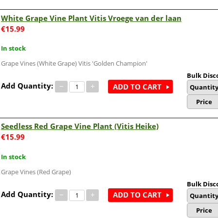
White Grape Vine Plant Vitis Vroege van der laan
€
15.99
In stock
Grape Vines (White Grape) Vitis 'Golden Champion'
Bulk Disc
Add Quantity:
−
+
ADD TO CART
Quantit
Price
Seedless Red Grape Vine Plant (Vitis Heike)
€
15.99
In stock
Grape Vines (Red Grape)
Bulk Disc
Add Quantity:
−
+
ADD TO CART
Quantit
Price