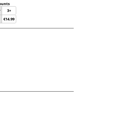
ounts
y
3+
€
14.99