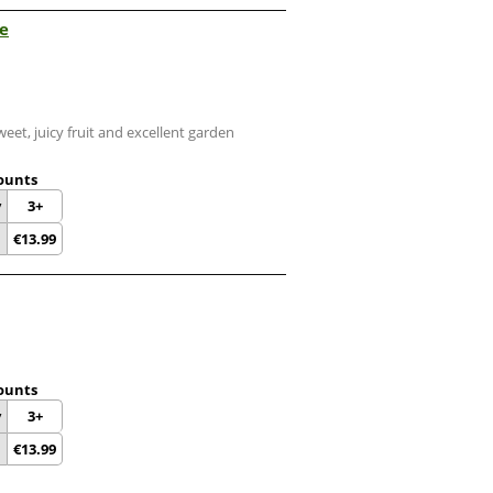
ee
eet, juicy fruit and excellent garden
ounts
y
3+
€
13.99
ounts
y
3+
€
13.99