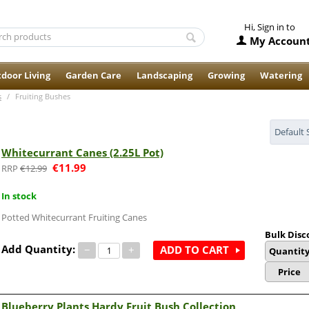
Hi, Sign in to
My Accoun
door Living
Garden Care
Landscaping
Growing
Watering
s
/
Fruiting Bushes
Default 
Whitecurrant Canes (2.25L Pot)
€
11.99
€
12.99
In stock
Potted Whitecurrant Fruiting Canes
Bulk Disc
Add Quantity:
−
+
ADD TO CART
Quantit
Price
Blueberry Plants Hardy Fruit Bush Collection