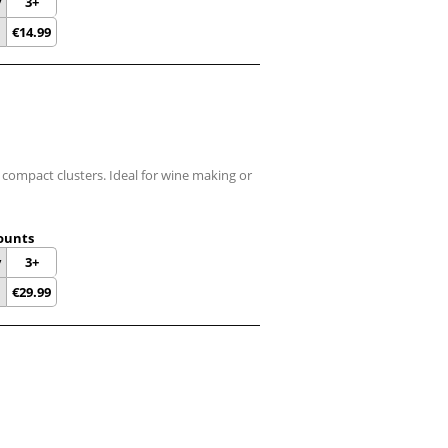
y
3+
€
14.99
n compact clusters. Ideal for wine making or
ounts
y
3+
€
29.99