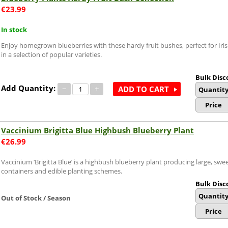
€
23.99
In stock
Enjoy homegrown blueberries with these hardy fruit bushes, perfect for Iri
in a selection of popular varieties.
Bulk Disc
Add Quantity:
−
+
ADD TO CART
Quantit
Price
Vaccinium Brigitta Blue Highbush Blueberry Plant
€
26.99
Vaccinium ‘Brigitta Blue’ is a highbush blueberry plant producing large, sweet
containers and edible planting schemes.
Bulk Disc
Quantit
Out of Stock / Season
Price