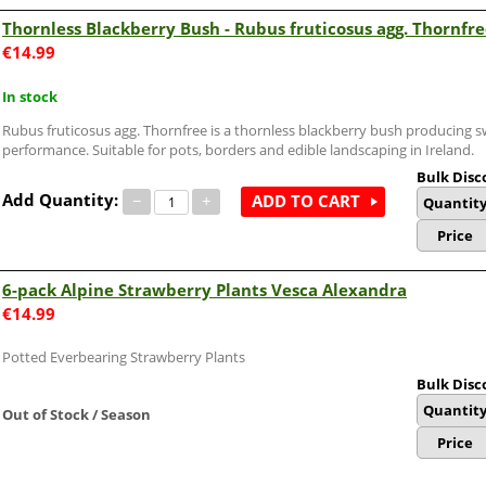
Thornless Blackberry Bush - Rubus fruticosus agg. Thornfr
€
14.99
In stock
Rubus fruticosus agg. Thornfree is a thornless blackberry bush producing sw
performance. Suitable for pots, borders and edible landscaping in Ireland.
Bulk Disc
Add Quantity:
−
+
ADD TO CART
Quantit
Price
6-pack Alpine Strawberry Plants Vesca Alexandra
€
14.99
Potted Everbearing Strawberry Plants
Bulk Disc
Quantit
Out of Stock / Season
Price