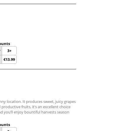
ounts
y
3+
€
13.99
unny location. It produces sweet, juicy grapes
productive fruits, it’s an excellent choice
nd you’ll enjoy bountiful harvests season
ounts