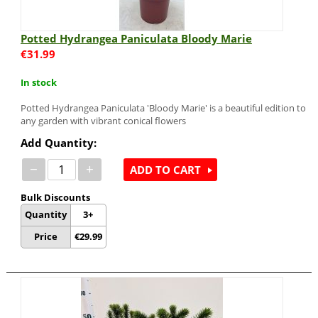
Potted Hydrangea Paniculata Bloody Marie
€
31.99
In stock
Potted Hydrangea Paniculata 'Bloody Marie' is a beautiful edition to
any garden with vibrant conical flowers
Add Quantity:
−
+
ADD TO CART
Bulk Discounts
Quantity
3+
Price
€
29.99