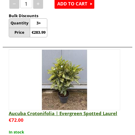
−
+
ADD TO CART
Bulk Discounts
Quantity
3+
Price
€
283.99
Aucuba Crotonifolia | Evergreen Spotted Laurel
€
72.00
In stock