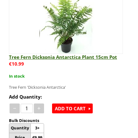
Tree Fern Dicksonia Antarctica Plant 15cm Pot
€
10.99
In stock
Tree Fern 'Dicksonia Antarctica'
Add Quantity:
−
+
ADD TO CART
Bulk Discounts
Quantity
3+
Price
€
9.99