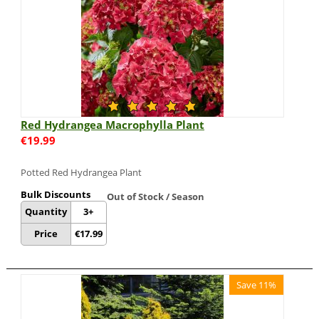
Red Hydrangea Macrophylla Plant
€
19.99
Potted Red Hydrangea Plant
Bulk Discounts
Out of Stock / Season
Quantity
3+
Price
€
17.99
Save 11%