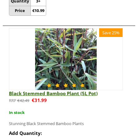
Quantity
3+
Price
€
10.99
Save 25%
Black Stemmed Bamboo Plant (5L Pot)
€
31.99
€
42.49
In stock
Stunning Black Stemmed Bamboo Plants
Add Quantity: