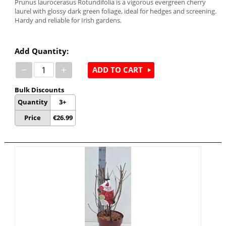
Prunus laurocerasus Rotundifolia is a vigorous evergreen cherry
laurel with glossy dark green foliage, ideal for hedges and screening.
Hardy and reliable for Irish gardens.
Add Quantity:
−
+
ADD TO CART
Bulk Discounts
Quantity
3+
Price
€
26.99