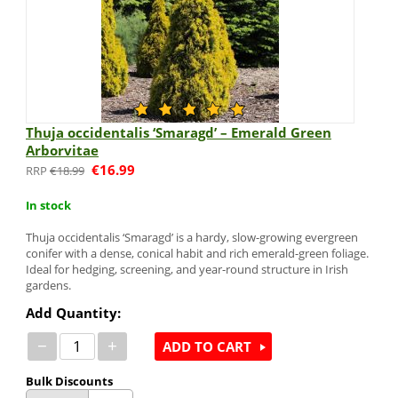
Thuja occidentalis ‘Smaragd’ – Emerald Green
Arborvitae
€
16.99
€
18.99
In stock
Thuja occidentalis ‘Smaragd’ is a hardy, slow-growing evergreen
conifer with a dense, conical habit and rich emerald-green foliage.
Ideal for hedging, screening, and year-round structure in Irish
gardens.
Add Quantity:
−
+
ADD TO CART
Bulk Discounts