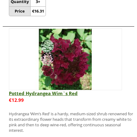
Quantity
3+
Price
€
16.31
Potted Hydrangea Wim`s Red
€
12.99
Hydrangea ‘Wim’s Red’ is a hardy, medium-sized shrub renowned for
its extraordinary flower heads that transform from creamy white to
pink and then to deep wine-red, offering continuous seasonal
interest.