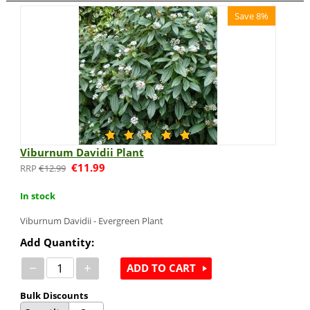
Save 8%
Viburnum Davidii Plant
€
11.99
€
12.99
In stock
Viburnum Davidii - Evergreen Plant
Add Quantity:
−
+
ADD TO CART
Bulk Discounts