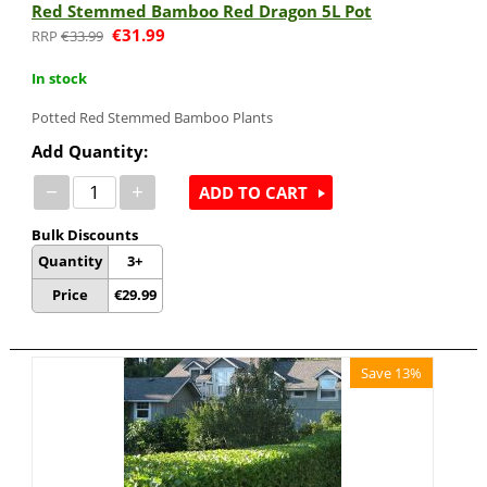
Red Stemmed Bamboo Red Dragon 5L Pot
€
31.99
€
33.99
In stock
Potted Red Stemmed Bamboo Plants
Add Quantity:
−
+
ADD TO CART
Bulk Discounts
Quantity
3+
Price
€
29.99
Save 13%