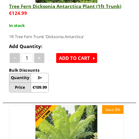
Tree Fern Dicksonia Antarctica Plant (1ft Trunk)
€
124.99
In stock
1ft Tree Fern Trunk 'Dicksonia Antarctica'
Add Quantity:
−
+
ADD TO CART
Bulk Discounts
Quantity
3+
Price
€
109.99
Save 8%