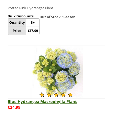
Potted Pink Hydrangea Plant
Bulk Discounts
Out of Stock / Season
Quantity
3+
Price
€
17.99
Blue Hydrangea Macrophylla Plant
€
24.99