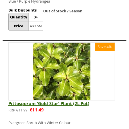
Blue / Purple Hydrangea
Bulk Discounts
Out of Stock / Season
Quantity
3+
Price
€
23.99
Save 4%
Pittosporum 'Gold Star' Plant (2L Pot)
€
11.49
€
11.99
Evergreen Shrub With Winter Colour