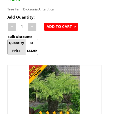
Tree Fern 'Dicksonia Antarctica'
Add Quantity:
−
+
ADD TO CART
Bulk Discounts
Quantity
3+
Price
€
34.99