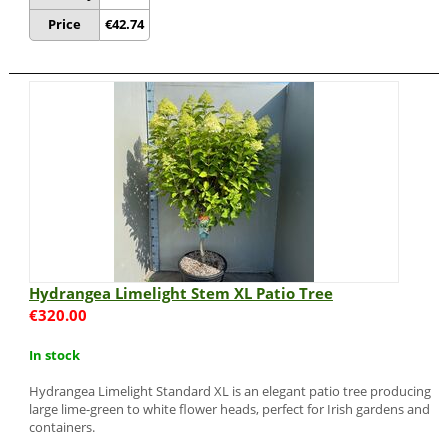
Price
€
42.74
Hydrangea Limelight Stem XL Patio Tree
€
320.00
In stock
Hydrangea Limelight Standard XL is an elegant patio tree producing
large lime-green to white flower heads, perfect for Irish gardens and
containers.