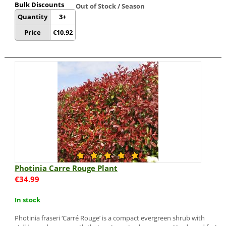
Bulk Discounts
Out of Stock / Season
Quantity
3+
Price
€
10.92
Photinia Carre Rouge Plant
€
34.99
In stock
Photinia fraseri ‘Carré Rouge’ is a compact evergreen shrub with