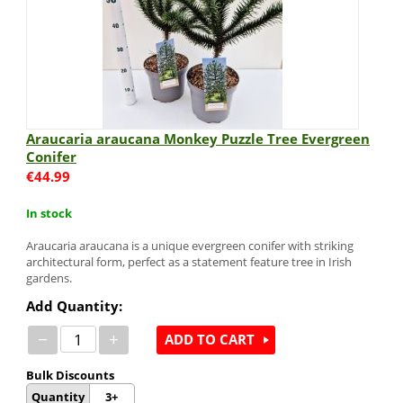
Araucaria araucana Monkey Puzzle Tree Evergreen
Conifer
€
44.99
In stock
Araucaria araucana is a unique evergreen conifer with striking
architectural form, perfect as a statement feature tree in Irish
gardens.
Add Quantity:
−
+
ADD TO CART
Bulk Discounts
Quantity
3+