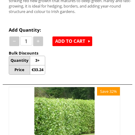
striking red new growth that matures to deep green. Hardy and fast-
growing, it is ideal for hedging, borders, and adding year-round
structure and colour to Irish gardens.
Add Quantity:
−
+
ADD TO CART
Bulk Discounts
Quantity
3+
Price
€
33.24
Save 32%