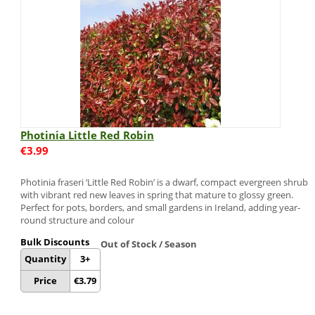
Photinia Little Red Robin
€
3.99
Photinia fraseri ‘Little Red Robin’ is a dwarf, compact evergreen shrub
with vibrant red new leaves in spring that mature to glossy green.
Perfect for pots, borders, and small gardens in Ireland, adding year-
round structure and colour
Bulk Discounts
Out of Stock / Season
Quantity
3+
Price
€
3.79