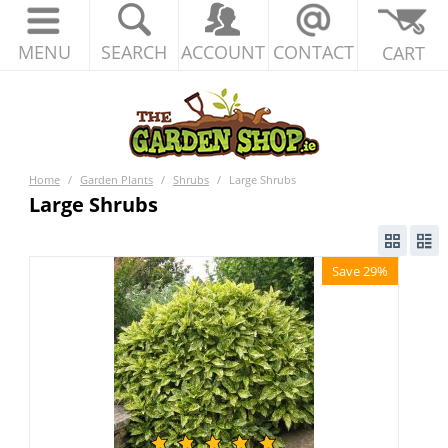
MENU
SEARCH
ACCOUNT
CONTACT
CART
Home
/
Garden Plants
/
Shrubs
/
Large Shrubs
Large Shrubs
Save 29%