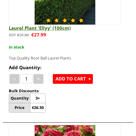
Laurel Plant 'Ellyy' (100cm)
€
27.99
€
31.99
In stock
Top Quality Root Ball Laurel Plants
Add Quantity:
−
+
ADD TO CART
Bulk Discounts
Quantity
3+
Price
€
26.50