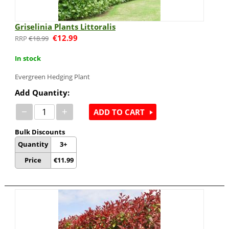
Griselinia Plants Littoralis
€
12.99
€
18.99
In stock
Evergreen Hedging Plant
Add Quantity:
−
+
ADD TO CART
Bulk Discounts
Quantity
3+
Price
€
11.99