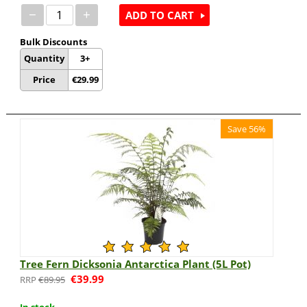
−
+
ADD TO CART
Bulk Discounts
Quantity
3+
Price
€
29.99
Save 56%
Tree Fern Dicksonia Antarctica Plant (5L Pot)
€
39.99
€
89.95
In stock