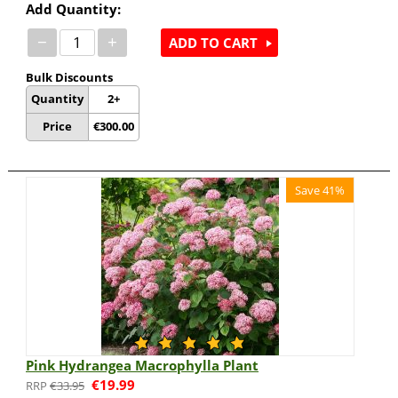
Add Quantity:
−
+
ADD TO CART
Bulk Discounts
Quantity
2+
Price
€
300.00
Save 41%
Pink Hydrangea Macrophylla Plant
€
19.99
€
33.95