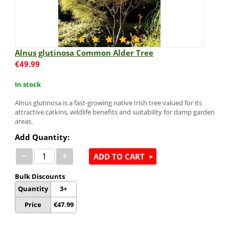
Alnus glutinosa Common Alder Tree
€
49.99
In stock
Alnus glutinosa is a fast-growing native Irish tree valued for its
attractive catkins, wildlife benefits and suitability for damp garden
areas.
Add Quantity:
−
+
ADD TO CART
Bulk Discounts
Quantity
3+
Price
€
47.99