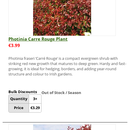
Photinia Carre Rouge Plant
€
3.99
Photinia fraseri ‘Carré Rouge’ is a compact evergreen shrub with
striking red new growth that matures to deep green. Hardy and fast-
growing, it is ideal for hedging, borders, and adding year-round
structure and colour to Irish gardens.
Bulk Discounts
Out of Stock / Season
Quantity
3+
Price
€
3.29