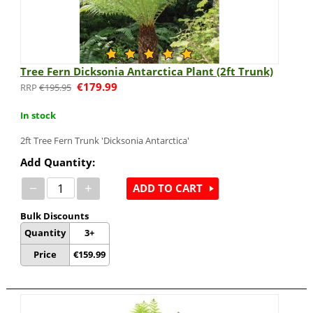
Tree Fern Dicksonia Antarctica Plant (2ft Trunk)
€
179.99
€
195.95
In stock
2ft Tree Fern Trunk 'Dicksonia Antarctica'
Add Quantity:
−
+
ADD TO CART
Bulk Discounts
Quantity
3+
Price
€
159.99