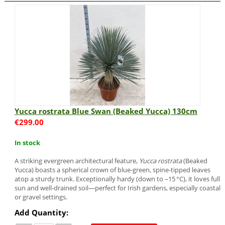
Yucca rostrata Blue Swan (Beaked Yucca) 130cm
€
299.00
In stock
A striking evergreen architectural feature,
Yucca rostrata
(Beaked
Yucca) boasts a spherical crown of blue-green, spine-tipped leaves
atop a sturdy trunk. Exceptionally hardy (down to –15 °C), it loves full
sun and well-drained soil—perfect for Irish gardens, especially coastal
or gravel settings.
Add Quantity: