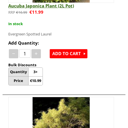
Aucuba Japonica Plant (2L Pot)
€
11.99
€
16.99
In stock
Evergreen Spotted Laurel
Add Quantity:
−
+
ADD TO CART
Bulk Discounts
Quantity
3+
Price
€
10.99