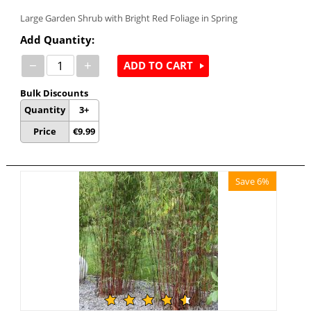
Large Garden Shrub with Bright Red Foliage in Spring
Add Quantity:
−
+
ADD TO CART
Bulk Discounts
Quantity
3+
Price
€
9.99
Save 6%