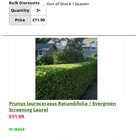
Bulk Discounts
Out of Stock / Season
Quantity
3+
Price
€
11.99
Prunus laurocerasus Rotundifolia | Evergreen
Screening Laurel
€
31.99
In stock