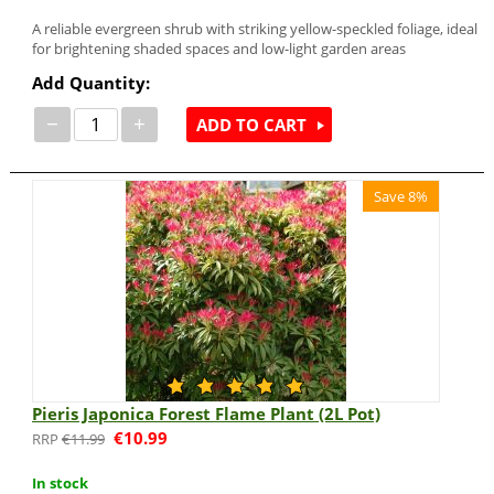
A reliable evergreen shrub with striking yellow-speckled foliage, ideal
for brightening shaded spaces and low-light garden areas
Add Quantity:
−
+
ADD TO CART
Save 8%
Pieris Japonica Forest Flame Plant (2L Pot)
€
10.99
€
11.99
In stock