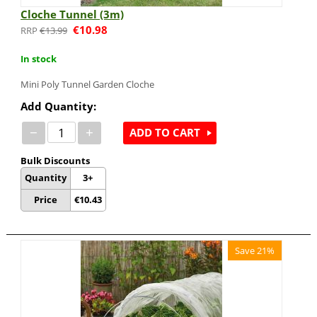
Cloche Tunnel (3m)
€
10.98
€
13.99
In stock
Mini Poly Tunnel Garden Cloche
Add Quantity:
−
+
ADD TO CART
Bulk Discounts
Quantity
3+
Price
€
10.43
Save 21%