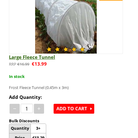
Large Fleece Tunnel
€
13.99
€
16.99
In stock
Frost Fleece Tunnel (0.45m x 3m)
Add Quantity:
−
+
ADD TO CART
Bulk Discounts
Quantity
3+
Price
€
13.29