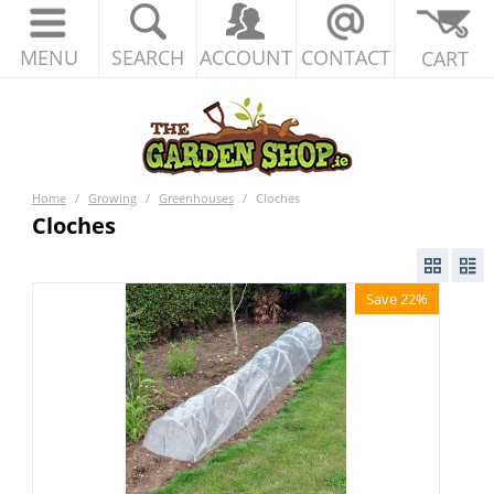
MENU
SEARCH
ACCOUNT
CONTACT
CART
Home
/
Growing
/
Greenhouses
/
Cloches
Cloches
Save 22%