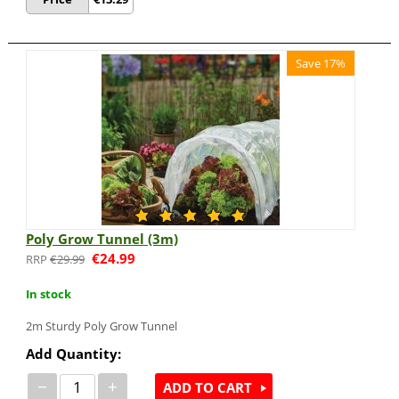
Save 17%
Poly Grow Tunnel (3m)
€
24.99
€
29.99
In stock
2m
Sturdy Poly Grow Tunnel
Add Quantity:
−
+
ADD TO CART