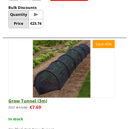
Bulk Discounts
Quantity
3+
Price
€
23.74
Save 45%
Grow Tunnel (3m)
€
7.69
€
13.99
In stock