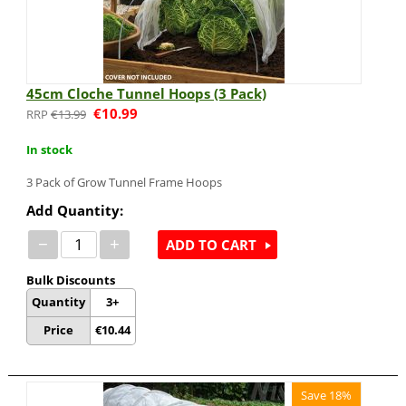
45cm Cloche Tunnel Hoops (3 Pack)
€
10.99
€
13.99
In stock
3 Pack of Grow Tunnel Frame Hoops
Add Quantity:
−
+
ADD TO CART
Bulk Discounts
Quantity
3+
Price
€
10.44
Save 18%