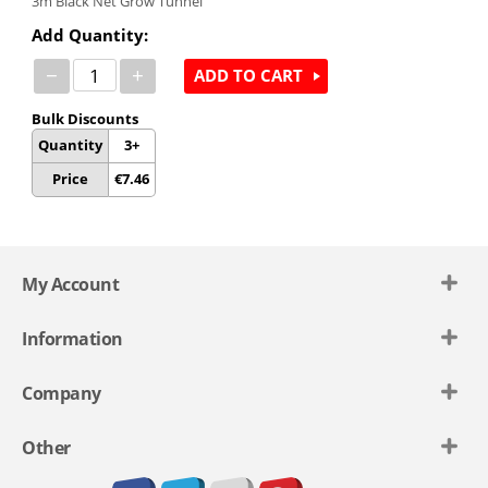
3m
Black Net Grow Tunnel
Add Quantity:
−
+
ADD TO CART
Bulk Discounts
Quantity
3+
Price
€
7.46
My Account
Information
Company
Other