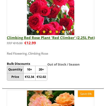
Climbing Red Rose Plant 'Red Climber' (2.25L Pot)
€
12.99
€
15.99
Red Flowering,
Climbing Rose
Bulk Discounts
Out of Stock / Season
Quantity
10+
20+
Price
€
12.34
€
12.02
Save 6%