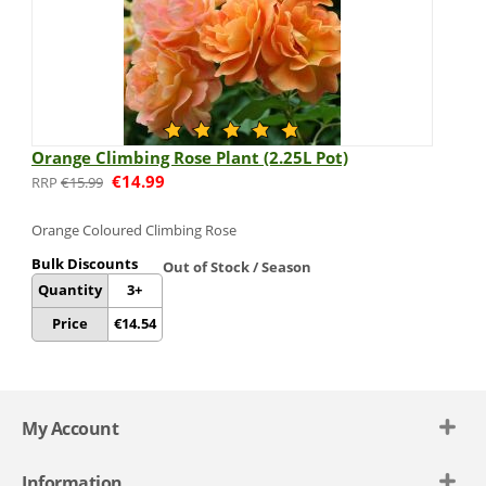
Orange Climbing Rose Plant (2.25L Pot)
€
14.99
€
15.99
Orange Coloured
Climbing Rose
Bulk Discounts
Out of Stock / Season
Quantity
3+
Price
€
14.54
My Account
Information