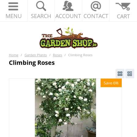
MENU
SEARCH
ACCOUNT
CONTACT
CART
Home
/
Garden Plants
/
Roses
/
Climbing Roses
Climbing Roses
Save 6%