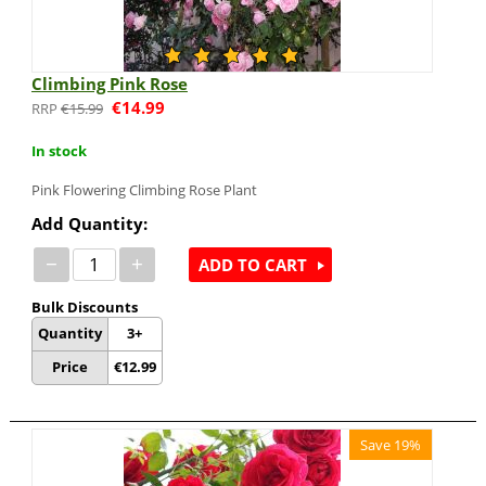
Climbing Pink Rose
€
14.99
€
15.99
In stock
Pink Flowering Climbing Rose Plant
Add Quantity:
−
+
ADD TO CART
Bulk Discounts
Quantity
3+
Price
€
12.99
Save 19%