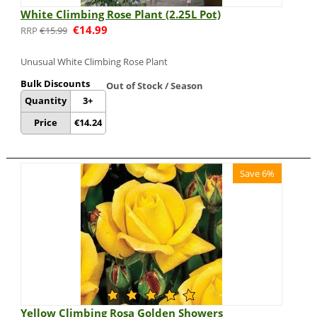
White Climbing Rose Plant (2.25L Pot)
€
14.99
€
15.99
Unusual White Climbing Rose Plant
Bulk Discounts
Out of Stock / Season
Quantity
3+
Price
€
14.24
Save 6%
Yellow Climbing Rosa Golden Showers