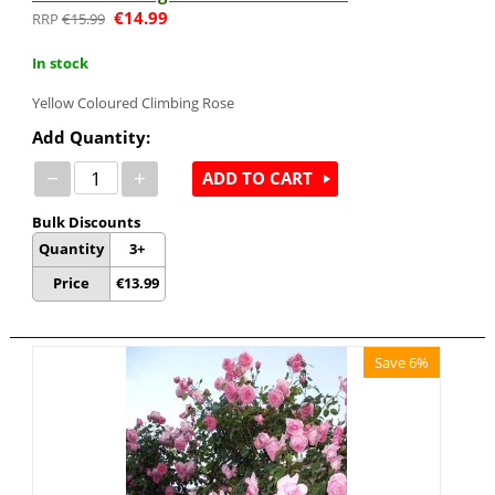
€
14.99
€
15.99
In stock
Yellow Coloured
Climbing Rose
Add Quantity:
−
+
ADD TO CART
Bulk Discounts
Quantity
3+
Price
€
13.99
Save 6%