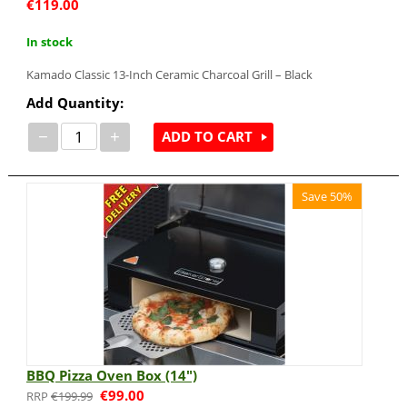
€
119.00
In stock
Kamado Classic 13-Inch Ceramic Charcoal Grill – Black
Add Quantity:
−
+
ADD TO CART
Save 50%
BBQ Pizza Oven Box (14")
€
99.00
€
199.99