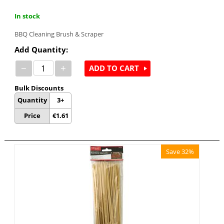
In stock
BBQ Cleaning Brush & Scraper
Add Quantity:
−
+
ADD TO CART
Bulk Discounts
Quantity
3+
Price
€
1.61
Save 32%