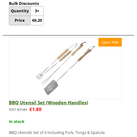
Bulk Discounts
Quantity
3+
Price
€
6.20
Save 76%
BBQ Utensil Set (Wooden Handles)
€
1.80
€
7.49
In stock
BBQ Utensils Set of 3 Including Fork, Tongs & Spatula