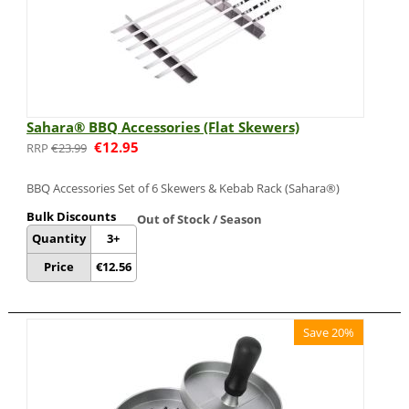
Sahara® BBQ Accessories (Flat Skewers)
€
12.95
€
23.99
BBQ Accessories Set of 6 Skewers & Kebab Rack (Sahara®)
Bulk Discounts
Out of Stock / Season
Quantity
3+
Price
€
12.56
Save 20%