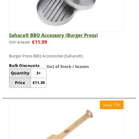
Sahara® BBQ Accessory (Burger Press)
€
11.99
€
14.99
Burger Press BBQ Accessories (Sahara®)
Bulk Discounts
Out of Stock / Season
Quantity
3+
Price
€
11.39
Save 17%