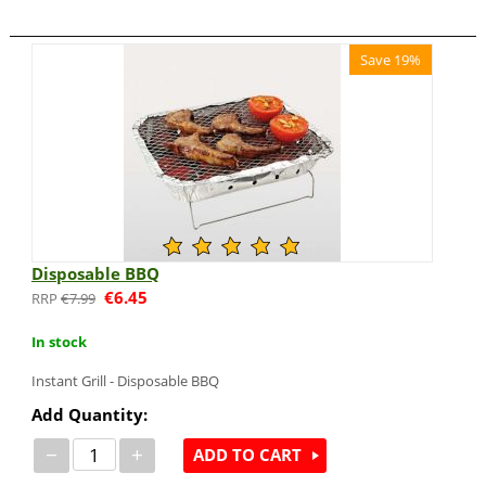
Save 19%
Disposable BBQ
€
6.45
€
7.99
In stock
Instant Grill - Disposable BBQ
Add Quantity:
−
+
ADD TO CART