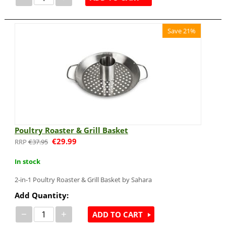
Save 21%
Poultry Roaster & Grill Basket
€
29.99
€
37.95
In stock
2-in-1 Poultry Roaster & Grill Basket by Sahara
Add Quantity:
−
+
ADD TO CART