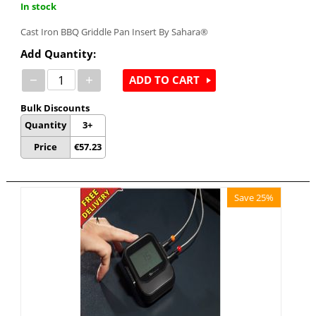
In stock
Cast Iron BBQ Griddle Pan Insert By Sahara®
Add Quantity:
−
+
ADD TO CART
Bulk Discounts
Quantity
3+
Price
€
57.23
Save 25%