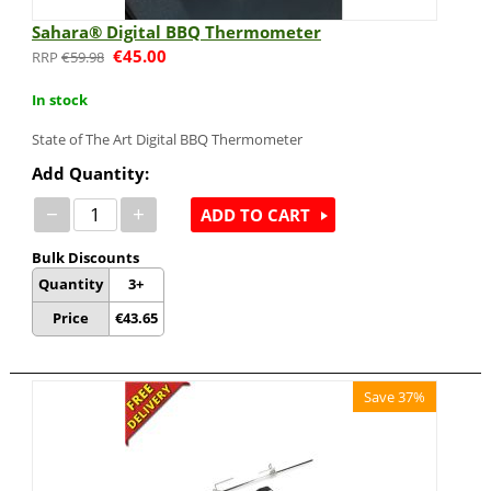
Sahara® Digital BBQ Thermometer
€
45.00
€
59.98
In stock
State of The Art Digital BBQ Thermometer
Add Quantity:
−
+
ADD TO CART
Bulk Discounts
Quantity
3+
Price
€
43.65
Save 37%