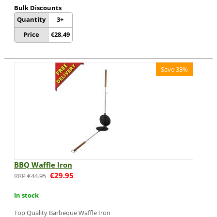
Bulk Discounts
Quantity
3+
Price
€
28.49
Save 33%
BBQ Waffle Iron
€
29.95
€
44.95
In stock
Top Quality Barbeque Waffle Iron