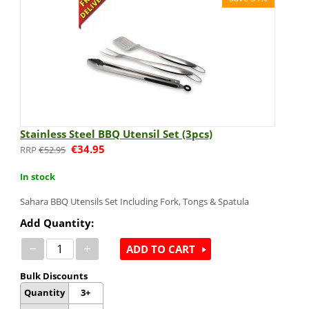
Stainless Steel BBQ Utensil Set (3pcs)
€
34.95
€
52.95
In stock
Sahara BBQ Utensils Set Including Fork, Tongs & Spatula
Add Quantity:
−
+
ADD TO CART
Bulk Discounts
Quantity
3+