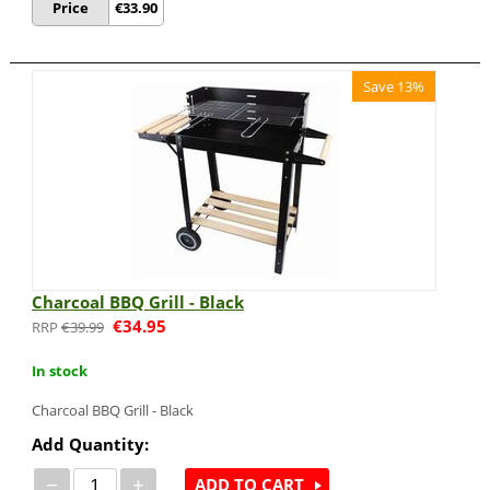
Price
€
33.90
Save 13%
Charcoal BBQ Grill - Black
€
34.95
€
39.99
In stock
Charcoal BBQ Grill - Black
Add Quantity:
−
+
ADD TO CART