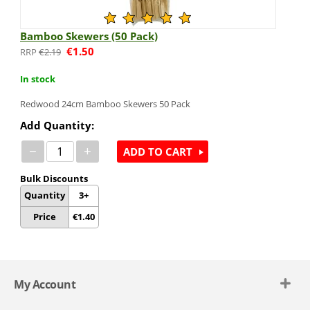
Bamboo Skewers (50 Pack)
€
1.50
€
2.19
In stock
Redwood 24cm Bamboo Skewers 50 Pack
Add Quantity:
−
+
ADD TO CART
Bulk Discounts
Quantity
3+
Price
€
1.40
My Account