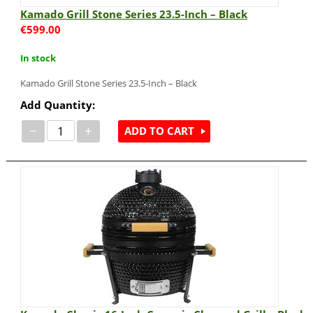
Kamado Grill Stone Series 23.5-Inch – Black
€
599.00
In stock
Kamado Grill Stone Series 23.5-Inch – Black
Add Quantity:
−
+
ADD TO CART