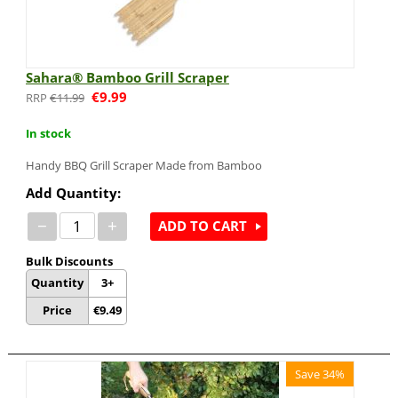
Sahara® Bamboo Grill Scraper
€
9.99
€
11.99
In stock
Handy BBQ Grill Scraper Made from Bamboo
Add Quantity:
−
+
ADD TO CART
Bulk Discounts
Quantity
3+
Price
€
9.49
Save 34%