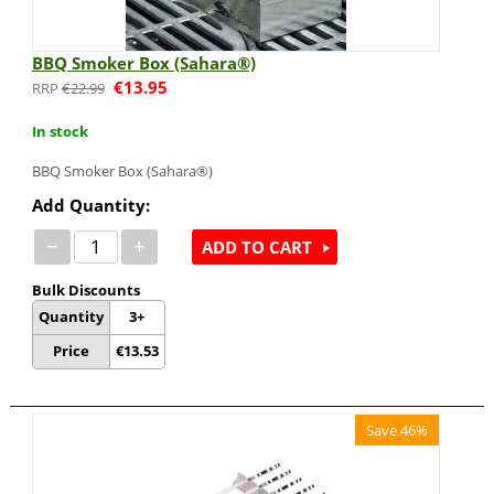
BBQ Smoker Box (Sahara®)
€
13.95
€
22.99
In stock
BBQ Smoker Box (Sahara®)
Add Quantity:
−
+
ADD TO CART
Bulk Discounts
Quantity
3+
Price
€
13.53
Save 46%