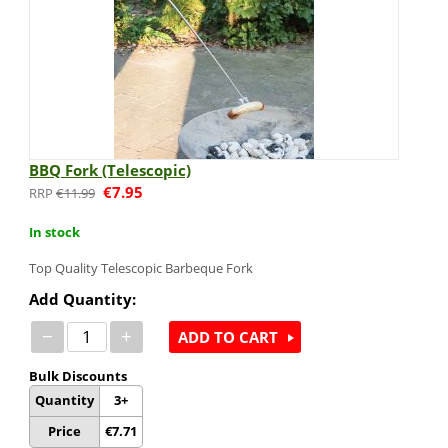
BBQ Fork (Telescopic)
€
7.95
€
11.99
In stock
Top Quality Telescopic Barbeque Fork
Add Quantity:
−
+
ADD TO CART
Bulk Discounts
Quantity
3+
Price
€
7.71