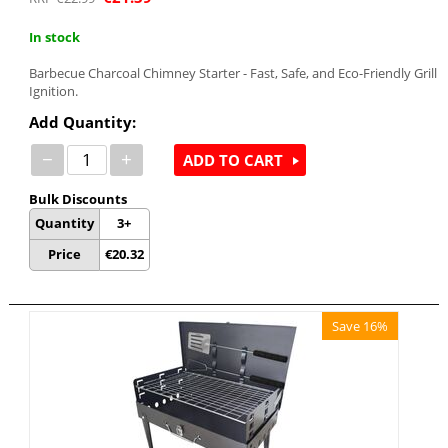
In stock
Barbecue Charcoal Chimney Starter - Fast, Safe, and Eco-Friendly Grill
Ignition.
Add Quantity:
−
+
ADD TO CART
Bulk Discounts
Quantity
3+
Price
€
20.32
Save 16%