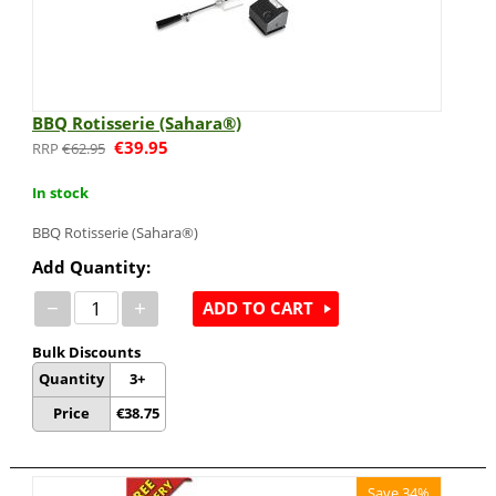
BBQ Rotisserie (Sahara®)
€
39.95
€
62.95
In stock
BBQ Rotisserie (Sahara®)
Add Quantity:
−
+
ADD TO CART
Bulk Discounts
Quantity
3+
Price
€
38.75
Save 34%