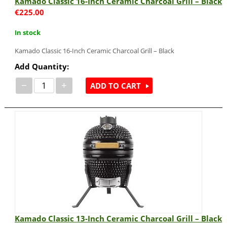
Kamado Classic 16-Inch Ceramic Charcoal Grill – Black
€
225.00
In stock
Kamado Classic 16-Inch Ceramic Charcoal Grill – Black
Add Quantity:
−
+
ADD TO CART
Kamado Classic 13-Inch Ceramic Charcoal Grill – Black