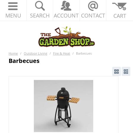
MENU
SEARCH
ACCOUNT
CONTACT
CART
Home
/
Outdoor Living
/
Fire & Heat
/
Barbecues
Barbecues