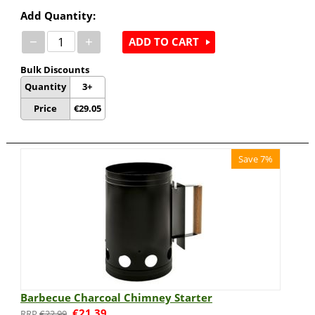
Add Quantity:
−
+
ADD TO CART
Bulk Discounts
Quantity
3+
Price
€
29.05
Save 7%
Barbecue Charcoal Chimney Starter
€
21.39
€
22.99