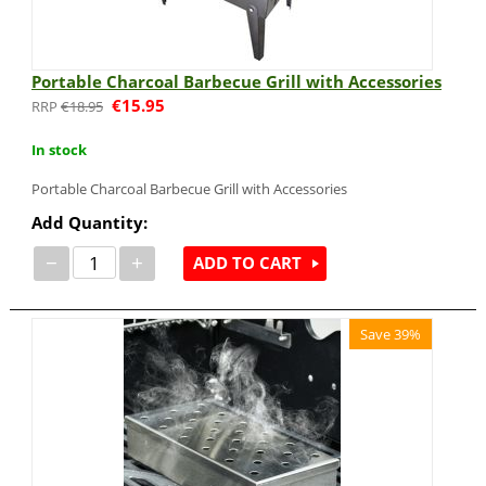
Portable Charcoal Barbecue Grill with Accessories
€
15.95
€
18.95
In stock
Portable Charcoal Barbecue Grill with Accessories
Add Quantity:
−
+
ADD TO CART
Save 39%