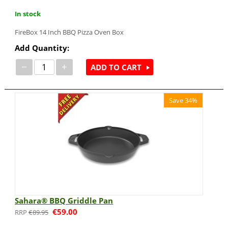
In stock
FireBox 14 Inch BBQ Pizza Oven Box
Add Quantity:
−
+
ADD TO CART
Save 34%
Sahara® BBQ Griddle Pan
€
59.00
€
89.95