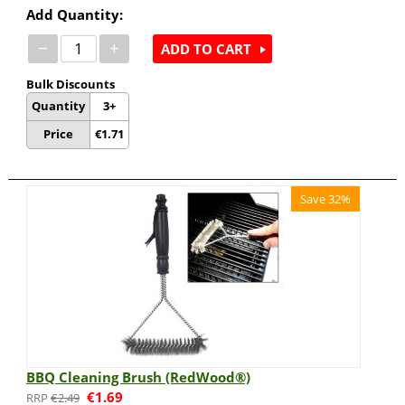
Add Quantity:
−
+
ADD TO CART
Bulk Discounts
Quantity
3+
Price
€
1.71
Save 32%
BBQ Cleaning Brush (RedWood®)
€
1.69
€
2.49