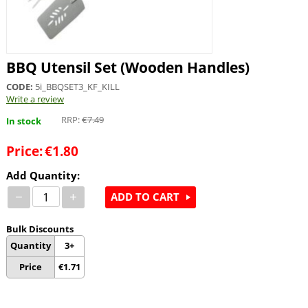
BBQ Utensil Set (Wooden Handles)
CODE:
5i_BBQSET3_KF_KILL
Write a review
RRP:
€
7.49
In stock
Price:
€
1.80
Add Quantity:
−
+
ADD TO CART
Bulk Discounts
Quantity
3+
Price
€
1.71