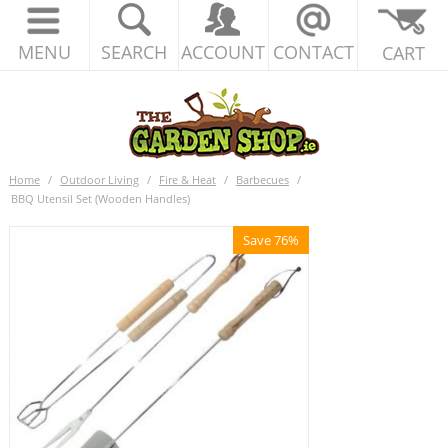
MENU
SEARCH
ACCOUNT
CONTACT
CART
Home
/
Outdoor Living
/
Fire & Heat
/
Barbecues
/
BBQ Utensil Set (Wooden Handles)
Save 76%