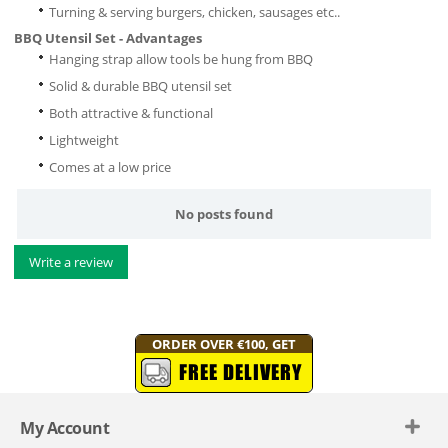
Turning & serving burgers, chicken, sausages etc..
BBQ Utensil Set - Advantages
Hanging strap allow tools be hung from BBQ
Solid & durable BBQ utensil set
Both attractive & functional
Lightweight
Comes at a low price
No posts found
Write a review
ORDER OVER €100, GET
FREE DELIVERY
My Account