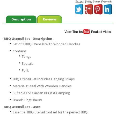
Share With Your Friends
Description
Reviews
BBQ Utensil Set - Description
Set of 3 BBQ Utensils With Wooden Handles
Contains
Tongs
Spatula
Fork
BBQ Utensil Set Includes Hanging Straps
Materials: Steel With Wooden Handles
Suitable For Garden BBQs & Camping
Brand: Kingfisher®
BBQ Utensil Set - Uses
Essential BBQ utensil tool set for the perfect BBQ