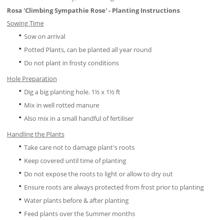
Rosa '
Climbing Sympathie Rose
' - Planting Instructions
Sowing Time
Sow on arrival
Potted Plants, can be planted all year round
Do not plant in frosty conditions
Hole Preparation
Dig a big planting hole. 1½ x 1½ ft
Mix in well rotted manure
Also mix in a small handful of fertiliser
Handling the Plants
Take care not to damage plant's roots
Keep covered until time of planting
Do not expose the roots to light or allow to dry out
Ensure roots are always protected from frost prior to planting
Water plants before & after planting
Feed plants over the Summer months