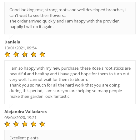
Good looking rose, strong roots and well developed branches, I
can't wait to see their flowers..
The order arrived quickly and I am happy with the provider,
happily I will do it again.
Daniela
13/01/2021, 09:54
I am so happy with my new purchase, these Rose's root sticks are
beautiful and healthy and I have good hope for them to turn out
very well. I cannot wait for them to bloom.
Thank you so much for all the hard work that you are doing
during this period, I am sure you are helping so many people
make their garden look fantastic.
Alejandra Valladares
08/04/2020, 19:21
Excellent plants