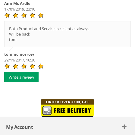
Ann Mc Ardle
17/01/2019, 23:10
Both Product and Service excellent as always
Will be back
tom
tommcmorrow
29/11/2017, 16:30
Write a review
ORDER OVER €100, GET
FREE DELIVERY
My Account