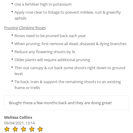
Use a fertiliser high in potassium
Apply rose clear to foliage to prevent mildew, rust & greenfly
aphids
Pruning Climbing Roses
Roses need to be pruned back each year
When pruning, first remove all dead, diseased & dying branches
Reduce any flowering shoots by ¾
Older plants will require additional pruning
Thin out canopy & cut back some shoots right down to ground
level
Tie back, train & support the remaining shoots to an existing
frame or trellis
Bought these a few months back and they are doing great!
Melissa Collins
09/04/2021, 13:14