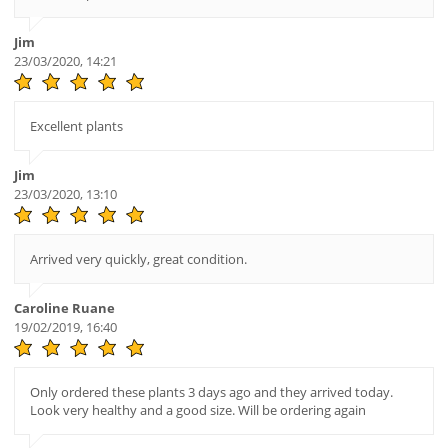
Jim
23/03/2020, 14:21
Excellent plants
Jim
23/03/2020, 13:10
Arrived very quickly, great condition.
Caroline Ruane
19/02/2019, 16:40
Only ordered these plants 3 days ago and they arrived today.
Look very healthy and a good size. Will be ordering again