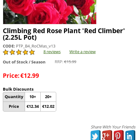
Climbing Red Rose Plant 'Red Climber'
(2.25L Pot)
CODE:
PTP_B4_RoCMas_v13
8 reviews
Write a review
RRP:
€
15.99
Out of Stock / Season
Price:
€
12.99
Bulk Discounts
Quantity
10+
20+
Price
€
12.34
€
12.02
Share With Your Friends