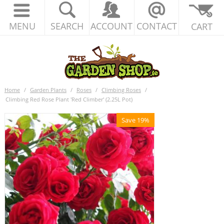
MENU
SEARCH
ACCOUNT
CONTACT
CART
Home
/
Garden Plants
/
Roses
/
Climbing Roses
/
Climbing Red Rose Plant 'Red Climber' (2.25L Pot)
Save 19%