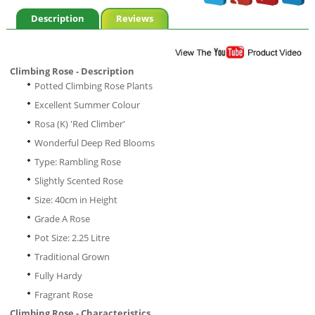
Description
Reviews
Climbing Rose - Description
Potted Climbing Rose Plants
Excellent Summer Colour
Rosa (K) 'Red Climber'
Wonderful Deep Red Blooms
Type: Rambling Rose
Slightly Scented Rose
Size: 40cm in Height
Grade A Rose
Pot Size: 2.25 Litre
Traditional Grown
Fully Hardy
Fragrant Rose
Climbing Rose - Characteristics