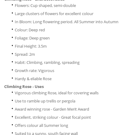
Flowers: Cup shaped, semi-double
Large clusters of flowers for excellent colour
In Bloom: Long flowering period. All Summer into Autumn
Colour: Deep red
Foliage: Deep green
Final Height: 3.5m
Spread: 2m
Habit: Climbing, rambling, spreading
Growth rate: Vigorous
Hardy & eliable Rose
Climbing Rose - Uses
Vigorous climbing Rose, ideal for covering walls
Use to ramble up trellis or pergola
Award winning rose - Garden Merit Award
Excellent, striking colour - Great focal point
Offers colour all Summer long
Suited to a sunny, south facing wall