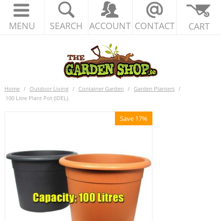
MENU
SEARCH
ACCOUNT
CONTACT
CART
Home
/
Outdoor Living
/
Container Garden
/
Garden Planters
/
100 Litre Plant Pot (IDEL)
Save 17%