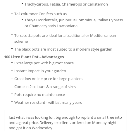
Trachycarpus, Fatsia, Chamerops or Callistemon
Tall columnar Conifers such as
Thuya Occidentalis, Juniperus Comminua, Italian Cypress
or Chamaecyparis Lawsoniana
Terracotta pots are ideal for a traditional or Mediterranean
scheme
The black pots are most suited to a modern style garden
100 Litre Plant Pot - Advantages
Extra large pot with big root space
Instant impact in your garden
Great low online price for large planters
Come in 2 colours & a range of sizes
Pots require no maintenance
Weather resistant - will last many years
Just what i was looking for, big enough to replant a small tree into
and a great price. Delivery excellent, ordered on Monday night
and got it on Wednesday.