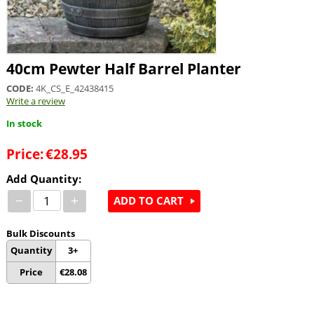
40cm Pewter Half Barrel Planter
CODE:
4K_CS_E_42438415
Write a review
In stock
Price:
€
28.95
Add Quantity:
−
+
ADD TO CART
Bulk Discounts
Quantity
3+
Price
€
28.08