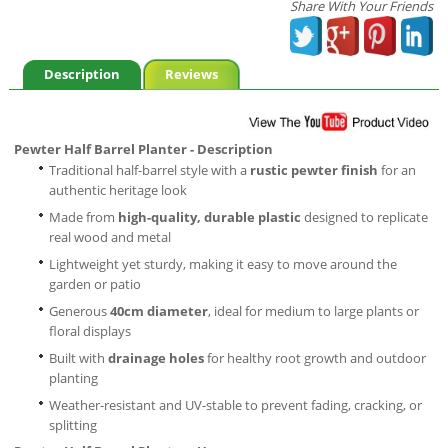
Share With Your Friends
Description
Reviews
Pewter Half Barrel Planter - Description
Traditional half-barrel style with a
rustic pewter finish
for an
authentic heritage look
Made from
high-quality, durable plastic
designed to replicate
real wood and metal
Lightweight yet sturdy, making it easy to move around the
garden or patio
Generous
40cm diameter
, ideal for medium to large plants or
floral displays
Built with
drainage holes
for healthy root growth and outdoor
planting
Weather-resistant and UV-stable to prevent fading, cracking, or
splitting