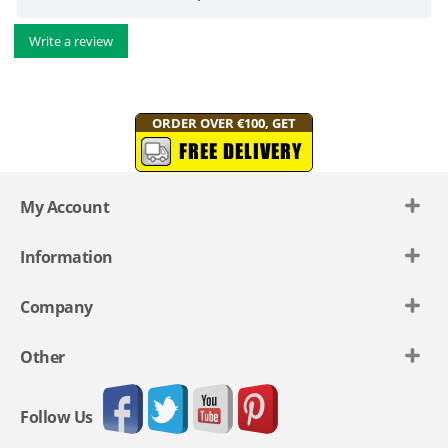
Write a review
ORDER OVER €100, GET
FREE DELIVERY
My Account
Information
Company
Other
Follow Us