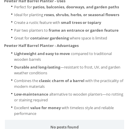
Pewter Half Barrel Planter - Uses
Perfect for
patios, balconies, doorways, and garden paths
Ideal for planting
roses, shrubs, herbs, or seasonal flowers
Create a rustic feature with
small trees or topiary
Pair two planters to
frame an entrance or garden feature
Great for
container gardening
where space is limited
Pewter Half Barrel Planter - Advantages
Lightweight and easy to move
compared to traditional
wooden barrels
Durable and long-lasting
—resistant to frost, UV, and garden
weather conditions
Combines the
classic charm of a barrel
with the practicality of
modern materials
Low-maintenance
alternative to wooden planters—no rotting
or staining required
Excellent
value for money
with timeless style and reliable
performance
No posts found