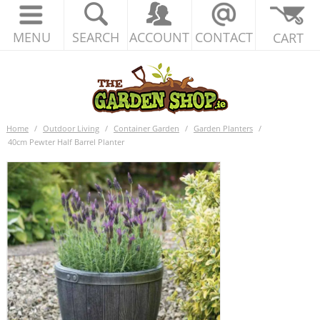
MENU
SEARCH
ACCOUNT
CONTACT
CART
Home
/
Outdoor Living
/
Container Garden
/
Garden Planters
/
40cm Pewter Half Barrel Planter