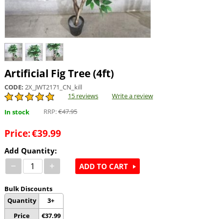
Artificial Fig Tree (4ft)
CODE:
2X_JWT2171_CN_kill
15 reviews
Write a review
RRP:
€
47.95
In stock
Price:
€
39.99
Add Quantity:
−
+
ADD TO CART
Bulk Discounts
Quantity
3+
Price
€
37.99