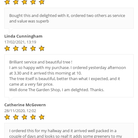
Bought this and delighted with it, ordered two others as service
and value was superb
Linda Cunningham
17/02/2021, 13:19
Brilliant service and beautiful tree !
I am so happy with my purchase. I ordered yesterday afternoon
at 3.30 and it arrived this morning at 10.
The tree itself is beautiful, better than what I expected, and it
came at a very fair price.
Well done The Garden Shop, I am delighted. Thanks.
Catherine McGovern
28/11/2020, 12:02
I ordered this for my hallway and it arrived well packed in a
couple of days and looks so real! It adds some greenery to my