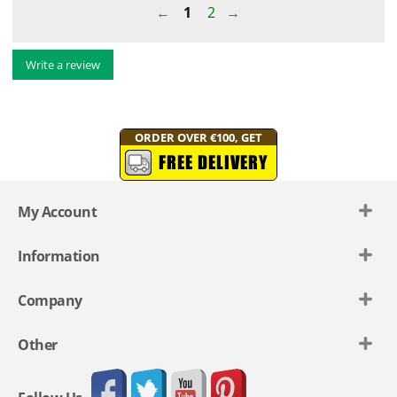
1
2
Write a review
ORDER OVER €100, GET
FREE DELIVERY
My Account
Information
Company
Other