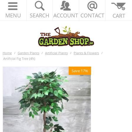
MENU
SEARCH
ACCOUNT
CONTACT
CART
Home
/
Garden Plants
/
Artificial Plants
/
Plants & Flowers
/
Artificial Fig Tree (4ft)
Save 17%