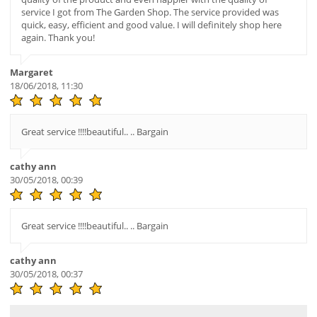
service I got from The Garden Shop. The service provided was
quick, easy, efficient and good value. I will definitely shop here
again. Thank you!
Margaret
18/06/2018, 11:30
Great service !!!!beautiful.. .. Bargain
cathy ann
30/05/2018, 00:39
Great service !!!!beautiful.. .. Bargain
cathy ann
30/05/2018, 00:37