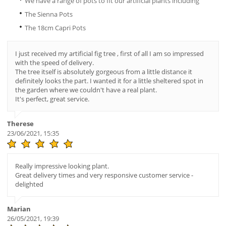
We have a range of pots to fit our artificial plants including
The Sienna Pots
The 18cm Capri Pots
I just received my artificial fig tree , first of all I am so impressed
with the speed of delivery.
The tree itself is absolutely gorgeous from a little distance it
definitely looks the part. I wanted it for a little sheltered spot in
the garden where we couldn't have a real plant.
It's perfect, great service.
Therese
23/06/2021, 15:35
Really impressive looking plant.
Great delivery times and very responsive customer service -
delighted
Marian
26/05/2021, 19:39