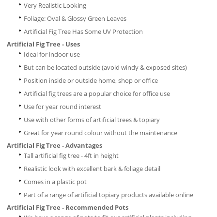
Very Realistic Looking
Foliage: Oval & Glossy Green Leaves
Artificial Fig Tree Has Some UV Protection
Artificial Fig Tree - Uses
Ideal for indoor use
But can be located outside (avoid windy & exposed sites)
Position inside or outside home, shop or office
Artificial fig trees are a popular choice for office use
Use for year round interest
Use with other forms of artificial trees & topiary
Great for year round colour without the maintenance
Artificial Fig Tree - Advantages
Tall artificial fig tree - 4ft in height
Realistic look with excellent bark & foliage detail
Comes in a plastic pot
Part of a range of artificial topiary products available online
Artificial Fig Tree - Recommended Pots