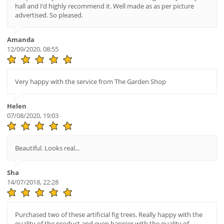
hall and I’d highly recommend it. Well made as as per picture
advertised. So pleased.
Amanda
12/09/2020, 08:55
Very happy with the service from The Garden Shop
Helen
07/08/2020, 19:03
Beautiful. Looks real...
Sha
14/07/2018, 22:28
Purchased two of these artificial fig trees. Really happy with the
quality of the product and even happier with the quality of