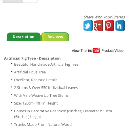
Share With Your Friends
Description
Reviews
Artificial Fig Tree - Description
Beautiful Handmade Artificial Fig Tree
Artificial Ficus Tree
Excellent, Realistic Details
2 Stems & Over 550 Individual Leaves
With Vine Weave Up Tree Stems
Size: 120cm (4ft) in Height
Comes in Decorative Pot 15cm (6inches) Diameter x 13cm
(5inches) height
Trunks Made From Natural Wood