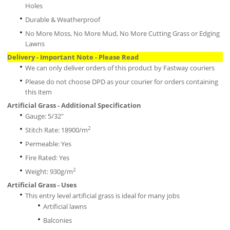
Holes
Durable & Weatherproof
No More Moss, No More Mud, No More Cutting Grass or Edging
Lawns
Delivery - Important Note - Please Read
We can only deliver orders of this product by Fastway couriers
Please do not choose DPD as your courier for orders containing
this item
Artificial Grass - Additional Specification
Gauge: 5/32"
2
Stitch Rate: 18900/m
Permeable: Yes
Fire Rated: Yes
2
Weight: 930g/m
Artificial Grass - Uses
This entry level artificial grass is ideal for many jobs
Artificial lawns
Balconies