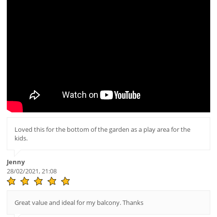
Loved this for the bottom of the garden as a play area for the
kids.
Jenny
28/02/2021, 21:08
Great value and ideal for my balcony. Thanks