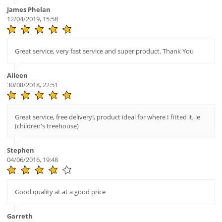
James Phelan
12/04/2019, 15:58
Great service, very fast service and super product. Thank You
Aileen
30/08/2018, 22:51
Great service, free delivery!, product ideal for where I fitted it, ie
(children's treehouse)
Stephen
04/06/2016, 19:48
Good quality at at a good price
Garreth