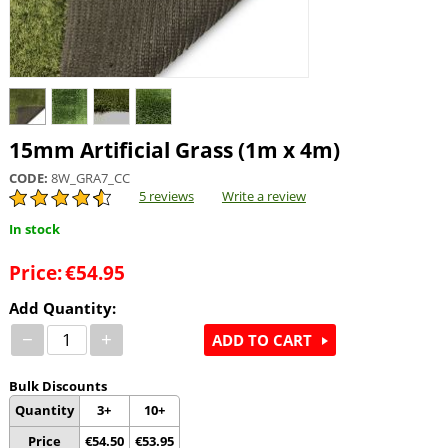
15mm Artificial Grass (1m x 4m)
CODE:
8W_GRA7_CC
5 reviews
Write a review
In stock
Price:
€
54.95
Add Quantity:
−
+
ADD TO CART
Bulk Discounts
Quantity
3+
10+
Price
€
54.50
€
53.95