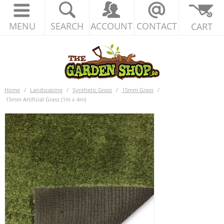
MENU
SEARCH
ACCOUNT
CONTACT
CART
Home
/
Landscaping
/
Synthetic Grass
/
15mm Grass
/
15mm Artificial Grass (1m x 4m)