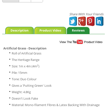
Share With Your Friends
Description
Product Video
Reviews
Artificial Grass - Description
Roll of Artificial Grass
The Heritage Range
2
Size: 1m x 4m (4m
)
Pile: 15mm
Tone: Duo Colour
Gives a 'Putting Green' Look
Weight: 4.8Kg
Doesn't Look Fake
Material: Mono-filament Fibres & Latex Backing With Drainage