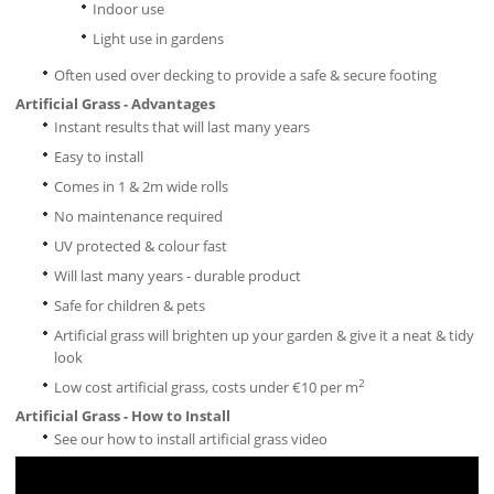
Indoor use
Light use in gardens
Often used over decking to provide a safe & secure footing
Artificial Grass - Advantages
Instant results that will last many years
Easy to install
Comes in 1 & 2m wide rolls
No maintenance required
UV protected & colour fast
Will last many years - durable product
Safe for children & pets
Artificial grass will brighten up your garden & give it a neat & tidy
look
2
Low cost artificial grass, costs under €10 per m
Artificial Grass - How to Install
See our how to install artificial grass video