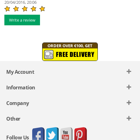
20/04/2016, 20:06
Write a review
ORDER OVER €100, GET
FREE DELIVERY
My Account
Information
Company
Other
Follow Us