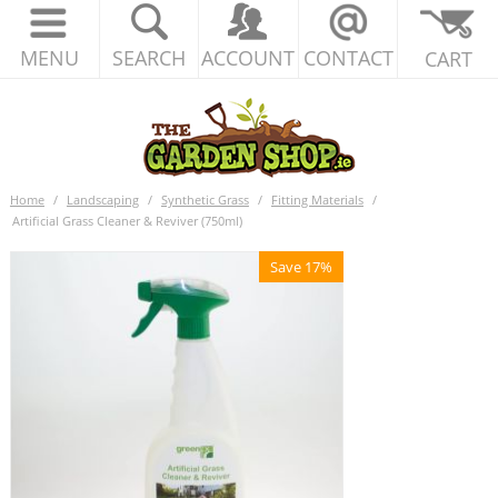
MENU
SEARCH
ACCOUNT
CONTACT
CART
Home
/
Landscaping
/
Synthetic Grass
/
Fitting Materials
/
Artificial Grass Cleaner & Reviver (750ml)
Save 17%