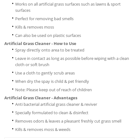
Works on all artificial grass surfaces such as lawns & sport
surfaces
Perfect for removing bad smells
Kills & removes moss
Can also be used on plastic surfaces
Artificial Grass Cleaner - How to Use
Spray directly onto area to be treated
Leave in contact as long as possible before wiping with a clean
cloth or soft brush
Use a cloth to gently scrub areas
When dry the spay is child & pet friendly
Note: Please keep out of reach of children
Artificial Grass Cleaner - Advantages
Anti bacterial artificial grass cleaner & reviver
Specially formulated to clean & disinfect
Removes odors & leaves a pleasant freshly cut grass smell
Kills & removes moss & weeds