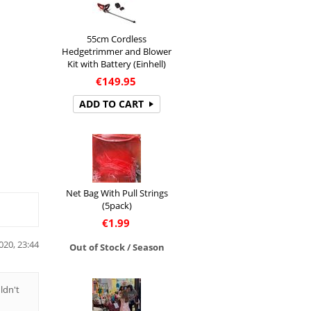
55cm Cordless
Hedgetrimmer and Blower
Kit with Battery (Einhell)
€
149.95
ADD TO CART
Net Bag With Pull Strings
(5pack)
€
1.99
020, 23:44
Out of Stock / Season
ldn't