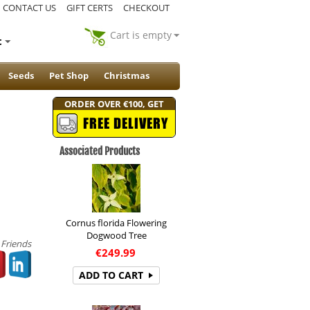
CONTACT US
GIFT CERTS
CHECKOUT
Cart is empty
t
Seeds
Pet Shop
Christmas
ORDER OVER €100, GET
FREE DELIVERY
Associated Products
Cornus florida Flowering
Dogwood Tree
 Friends
€
249.99
ADD TO CART