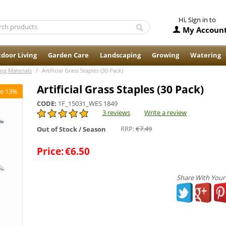
Hi, Sign in to
My Accoun
door Living
Garden Care
Landscaping
Growing
Watering
ing Materials
/
Artificial Grass Staples (30 Pack)
Artificial Grass Staples (30 Pack)
e 13%
CODE:
1F_15031_WES 1849
3 reviews
Write a review
RRP:
€
7.49
Out of Stock / Season
Price:
€
6.50
Share With Your