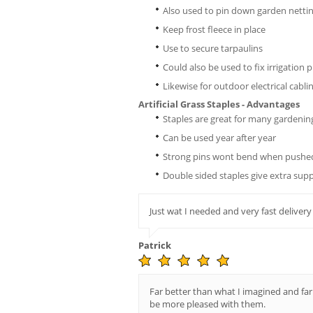
Also used to pin down garden netti
Keep frost fleece in place
Use to secure tarpaulins
Could also be used to fix irrigation p
Likewise for outdoor electrical cabli
Artificial Grass Staples - Advantages
Staples are great for many gardenin
Can be used year after year
Strong pins wont bend when pushed
Double sided staples give extra sup
Just wat I needed and very fast delivery
Patrick
Far better than what I imagined and far
be more pleased with them.