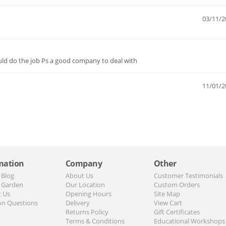
03/11/2
uld do the job Ps a good company to deal with
11/01/2
mation
Company
Other
 Blog
About Us
Customer Testimonials
 Garden
Our Location
Custom Orders
t Us
Opening Hours
Site Map
n Questions
Delivery
View Cart
Returns Policy
Gift Certificates
Terms & Conditions
Educational Workshops