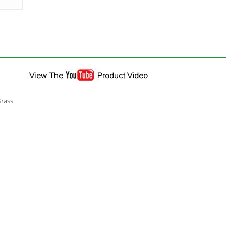
Grass