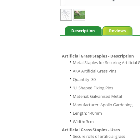
Description
Reviews
Artificial Grass Staples - Description
Metal Staples for Securing Artificial 
AKA Artificial Grass Pins
Quantity: 30
'U' Shaped Fixing Pins
Material: Galvanised Metal
Manufacturer: Apollo Gardening
Length: 140mm
Width: 3cm
Artificial Grass Staples - Uses
Secure rolls of artificial grass