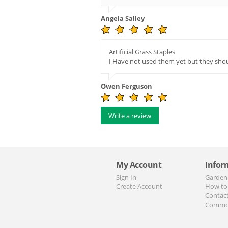
Angela Salley
Artificial Grass Staples
I Have not used them yet but they sho
Owen Ferguson
Write a review
My Account
Infor
Sign In
Garden
Create Account
How to
Contac
Commo