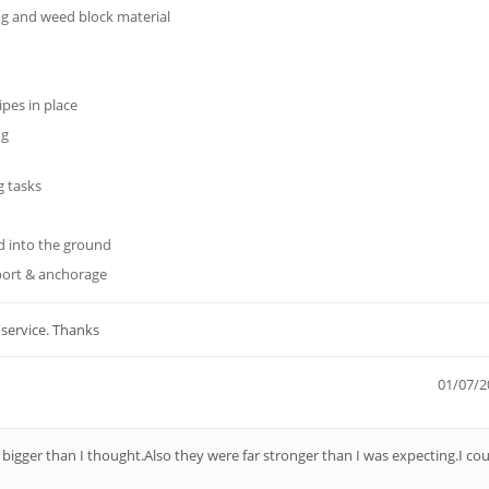
ng and weed block material
ipes in place
ng
g tasks
 into the ground
port & anchorage
 service. Thanks
01/07/2
 bigger than I thought.Also they were far stronger than I was expecting.I cou