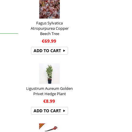
Fagus Sylvatica
Atropurpurea Copper
Beech Tree
€
69.99
ADD TO CART
Ligustrum Aureum Golden
Privet Hedge Plant
€
8.99
ADD TO CART