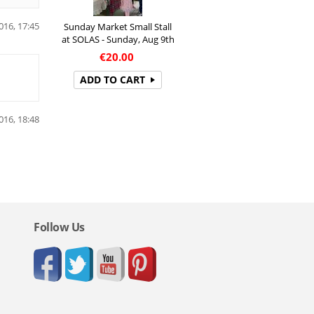
016, 17:45
Sunday Market Small Stall
at SOLAS - Sunday, Aug 9th
€
20.00
ADD TO CART
016, 18:48
Follow Us