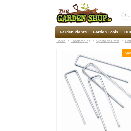
Garden Plants
Garden Tools
Out
Home
/
Landscaping
/
Synthetic Grass
/
Fitt
Sav