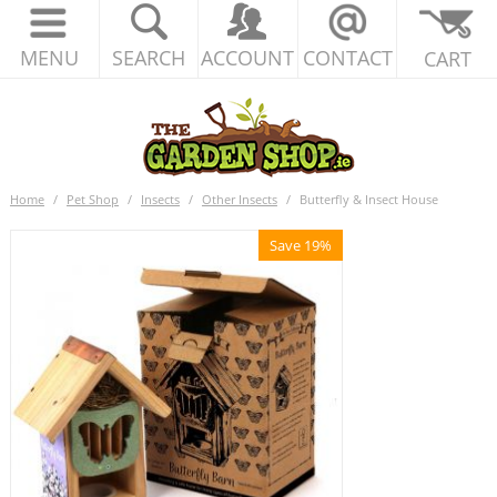
MENU
SEARCH
ACCOUNT
CONTACT
CART
Home
/
Pet Shop
/
Insects
/
Other Insects
/
Butterfly & Insect House
Save 19%