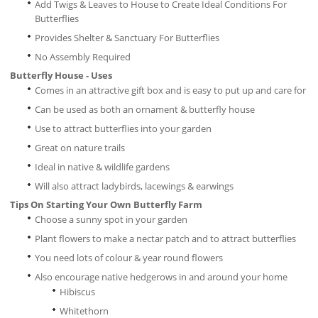
Add Twigs & Leaves to House to Create Ideal Conditions For
Butterflies
Provides Shelter & Sanctuary For Butterflies
No Assembly Required
Butterfly House - Uses
Comes in an attractive gift box and is easy to put up and care for
Can be used as both an ornament & butterfly house
Use to attract butterflies into your garden
Great on nature trails
Ideal in native & wildlife gardens
Will also attract ladybirds, lacewings & earwings
Tips On Starting Your Own Butterfly Farm
Choose a sunny spot in your garden
Plant flowers to make a nectar patch and to attract butterflies
You need lots of colour & year round flowers
Also encourage native hedgerows in and around your home
Hibiscus
Whitethorn