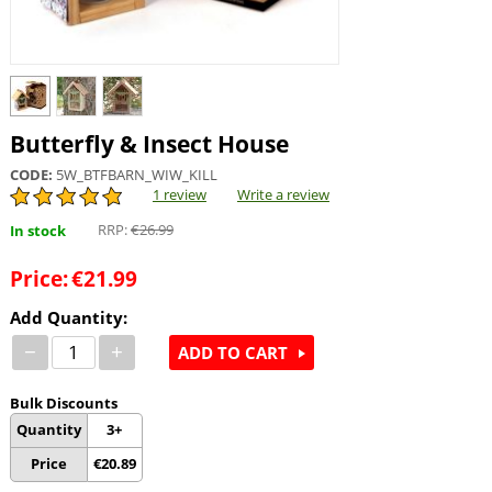
Butterfly & Insect House
CODE:
5W_BTFBARN_WIW_KILL
1 review
Write a review
RRP:
€
26.99
In stock
Price:
€
21.99
Add Quantity:
−
+
ADD TO CART
Bulk Discounts
Quantity
3+
Price
€
20.89