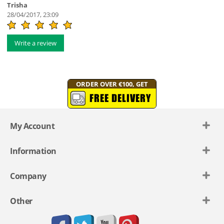
Trisha
28/04/2017, 23:09
Write a review
ORDER OVER €100, GET
FREE DELIVERY
My Account
Information
Company
Other