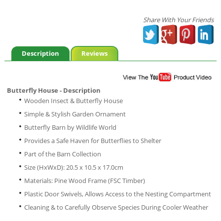
Share With Your Friends
Description
Reviews
Butterfly House - Description
Wooden Insect & Butterfly House
Simple & Stylish Garden Ornament
Butterfly Barn by Wildlife World
Provides a Safe Haven for Butterflies to Shelter
Part of the Barn Collection
Size (HxWxD): 20.5 x 10.5 x 17.0cm
Materials: Pine Wood Frame (FSC Timber)
Plastic Door Swivels, Allows Access to the Nesting Compartment
Cleaning & to Carefully Observe Species During Cooler Weather