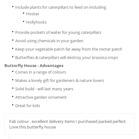
Include plants for caterpillars to feed on including
Hostas
Hollyhocks
Provide pockets of water for young caterpillars
Avoid using chemicals in your garden
Keep your vegetable patch far away from the nectar patch
Butterflies & caterpillars will destroy your brassica crops
Butterfly House - Advantages
Comes in a range of colours
Makes a lovely gift for gardeners & nature lovers
Solid build - will last many years
Attractive garden ornament
Great for kids
Fab colour . excellent delivery items I purchased packed perfect.
Love this butterfly house