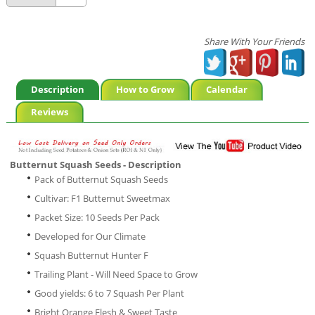
Share With Your Friends
Description
How to Grow
Calendar
Reviews
Butternut Squash Seeds - Description
Pack of Butternut Squash Seeds
Cultivar: F1 Butternut Sweetmax
Packet Size: 10 Seeds Per Pack
Developed for Our Climate
Squash Butternut Hunter F
Trailing Plant - Will Need Space to Grow
Good yields: 6 to 7 Squash Per Plant
Bright Orange Flesh & Sweet Taste