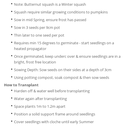
Note: Butternut squash is a Winter squash
Squash require similar growing conditions to pumpkins
Sow in mid Spring, ensure frost has passed
Sow in 3 seeds per 9cm pot
Thin later to one seed per pot
Requires min 15 degrees to germinate - start seedlings on a
heated propagator
Once germinated, keep underc over & ensure seedlings are in a
bright, frost free location
Sowing Depth: Sow seeds on their sides at a depth of 3cm
Using potting compost, soak compost & then sow seeds
How to Transplant
Harden off & water well before transplanting
Water again after transplanting
Space plants 1m to 1.2m apart
Position a solid support frame around seedlings
Cover seedlings with cloche until early Summer