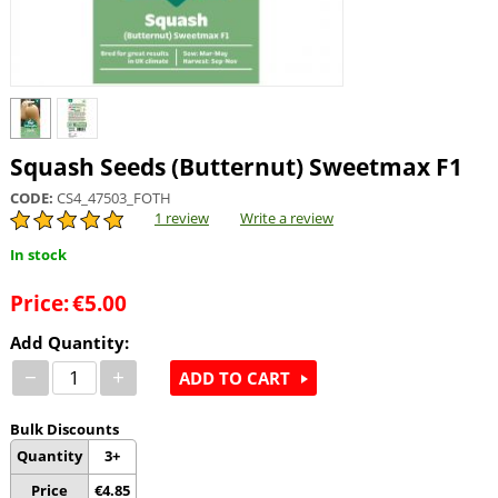
Squash Seeds (Butternut) Sweetmax F1
CODE:
CS4_47503_FOTH
1 review
Write a review
In stock
Price:
€
5.00
Add Quantity:
−
+
ADD TO CART
Bulk Discounts
Quantity
3+
Price
€
4.85