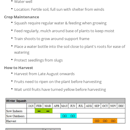
Water well
Location: Fertile soil, full sun with shelter from winds
Crop Maintenance
Squash require regular water & feeding when growing
Feed regularly, mulch around base of plants to keep moist
Train shoots to grow around support frame
Place a water bottle into the soil close to plant's roots for ease of
watering
Protect seedlings from slugs
How to Harvest
Harvest from Late August onwards
Fruits need to ripen on the plant before harvesting
Wait until fruits have turned yellow before harvesting