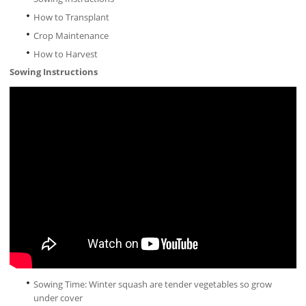
How to Transplant
Crop Maintenance
How to Harvest
Sowing Instructions
Sowing Time: Winter squash are tender vegetables so grow
under cover