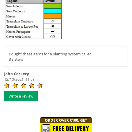
Bought these items for a planting system called
3 sisters
John Corkery
12/10/2021, 11:58
Write a review
ORDER OVER €100, GET
FREE DELIVERY