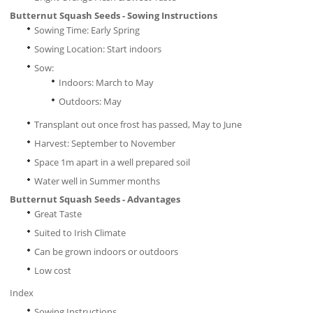
Butternut Squash Seeds - Sowing Instructions
Sowing Time: Early Spring
Sowing Location: Start indoors
Sow:
Indoors: March to May
Outdoors: May
Transplant out once frost has passed, May to June
Harvest: September to November
Space 1m apart in a well prepared soil
Water well in Summer months
Butternut Squash Seeds - Advantages
Great Taste
Suited to Irish Climate
Can be grown indoors or outdoors
Low cost
Index
Sowing Instructions