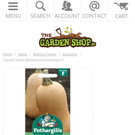
MENU
SEARCH
ACCOUNT
CONTACT
CART
Home
/
Seeds
/
Marrow Family
/
Squashes
/
Squash Seeds (Butternut) Sweetmax F1