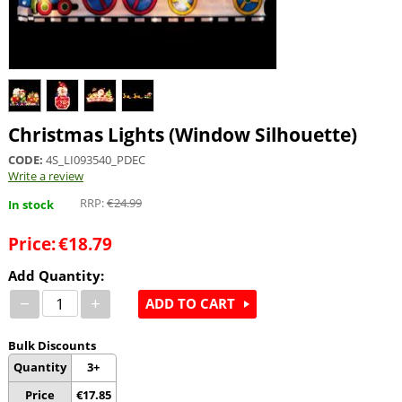
Christmas Lights (Window Silhouette)
CODE:
4S_LI093540_PDEC
Write a review
RRP:
€
24.99
In stock
Price:
€
18.79
Add Quantity:
−
+
ADD TO CART
Bulk Discounts
Quantity
3+
Price
€
17.85