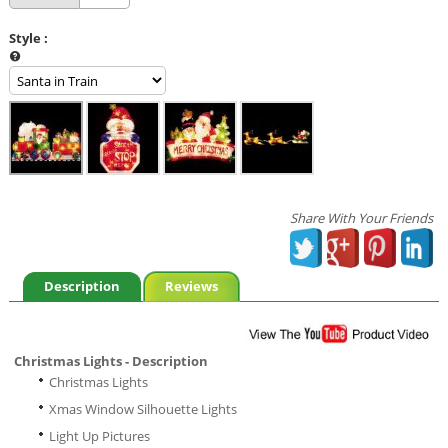
Style
:
Share With Your Friends
Description
Reviews
Christmas Lights - Description
Christmas Lights
Xmas Window Silhouette Lights
Light Up Pictures