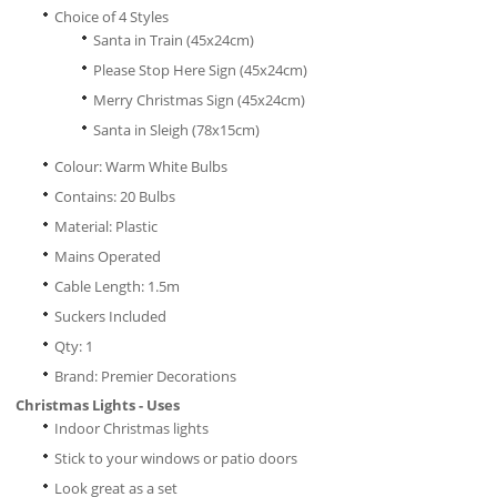
Choice of 4 Styles
Santa in Train (45x24cm)
Please Stop Here Sign (45x24cm)
Merry Christmas Sign (45x24cm)
Santa in Sleigh (78x15cm)
Colour: Warm White Bulbs
Contains: 20 Bulbs
Material: Plastic
Mains Operated
Cable Length: 1.5m
Suckers Included
Qty: 1
Brand: Premier Decorations
Christmas Lights - Uses
Indoor Christmas lights
Stick to your windows or patio doors
Look great as a set