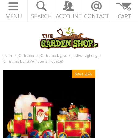
MENU
SEARCH
ACCOUNT
CONTACT
CART
Home
/
Christmas
/
Christmas Lights
/
Indoor Lighting
/
Christmas Lights (Window Silhouette)
Save 25%