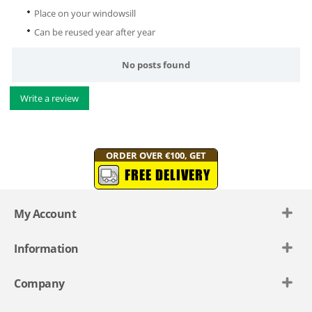
Place on your windowsill
Can be reused year after year
No posts found
Write a review
ORDER OVER €100, GET
FREE DELIVERY
My Account
Information
Company