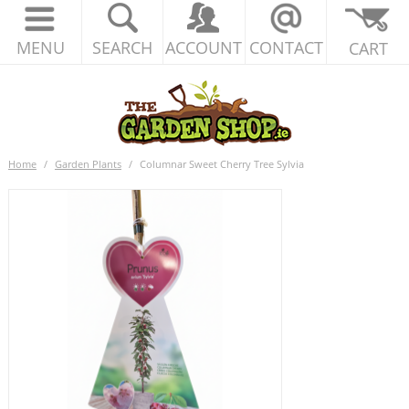
MENU
SEARCH
ACCOUNT
CONTACT
CART
Home
/
Garden Plants
/
Columnar Sweet Cherry Tree Sylvia