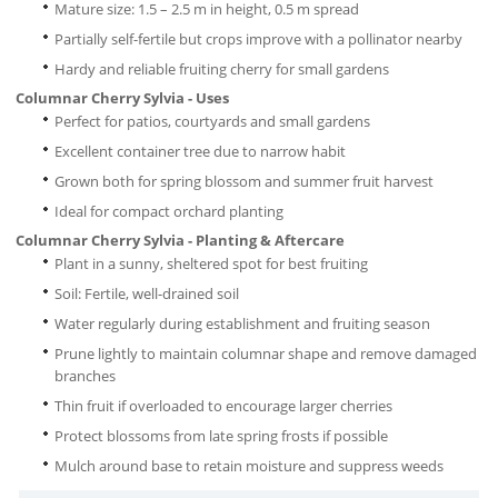
Mature size: 1.5 – 2.5 m in height, 0.5 m spread
Partially self-fertile but crops improve with a pollinator nearby
Hardy and reliable fruiting cherry for small gardens
Columnar Cherry Sylvia - Uses
Perfect for patios, courtyards and small gardens
Excellent container tree due to narrow habit
Grown both for spring blossom and summer fruit harvest
Ideal for compact orchard planting
Columnar Cherry Sylvia - Planting & Aftercare
Plant in a sunny, sheltered spot for best fruiting
Soil: Fertile, well-drained soil
Water regularly during establishment and fruiting season
Prune lightly to maintain columnar shape and remove damaged
branches
Thin fruit if overloaded to encourage larger cherries
Protect blossoms from late spring frosts if possible
Mulch around base to retain moisture and suppress weeds