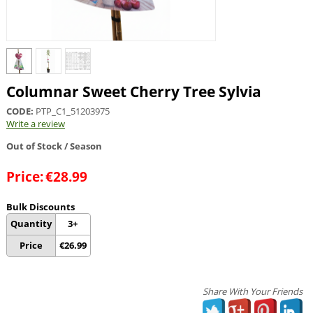
Columnar Sweet Cherry Tree Sylvia
CODE:
PTP_C1_51203975
Write a review
Out of Stock / Season
Price:
€
28.99
Bulk Discounts
Quantity
3+
Price
€
26.99
Share With Your Friends