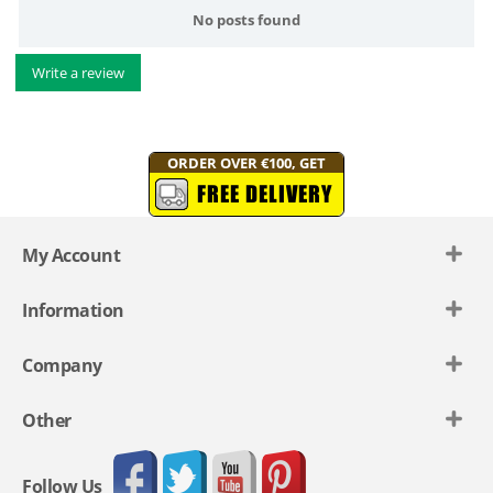
No posts found
Write a review
ORDER OVER €100, GET
FREE DELIVERY
My Account
Information
Company
Other
Follow Us