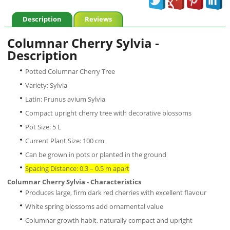
Description
Reviews
Columnar Cherry Sylvia -
Description
Potted Columnar Cherry Tree
Variety: Sylvia
Latin: Prunus avium Sylvia
Compact upright cherry tree with decorative blossoms
Pot Size: 5 L
Current Plant Size: 100 cm
Can be grown in pots or planted in the ground
Spacing Distance: 0.3 – 0.5 m apart
Columnar Cherry Sylvia - Characteristics
Produces large, firm dark red cherries with excellent flavour
White spring blossoms add ornamental value
Columnar growth habit, naturally compact and upright