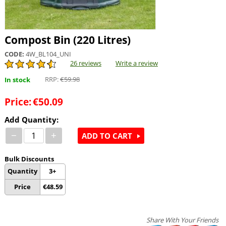
Compost Bin (220 Litres)
CODE:
4W_BL104_UNI
26 reviews
Write a review
RRP:
€
59.98
In stock
Price:
€
50.09
Add Quantity:
−
+
ADD TO CART
Bulk Discounts
Quantity
3+
Price
€
48.59
Share With Your Friends