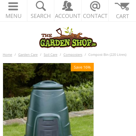
MENU
SEARCH
ACCOUNT
CONTACT
CART
Home
/
Garden Care
/
Soil Care
/
Composters
/
Compost Bin (220 Litres)
Save 16%