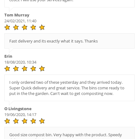
Tom Murray
24/02/2021, 11:40
Fast delivery and its exactly what it says. Thanks
Erin
18/08/2020, 10:34
I only ordered two of these yesterday and they arrived today.
Super Quick delivery and great service. The bins come ready to
put in the the garden. Can't wait to get composting now.
O Livingstone
19/06/2020, 14:17
Good size compost bin. Very happy with the product. Speedy