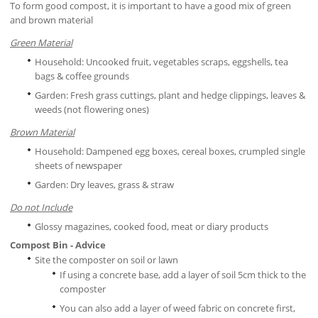
To form good compost, it is important to have a good mix of green
and brown material
Green Material
Household: Uncooked fruit, vegetables scraps, eggshells, tea
bags & coffee grounds
Garden: Fresh grass cuttings, plant and hedge clippings, leaves &
weeds (not flowering ones)
Brown Material
Household: Dampened egg boxes, cereal boxes, crumpled single
sheets of newspaper
Garden: Dry leaves, grass & straw
Do not Include
Glossy magazines, cooked food, meat or diary products
Compost Bin - Advice
Site the composter on soil or lawn
If using a concrete base, add a layer of soil 5cm thick to the
composter
You can also add a layer of weed fabric on concrete first,