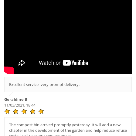
Excellent service- very prompt delivery.
Geraldine B
11/03/2021, 18:44
The compost bin arrived promptly yesterday. It will add a new
chapter in the development of the garden and help reduce refuse
costs. I will use your services again.