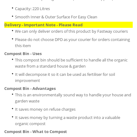
Capacity: 220 Litres
Smooth Inner & Outer Surface For Easy Clean
Delivery - Important Note - Please Read
We can only deliver orders of this product by Fastway couriers
Please do not choose DPD as your courier for orders containing
this item
Compost Bin - Uses
This compost bin should be sufficient to handle all the organic
waste from a standard house & garden
It will decompose it so it can be used as fertiliser for soil
improvement
Compost Bin - Advantages
This is an environmentally sound way to handle your house and
garden waste
It saves money on refuse charges
It saves money by turning a waste product into a valuable
organic compost
Compost Bin - What to Compost