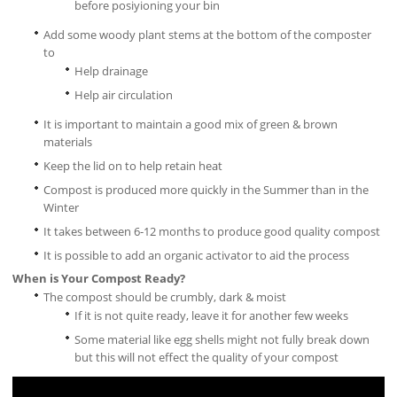
before posiyioning your bin
Add some woody plant stems at the bottom of the composter
to
Help drainage
Help air circulation
It is important to maintain a good mix of green & brown
materials
Keep the lid on to help retain heat
Compost is produced more quickly in the Summer than in the
Winter
It takes between 6-12 months to produce good quality compost
It is possible to add an organic activator to aid the process
When is Your Compost Ready?
The compost should be crumbly, dark & moist
If it is not quite ready, leave it for another few weeks
Some material like egg shells might not fully break down
but this will not effect the quality of your compost