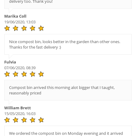
delivery too. Thank you!
Marika Coll
19/06/2020, 13:03
Nice compost bin, looks better in the garden than other ones.
Thanks for the fast delivery :)
Fulvia
07/06/2020, 08:39
Compost bin arrived this morning alot bigger that I taught,
reasonably priced
William Brett
15/05/2020, 16:03
We ordered the compost bin on Monday evening and it arrived