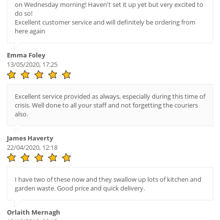
on Wednesday morning! Haven't set it up yet but very excited to
do so!
Excellent customer service and will definitely be ordering from
here again
Emma Foley
13/05/2020, 17:25
Excellent service provided as always, especially during this time of
crisis. Well done to all your staff and not forgetting the couriers
also.
James Haverty
22/04/2020, 12:18
I have two of these now and they swallow up lots of kitchen and
garden waste. Good price and quick delivery.
Orlaith Mernagh