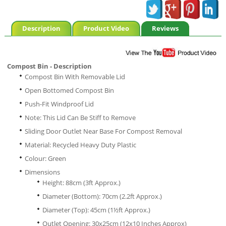
Description
Product Video
Reviews
Compost Bin - Description
Compost Bin With Removable Lid
Open Bottomed Compost Bin
Push-Fit Windproof Lid
Note: This Lid Can Be Stiff to Remove
Sliding Door Outlet Near Base For Compost Removal
Material: Recycled Heavy Duty Plastic
Colour: Green
Dimensions
Height: 88cm (3ft Approx.)
Diameter (Bottom): 70cm (2.2ft Approx.)
Diameter (Top): 45cm (1½ft Approx.)
Outlet Opening: 30x25cm (12x10 Inches Approx)