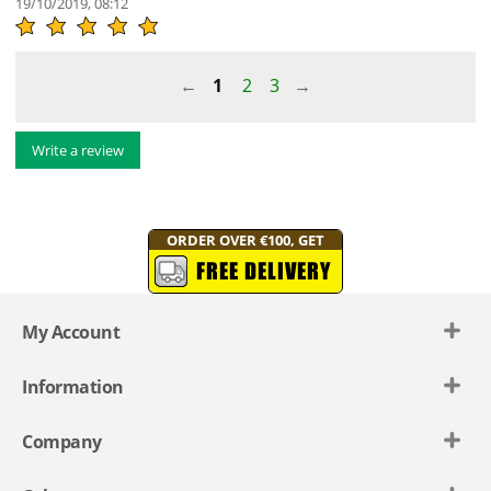
19/10/2019, 08:12
1
2
3
Write a review
ORDER OVER €100, GET
FREE DELIVERY
My Account
Information
Company