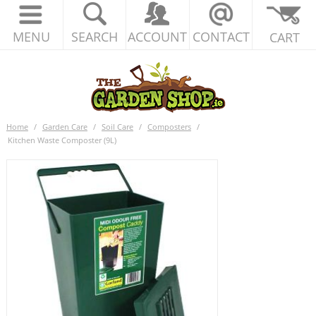
MENU
SEARCH
ACCOUNT
CONTACT
CART
Home
/
Garden Care
/
Soil Care
/
Composters
/
Kitchen Waste Composter (9L)