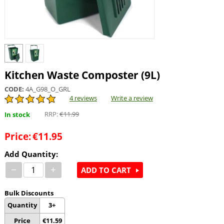
Kitchen Waste Composter (9L)
CODE:
4A_G98_O_GRL
4 reviews
Write a review
RRP:
€
11.99
In stock
Price:
€
11.95
Add Quantity:
−
+
ADD TO CART
Bulk Discounts
Quantity
3+
Price
€
11.59