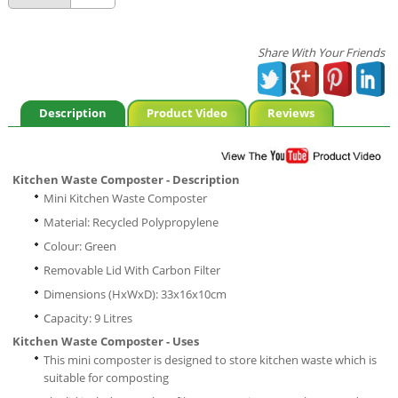
Share With Your Friends
Description
Product Video
Reviews
Kitchen Waste Composter - Description
Mini Kitchen Waste Composter
Material: Recycled Polypropylene
Colour: Green
Removable Lid With Carbon Filter
Dimensions (HxWxD): 33x16x10cm
Capacity: 9 Litres
Kitchen Waste Composter - Uses
This mini composter is designed to store kitchen waste which is
suitable for composting