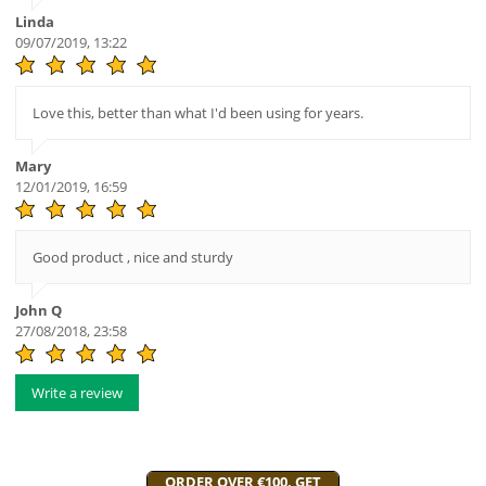
Linda
09/07/2019, 13:22
Love this, better than what I'd been using for years.
Mary
12/01/2019, 16:59
Good product , nice and sturdy
John Q
27/08/2018, 23:58
Write a review
ORDER OVER €100, GET