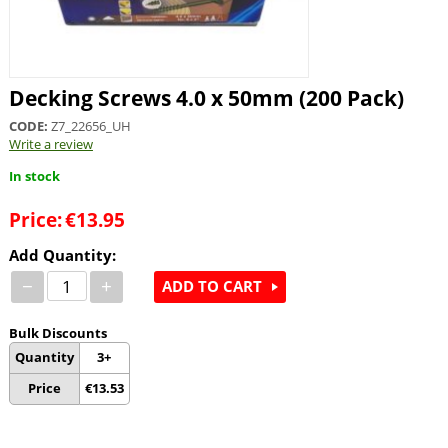
Decking Screws 4.0 x 50mm (200 Pack)
CODE:
Z7_22656_UH
Write a review
In stock
Price:
€
13.95
Add Quantity:
−
+
ADD TO CART
Bulk Discounts
Quantity
3+
Price
€
13.53