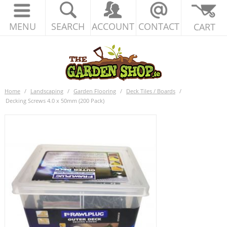
MENU
SEARCH
ACCOUNT
CONTACT
CART
Home
/
Landscaping
/
Garden Flooring
/
Deck Tiles / Boards
/
Decking Screws 4.0 x 50mm (200 Pack)