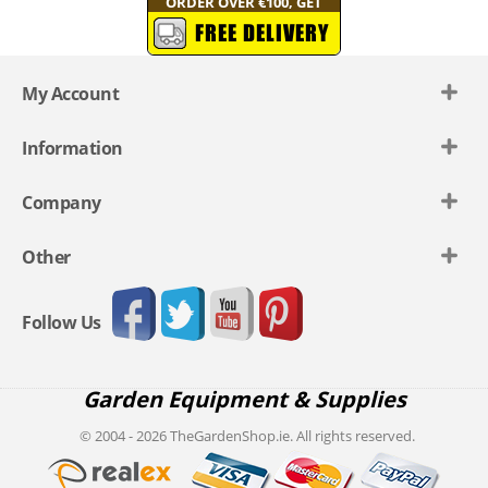
ORDER OVER €100, GET
FREE DELIVERY
My Account
Information
Company
Other
Follow Us
Garden Equipment & Supplies
© 2004 - 2026 TheGardenShop.ie. All rights reserved.