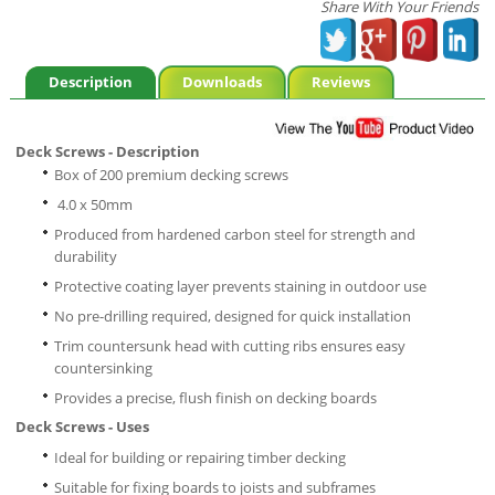
Share With Your Friends
Description
Downloads
Reviews
Deck Screws - Description
Box of 200 premium decking screws
4.0 x 50mm
Produced from hardened carbon steel for strength and
durability
Protective coating layer prevents staining in outdoor use
No pre-drilling required, designed for quick installation
Trim countersunk head with cutting ribs ensures easy
countersinking
Provides a precise, flush finish on decking boards
Deck Screws - Uses
Ideal for building or repairing timber decking
Suitable for fixing boards to joists and subframes