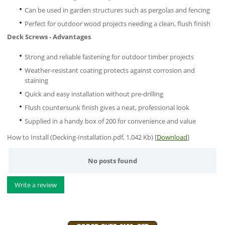
Can be used in garden structures such as pergolas and fencing
Perfect for outdoor wood projects needing a clean, flush finish
Deck Screws - Advantages
Strong and reliable fastening for outdoor timber projects
Weather-resistant coating protects against corrosion and
staining
Quick and easy installation without pre-drilling
Flush countersunk finish gives a neat, professional look
Supplied in a handy box of 200 for convenience and value
How to Install (Decking-Installation.pdf, 1,042 Kb) [
Download
]
No posts found
Write a review