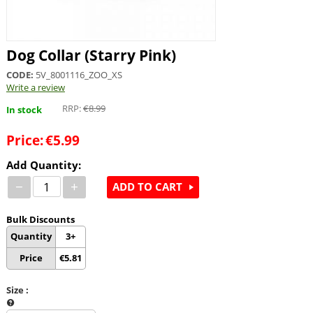
Dog Collar (Starry Pink)
CODE:
5V_8001116_ZOO_XS
Write a review
RRP:
€
8.99
In stock
Price:
€
5.99
Add Quantity:
−
+
ADD TO CART
Bulk Discounts
Quantity
3+
Price
€
5.81
Size
: