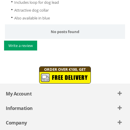
Includes loop for dog lead
Attractive dog collar
Also available in blue
No posts found
Write a review
ORDER OVER €100, GET
FREE DELIVERY
My Account
Information
Company