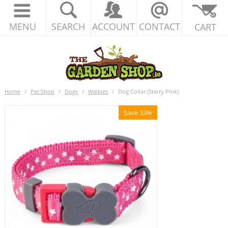
MENU
SEARCH
ACCOUNT
CONTACT
CART
Home
/
Pet Shop
/
Dogs
/
Walkies
/
Dog Collar (Starry Pink)
Save 33%