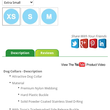
Share With Your Friends
Description
Reviews
Dog Collars - Description
Attractive Dog Collar
Material
Premium Nylon Webbing
Hard Plastic Buckle
Solid Powder Coated Stainless Steel D-Ring
With Zoon's Trademarked Side Release Buckle