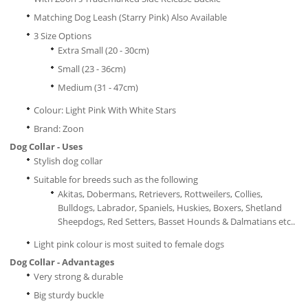
Matching Dog Leash (Starry Pink) Also Available
3 Size Options
Extra Small (20 - 30cm)
Small (23 - 36cm)
Medium (31 - 47cm)
Colour: Light Pink With White Stars
Brand: Zoon
Dog Collar - Uses
Stylish dog collar
Suitable for breeds such as the following
Akitas, Dobermans, Retrievers, Rottweilers, Collies,
Bulldogs, Labrador, Spaniels, Huskies, Boxers, Shetland
Sheepdogs, Red Setters, Basset Hounds & Dalmatians etc..
Light pink colour is most suited to female dogs
Dog Collar - Advantages
Very strong & durable
Big sturdy buckle