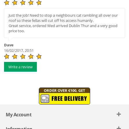
Just the job! Need to stop a neighbours cat rambling all over our
roof so these fellas will cut off his access humanly.
Great service, ordered Wed arrived Dublin Thur and a very good
price too.
Dave
16/02/2017, 20:51
Write a review
ORDER OVER €100, GET
FREE DELIVERY
My Account