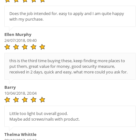
Does the job intended for. easy to apply and I am quite happy
with my purchase.
Ellen Murphy
24/07/2018, 09:40
this is the third time buying these, keep finding more places to
put them, great value for money, good security measure,
received in 2 days, quick and easy, what more could you ask for.
Barry
10/04/2018, 20:04
Little too light but overall good.
Maybe add screws/nails with product.
Thelma Whittle