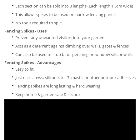
Each section can be split into 3 lengths (Each length 1.5cm wide)
This allows spikes to be used on narrow fencing panels
No tools required to split
Fencing Spikes - Uses
Prevent any unwanted visitors into your garden
Acts as a deterrent against climbing over walls, gates & fences
Can also be used to stop birds perching on window sills or walls
Fencing Spikes - Advantages
Easy to fit
Just use screws, silicone, tec 7, mastic or other outdoor adhesives
Fencing spikes are long lasting & hard wearing
Keep home & garden safe & secure