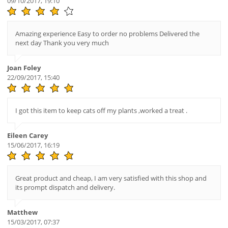
09/10/2017, 19:10
Amazing experience Easy to order no problems Delivered the
next day Thank you very much
Joan Foley
22/09/2017, 15:40
I got this item to keep cats off my plants ,worked a treat .
Eileen Carey
15/06/2017, 16:19
Great product and cheap, I am very satisfied with this shop and
its prompt dispatch and delivery.
Matthew
15/03/2017, 07:37