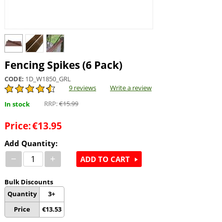
Fencing Spikes (6 Pack)
CODE:
1D_W1850_GRL
9 reviews
Write a review
RRP:
€
15.99
In stock
Price:
€
13.95
Add Quantity:
−
+
ADD TO CART
Bulk Discounts
Quantity
3+
Price
€
13.53