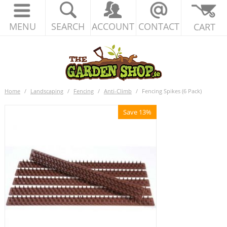
MENU
SEARCH
ACCOUNT
CONTACT
CART
Home
/
Landscaping
/
Fencing
/
Anti-Climb
/
Fencing Spikes (6 Pack)
Save 13%