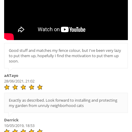
Good stuff and matches my fence colour, but I've been very lazy
to put them up, hopefully I find the motivation to put them up
soon.
aATayo
28/06/2021, 21:02
Exactly as described. Look forward to installing and protecting
my garden from unruly neighborhood cats
Derrick
10/05/2019, 18:53