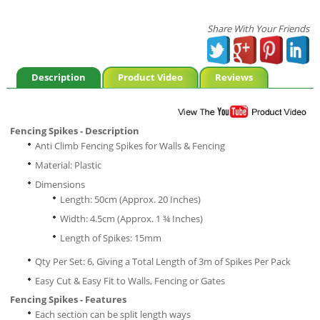
Share With Your Friends
Description
Product Video
Reviews
Fencing Spikes - Description
Anti Climb Fencing Spikes for Walls & Fencing
Material: Plastic
Dimensions
Length: 50cm (Approx. 20 Inches)
Width: 4.5cm (Approx. 1 ¾ Inches)
Length of Spikes: 15mm
Qty Per Set: 6, Giving a Total Length of 3m of Spikes Per Pack
Easy Cut & Easy Fit to Walls, Fencing or Gates
Fencing Spikes - Features
Each section can be split length ways