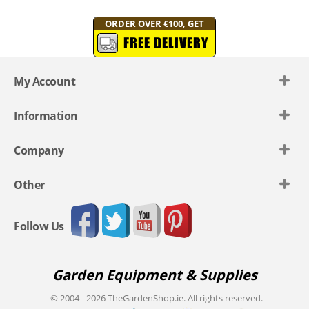
ORDER OVER €100, GET
FREE DELIVERY
My Account
Information
Company
Other
Follow Us
Garden Equipment & Supplies
© 2004 - 2026 TheGardenShop.ie. All rights reserved.