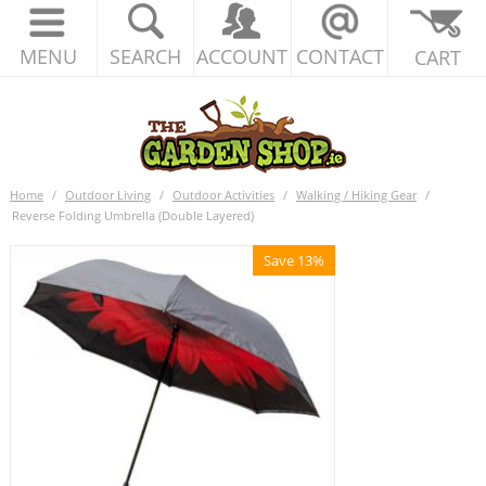
MENU
SEARCH
ACCOUNT
CONTACT
CART
Home
/
Outdoor Living
/
Outdoor Activities
/
Walking / Hiking Gear
/
Reverse Folding Umbrella (Double Layered)
Save 13%