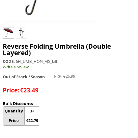
Reverse Folding Umbrella (Double
Layered)
CODE:
6H_UMB_HON_AJS_kill
Write a review
RRP:
€
26.99
Out of Stock / Season
Price:
€
23.49
Bulk Discounts
Quantity
3+
Price
€
22.79