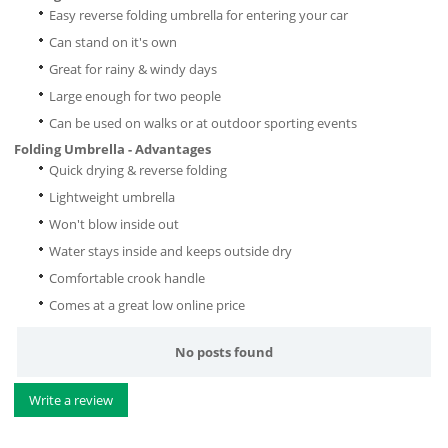
Easy reverse folding umbrella for entering your car
Can stand on it's own
Great for rainy & windy days
Large enough for two people
Can be used on walks or at outdoor sporting events
Folding Umbrella - Advantages
Quick drying & reverse folding
Lightweight umbrella
Won't blow inside out
Water stays inside and keeps outside dry
Comfortable crook handle
Comes at a great low online price
No posts found
Write a review