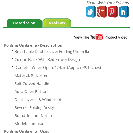
Share With Your Friends
Description
Reviews
Folding Umbrella - Description
Breathable Double Layer Folding Umbrella
Colour: Black With Red Flower Design
Diameter When Open: 124cm (Approx. 49 Inches)
Material: Polyester
Soft Curved Handle
Auto-Open Button
Dual Layered & Windproof
Reverse Folding Design
Brand: Instant Nature
Model: Honfleur
Folding Umbrella - Uses