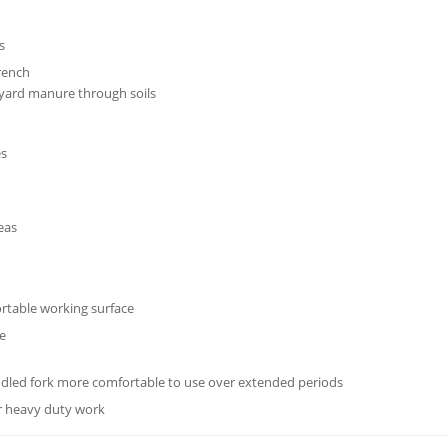
s
trench
 yard manure through soils
es
reas
rtable working surface
ce
ndled fork more comfortable to use over extended periods
or heavy duty work