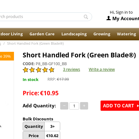
Hi, Sign in to
My Accoun
door Living
Garden Care
Landscaping
Growing
Watering
s
/
Short Handled Fork (Green Blade®)
Short Handled Fork (Green Blade®)
e 39%
CODE:
P8_BB-GF100_BB
3 reviews
Write a review
RRP:
€
17.99
In stock
Price:
€
10.95
Add Quantity:
−
+
ADD TO CART
Bulk Discounts
Quantity
3+
Price
€
10.62