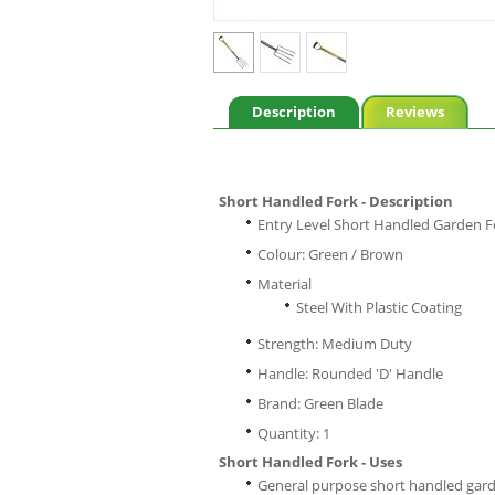
Description
Reviews
Short Handled Fork - Description
Entry Level Short Handled Garden F
Colour: Green / Brown
Material
Steel With Plastic Coating
Strength: Medium Duty
Handle: Rounded 'D' Handle
Brand: Green Blade
Quantity: 1
Short Handled Fork - Uses
General purpose short handled garden