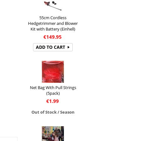
55cm Cordless
Hedgetrimmer and Blower
Kit with Battery (Einhell)
€
149.95
ADD TO CART
Net Bag With Pull Strings
(5pack)
€
1.99
Out of Stock / Season