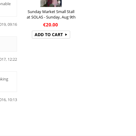
onable
Sunday Market Small Stall
at SOLAS - Sunday, Aug 9th
€
20.00
019, 09:16
ADD TO CART
017, 12:22
aking
016, 10:13