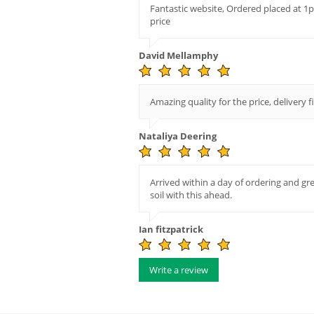
Fantastic website, Ordered placed at 1
price
David Mellamphy
Amazing quality for the price, delivery f
Nataliya Deering
Arrived within a day of ordering and gr
soil with this ahead.
Ian fitzpatrick
Write a review