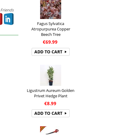
 Friends
Fagus Sylvatica
Atropurpurea Copper
Beech Tree
€
69.99
ADD TO CART
Ligustrum Aureum Golden
Privet Hedge Plant
€
8.99
ADD TO CART