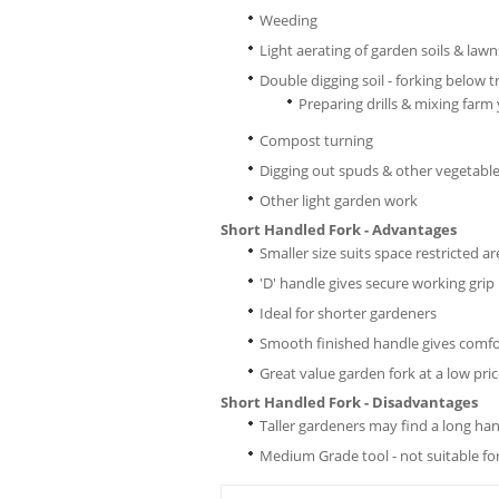
Weeding
Light aerating of garden soils & lawn
Double digging soil - forking below 
Preparing drills & mixing farm
Compost turning
Digging out spuds & other vegetabl
Other light garden work
Short Handled Fork - Advantages
Smaller size suits space restricted a
'D' handle gives secure working grip
Ideal for shorter gardeners
Smooth finished handle gives comfo
Great value garden fork at a low pri
Short Handled Fork - Disadvantages
Taller gardeners may find a long ha
Medium Grade tool - not suitable f