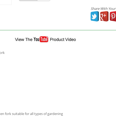
Share With Your
ork
 fork suitable for all types of gardening