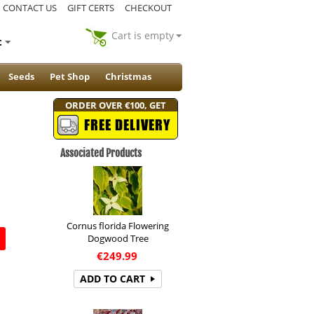
CONTACT US
GIFT CERTS
CHECKOUT
Cart is empty
t
Seeds
Pet Shop
Christmas
ORDER OVER €100, GET
FREE DELIVERY
Associated Products
Cornus florida Flowering
Dogwood Tree
€
249.99
ADD TO CART