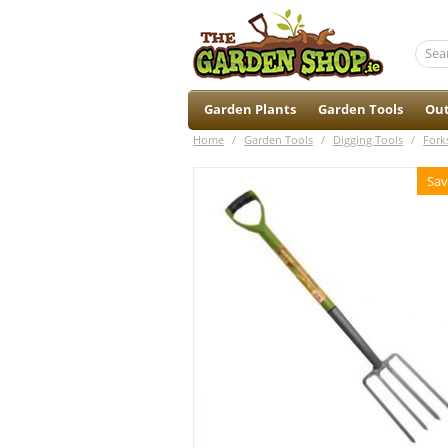
Garden Plants
Garden Tools
Out
Home
/
Garden Tools
/
Digging Tools
/
Fork
Sav