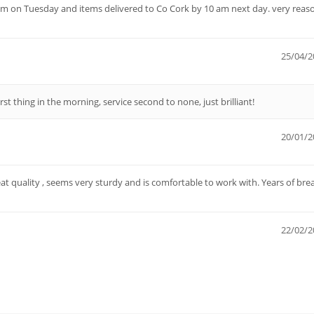
pm on Tuesday and items delivered to Co Cork by 10 am next day. very reas
25/04/2
irst thing in the morning, service second to none, just brilliant!
20/01/2
eat quality , seems very sturdy and is comfortable to work with. Years of bre
22/02/2