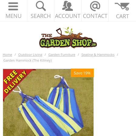
MENU
SEARCH
ACCOUNT
CONTACT
CART
Home
/
Outdoor Living
/
Garden Furniture
/
Seating & Hammocks
/
Garden Hammock (The Kiliney)
Save 19%