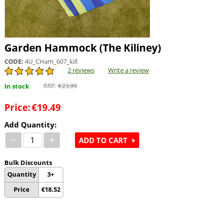
Garden Hammock (The Kiliney)
CODE:
4U_CHam_607_kill
2 reviews
Write a review
RRP:
€
23.99
In stock
Price:
€
19.49
Add Quantity:
−
+
ADD TO CART
Bulk Discounts
Quantity
3+
Price
€
18.52