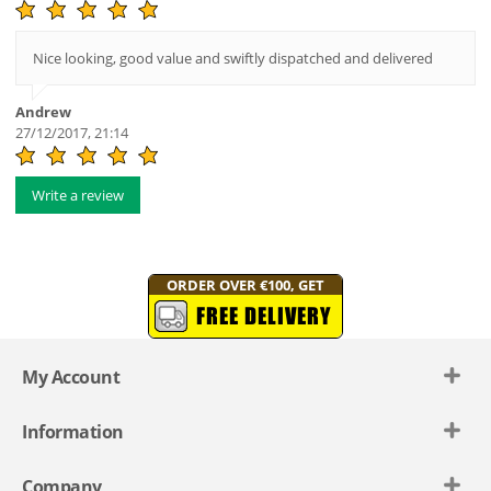
Nice looking, good value and swiftly dispatched and delivered
Andrew
27/12/2017, 21:14
Write a review
ORDER OVER €100, GET
FREE DELIVERY
My Account
Information
Company