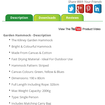
Share With Your Friends
Description
Downloads
Reviews
Garden Hammock - Description
The Kiliney Garden Hammock
Bright & Colourful Hammock
Made From Canvas & Cotton
Fast Drying Material - Ideal For Outdoor Use
Hammock Pattern: Striped
Canvas Colours: Green, Yellow & Blues
Dimensions: 190 x 80cm
Full Length Including Rope: 320cm
Max Weight Capacity: 200Kg
Type: Single Person
Includes Matching Carry Bag