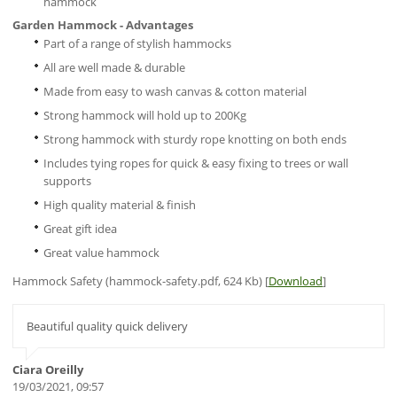
hammock
Garden Hammock - Advantages
Part of a range of stylish hammocks
All are well made & durable
Made from easy to wash canvas & cotton material
Strong hammock will hold up to 200Kg
Strong hammock with sturdy rope knotting on both ends
Includes tying ropes for quick & easy fixing to trees or wall
supports
High quality material & finish
Great gift idea
Great value hammock
Hammock Safety (hammock-safety.pdf, 624 Kb) [
Download
]
Beautiful quality quick delivery
Ciara Oreilly
19/03/2021, 09:57