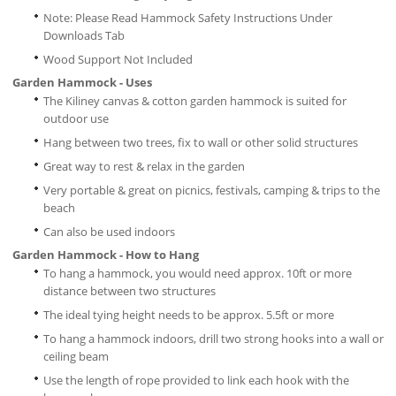
Note: Please Read Hammock Safety Instructions Under
Downloads Tab
Wood Support Not Included
Garden Hammock - Uses
The Kiliney canvas & cotton garden hammock is suited for
outdoor use
Hang between two trees, fix to wall or other solid structures
Great way to rest & relax in the garden
Very portable & great on picnics, festivals, camping & trips to the
beach
Can also be used indoors
Garden Hammock - How to Hang
To hang a hammock, you would need approx. 10ft or more
distance between two structures
The ideal tying height needs to be approx. 5.5ft or more
To hang a hammock indoors, drill two strong hooks into a wall or
ceiling beam
Use the length of rope provided to link each hook with the