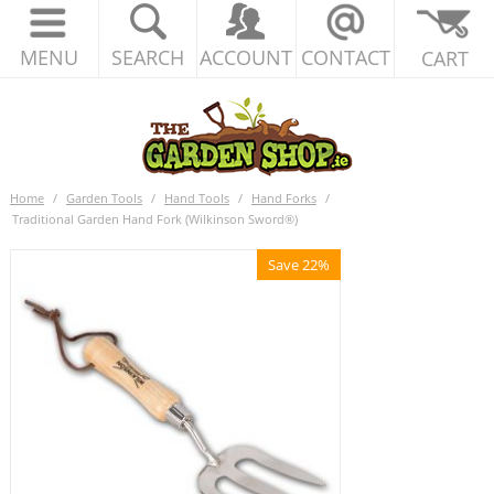
MENU
SEARCH
ACCOUNT
CONTACT
CART
Home
/
Garden Tools
/
Hand Tools
/
Hand Forks
/
Traditional Garden Hand Fork (Wilkinson Sword®)
Save 22%