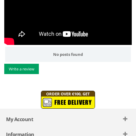
No posts found
Write a review
ORDER OVER €100, GET
FREE DELIVERY
My Account
Information