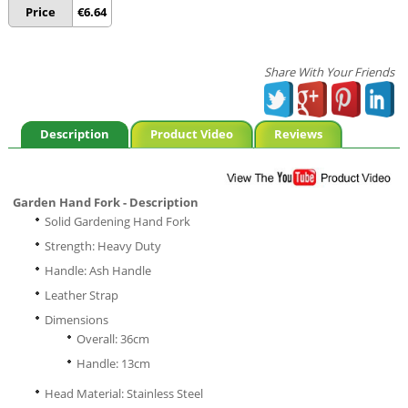
Price
€
6.64
Share With Your Friends
Description
Product Video
Reviews
Garden Hand Fork - Description
Solid Gardening Hand Fork
Strength: Heavy Duty
Handle: Ash Handle
Leather Strap
Dimensions
Overall: 36cm
Handle: 13cm
Head Material: Stainless Steel