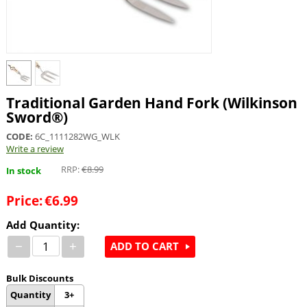
Traditional Garden Hand Fork (Wilkinson
Sword®)
CODE:
6C_1111282WG_WLK
Write a review
RRP:
€
8.99
In stock
Price:
€
6.99
Add Quantity:
−
+
ADD TO CART
Bulk Discounts
Quantity
3+