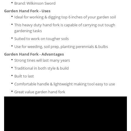
Brand: Wilkinson Sword
Garden Hand Fork - Uses
Ideal for working & digging top 6 inches of your garden soil
This heavy duty hand fork is capable of carrying out tough
gardening tasks
Suited to work on tougher soils
Use for weeding, soil prep, planting perennials & bulbs
Garden Hand Fork - Advantages
Strong tines will last many years
Traditional in both style & build
Built to last
Comfortable handle & lightweight making tool easy to use
Great value garden hand fork