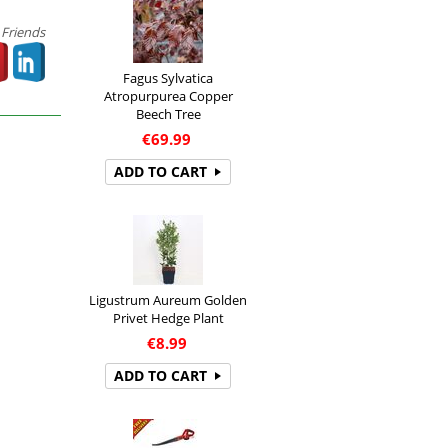
 Friends
Fagus Sylvatica
Atropurpurea Copper
Beech Tree
€
69.99
ADD TO CART
Ligustrum Aureum Golden
Privet Hedge Plant
€
8.99
ADD TO CART