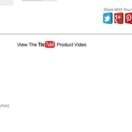
Share With Your
ches)