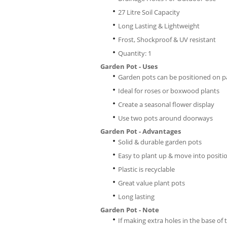
27 Litre Soil Capacity
Long Lasting & Lightweight
Frost, Shockproof & UV resistant
Quantity: 1
Garden Pot - Uses
Garden pots can be positioned on pa
Ideal for roses or boxwood plants
Create a seasonal flower display
Use two pots around doorways
Garden Pot - Advantages
Solid & durable garden pots
Easy to plant up & move into positi
Plastic is recyclable
Great value plant pots
Long lasting
Garden Pot - Note
If making extra holes in the base of 