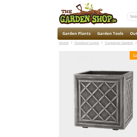
Garden Plants
Garden Tools
Out
Home
/
Outdoor Living
/
Container Garden
/
Sa