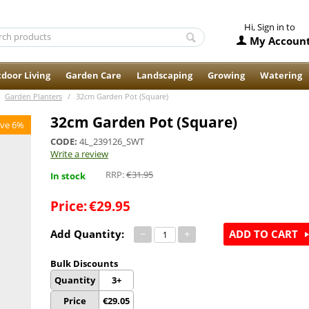
Hi, Sign in to
My Accoun
door Living
Garden Care
Landscaping
Growing
Watering
Garden Planters
/
32cm Garden Pot (Square)
32cm Garden Pot (Square)
ve 6%
CODE:
4L_239126_SWT
Write a review
RRP:
€
31.95
In stock
Price:
€
29.95
Add Quantity:
−
+
ADD TO CART
Bulk Discounts
Quantity
3+
Price
€
29.05