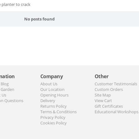
 planter to crack
No posts found
mation
Company
Other
 Blog
About Us
Customer Testimonials
 Garden
Our Location
Custom Orders
t Us
Opening Hours
Site Map
n Questions
Delivery
View Cart
Returns Policy
Gift Certificates
Terms & Conditions
Educational Workshops
Privacy Policy
Cookies Policy