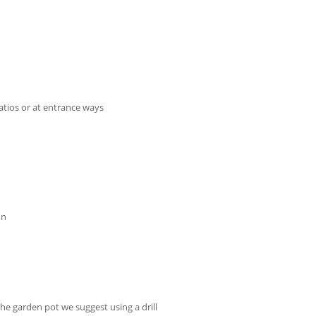
tios or at entrance ways
on
the garden pot we suggest using a drill