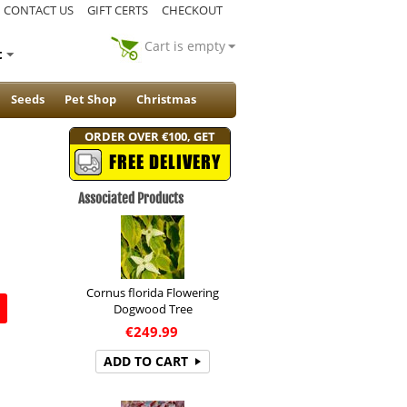
CONTACT US
GIFT CERTS
CHECKOUT
Cart is empty
t
Seeds
Pet Shop
Christmas
ORDER OVER €100, GET
FREE DELIVERY
Associated Products
Cornus florida Flowering
Dogwood Tree
€
249.99
ADD TO CART