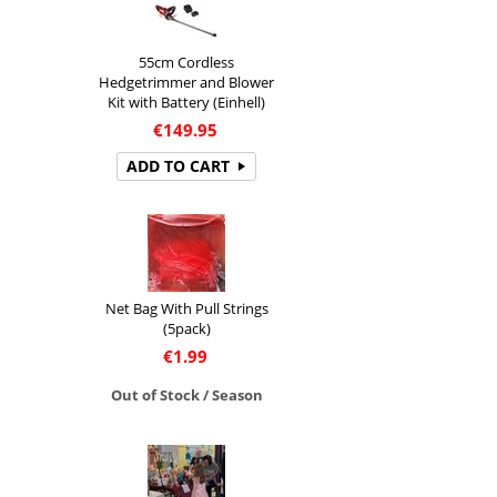
55cm Cordless
Hedgetrimmer and Blower
Kit with Battery (Einhell)
€
149.95
ADD TO CART
Net Bag With Pull Strings
(5pack)
€
1.99
Out of Stock / Season