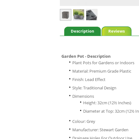
Description
Reviews
Garden Pot - Description
Plant Pots for Gardens or Indoors
Material: Premium Grade Plastic
Finish: Lead Effect
Style: Traditional Design
Dimensions
Height: 32cm (12½ Inches)
Diameter at Top: 32cm (12½ In
Colour: Grey
Manufacturer: Stewart Garden
Drainage Holes For Outdoor Use