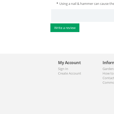
Using a nail & hammer can cause the
Write a review
My Account
Infor
Sign In
Garden
Create Account
How to
Contac
Commo