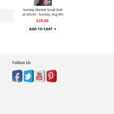
Sunday Market Small Stall
at SOLAS - Sunday, Aug 9th
€
20.00
ADD TO CART
Follow Us