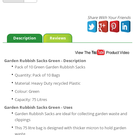
Share With Your Friends
Description
Reviews
Garden Rubbish Sacks Green - Description
Pack of 10 Green Garden Rubbish Sacks
Quantity: Pack of 10 Bags
Material: Heavy Duty recycled Plastic
Colour: Green
Capacity: 75 Litres
Garden Rubbish Sacks Green - Uses
Garden Rubbish Sacks are ideal for collecting garden waste and
clippings
This 75 litre bag is designed with thicker micron to hold garden
waste