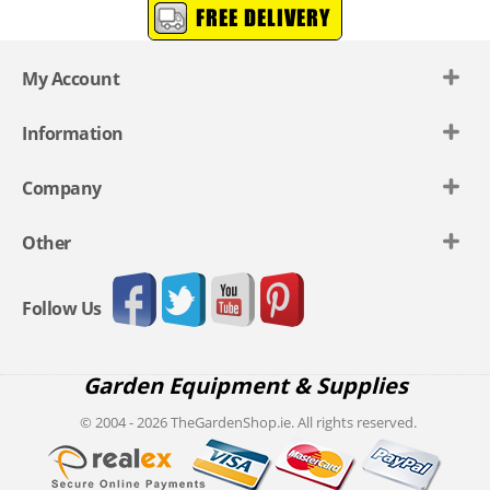
FREE DELIVERY
My Account
Information
Company
Other
Follow Us
Garden Equipment & Supplies
© 2004 - 2026 TheGardenShop.ie. All rights reserved.