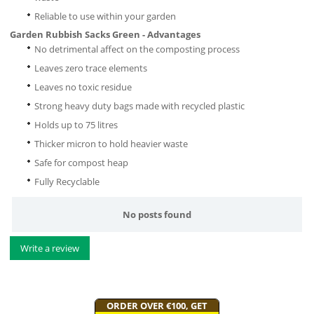
Reliable to use within your garden
Garden Rubbish Sacks Green - Advantages
No detrimental affect on the composting process
Leaves zero trace elements
Leaves no toxic residue
Strong heavy duty bags made with recycled plastic
Holds up to 75 litres
Thicker micron to hold heavier waste
Safe for compost heap
Fully Recyclable
No posts found
Write a review
ORDER OVER €100, GET