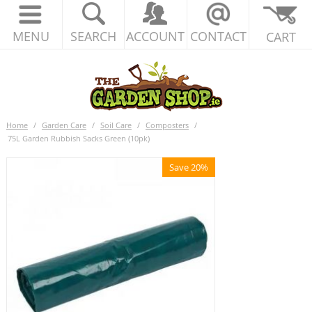
MENU
SEARCH
ACCOUNT
CONTACT
CART
Home
/
Garden Care
/
Soil Care
/
Composters
/
75L Garden Rubbish Sacks Green (10pk)
Save 20%