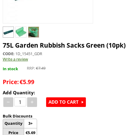
75L Garden Rubbish Sacks Green (10pk)
CODE:
1D_15451_GDR
Write a review
RRP:
€
7.49
In stock
Price:
€
5.99
Add Quantity:
−
+
ADD TO CART
Bulk Discounts
Quantity
3+
Price
€
5.69