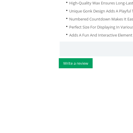
High-Quality Wax Ensures Long-Las
Unique Gonk Design Adds A Playful 
Numbered Countdown Makes It Easy 
Perfect Size For Displaying In Vari
Adds A Fun And Interactive Element
Write a review