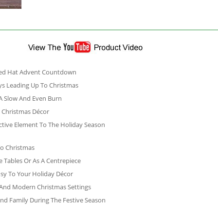
 Red Hat Advent Countdown
s Leading Up To Christmas
 A Slow And Even Burn
r Christmas Décor
active Element To The Holiday Season
To Christmas
e Tables Or As A Centrepiece
sy To Your Holiday Décor
l And Modern Christmas Settings
 And Family During The Festive Season