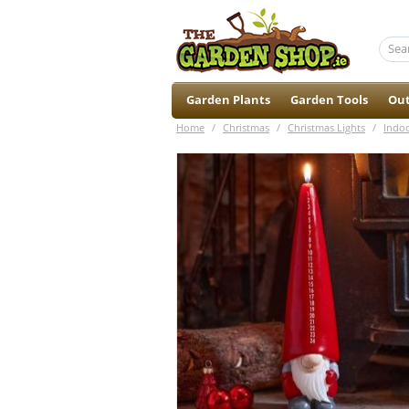
Garden Plants
Garden Tools
Out
Home
/
Christmas
/
Christmas Lights
/
Indoo