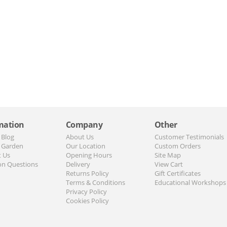
mation
Company
Other
 Blog
About Us
Customer Testimonials
 Garden
Our Location
Custom Orders
t Us
Opening Hours
Site Map
n Questions
Delivery
View Cart
Returns Policy
Gift Certificates
Terms & Conditions
Educational Workshops
Privacy Policy
Cookies Policy