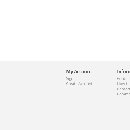
My Account
Infor
Sign In
Garden
Create Account
How to
Contac
Commo