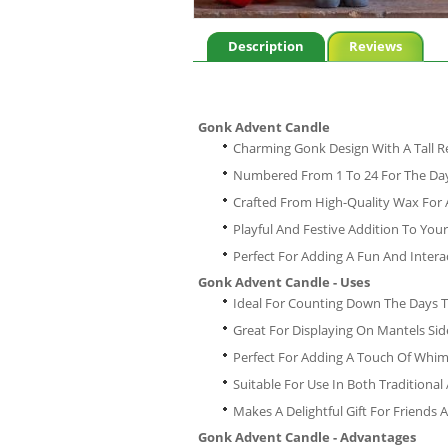
Description
Reviews
Gonk Advent Candle
Charming Gonk Design With A Tall
Numbered From 1 To 24 For The Day
Crafted From High-Quality Wax For
Playful And Festive Addition To You
Perfect For Adding A Fun And Inter
Gonk Advent Candle - Uses
Ideal For Counting Down The Days 
Great For Displaying On Mantels Sid
Perfect For Adding A Touch Of Whim
Suitable For Use In Both Traditiona
Makes A Delightful Gift For Friends
Gonk Advent Candle - Advantages