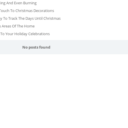
ting And Even Burning
Touch To Christmas Decorations
To Track The Days Until Christmas
ous Areas Of The Home
 To Your Holiday Celebrations
No posts found