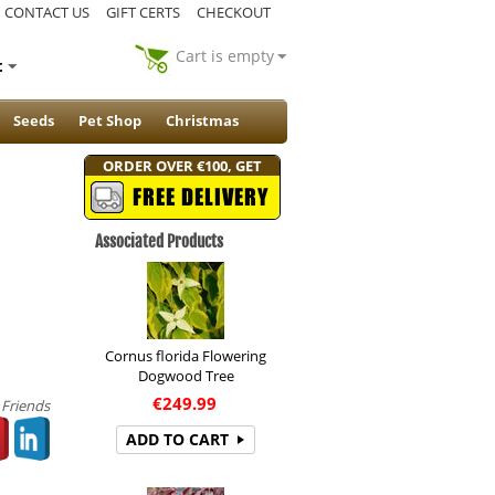
CONTACT US
GIFT CERTS
CHECKOUT
Cart is empty
t
Seeds
Pet Shop
Christmas
ORDER OVER €100, GET
FREE DELIVERY
Associated Products
Cornus florida Flowering
Dogwood Tree
€
249.99
 Friends
ADD TO CART