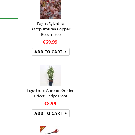
Fagus Sylvatica
Atropurpurea Copper
Beech Tree
€
69.99
ADD TO CART
Ligustrum Aureum Golden
Privet Hedge Plant
€
8.99
ADD TO CART