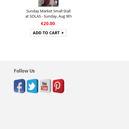
Sunday Market Small Stall
at SOLAS - Sunday, Aug 9th
€
20.00
ADD TO CART
Follow Us