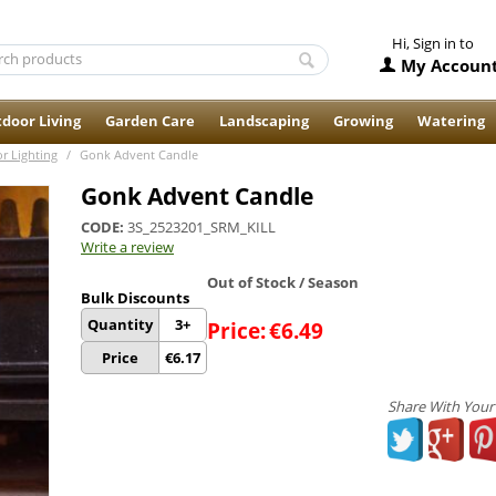
Hi, Sign in to
My Accoun
door Living
Garden Care
Landscaping
Growing
Watering
r Lighting
/
Gonk Advent Candle
Gonk Advent Candle
CODE:
3S_2523201_SRM_KILL
Write a review
Out of Stock / Season
Bulk Discounts
Quantity
3+
Price:
€
6.49
Price
€
6.17
Share With Your