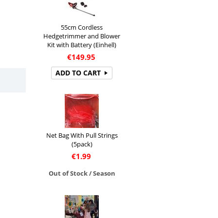
55cm Cordless
Hedgetrimmer and Blower
Kit with Battery (Einhell)
€
149.95
ADD TO CART
Net Bag With Pull Strings
(5pack)
€
1.99
Out of Stock / Season