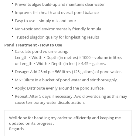
Prevents algae build-up and maintains clear water
Improves fish health and overall pond balance
Easy to use – simply mix and pour
Non-toxic and environmentally friendly formula
Trusted Blagdon quality for long-la
sting results
Pond Treatment - How to Use
Calculate pond volume using:
Length × Width × Depth (in metres) × 1000 = volume in litres
or Length × Width × Depth (in feet) × 4.45 = gallons.
Dosage: Add 25ml per 568 litres (125 gallons) of pond water.
Mix: Dilute in a bucket of pond water and stir thoroughly.
Apply: Distribute evenly around the pond surface.
Repeat: After 5 days if necessary. Avoid overdosing as this may
cause temporary water discolouration.
Well done for handling my order so efficiently and keeping me
updated on its progress .
Regards,