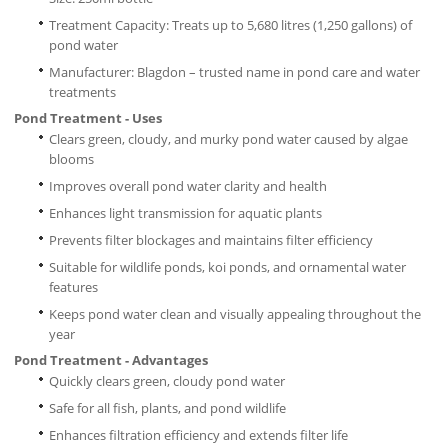
Treatment Capacity: Treats up to 5,680 litres (1,250 gallons) of
pond water
Manufacturer: Blagdon – trusted name in pond care and water
treatments
Pond Treatment - Uses
Clears green, cloudy, and murky pond water caused by algae
blooms
Improves overall pond water clarity and health
Enhances light transmission for aquatic plants
Prevents filter blockages and maintains filter efficiency
Suitable for wildlife ponds, koi ponds, and ornamental water
features
Keeps pond water clean and visually appealing throughout the
year
Pond Treatment - Advantages
Quickly clears green, cloudy pond water
Safe for all fish, plants, and pond wildlife
Enhances filtration efficiency and extends filter life