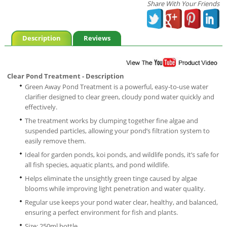
Share With Your Friends
Description
Reviews
Clear Pond Treatment - Description
Green Away Pond Treatment is a powerful, easy-to-use water
clarifier designed to clear green, cloudy pond water quickly and
effectively.
The treatment works by clumping together fine algae and
suspended particles, allowing your pond’s filtration system to
easily remove them.
Ideal for garden ponds, koi ponds, and wildlife ponds, it’s safe for
all fish species, aquatic plants, and pond wildlife.
Helps eliminate the unsightly green tinge caused by algae
blooms while improving light penetration and water quality.
Regular use keeps your pond water clear, healthy, and balanced,
ensuring a perfect environment for fish and plants.
Size: 250ml bottle