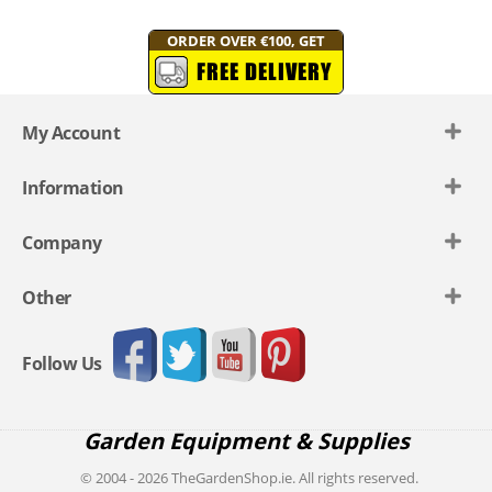
ORDER OVER €100, GET
FREE DELIVERY
My Account
Information
Company
Other
Follow Us
Garden Equipment & Supplies
© 2004 - 2026 TheGardenShop.ie. All rights reserved.