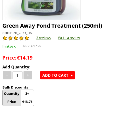
Green Away Pond Treatment (250ml)
CODE:
Z0_2673_UNI
3 reviews
Write a review
RRP:
€
17.99
In stock
Price:
€
14.19
Add Quantity:
−
+
ADD TO CART
Bulk Discounts
Quantity
3+
Price
€
13.76