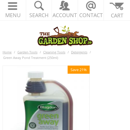
MENU
SEARCH
ACCOUNT
CONTACT
CART
Home
/
Garden Tools
/
Cleaning Tools
/
Detergents
/
Green Away Pond Treatment (250ml)
Save 21%