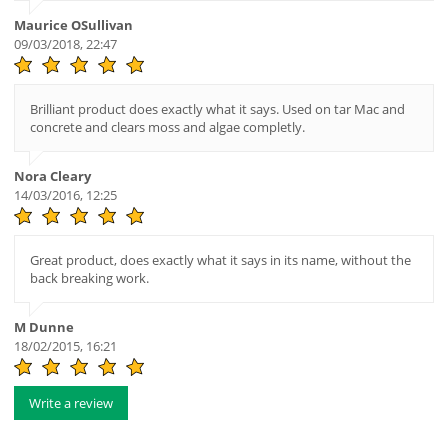
Maurice OSullivan
09/03/2018, 22:47
Brilliant product does exactly what it says. Used on tar Mac and
concrete and clears moss and algae completly.
Nora Cleary
14/03/2016, 12:25
Great product, does exactly what it says in its name, without the
back breaking work.
M Dunne
18/02/2015, 16:21
Write a review