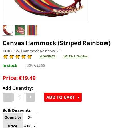
Canvas Hammock (Striped Rainbow)
CODE:
5N_Hammock-Rainbow_kill
9 reviews
Write a review
RRP:
€
23.99
In stock
Price:
€
19.49
Add Quantity:
−
+
ADD TO CART
Bulk Discounts
Quantity
3+
Price
€
18.52