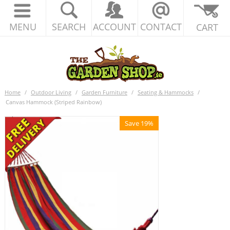
MENU
SEARCH
ACCOUNT
CONTACT
CART
Home
/
Outdoor Living
/
Garden Furniture
/
Seating & Hammocks
/
Canvas Hammock (Striped Rainbow)
Save 19%