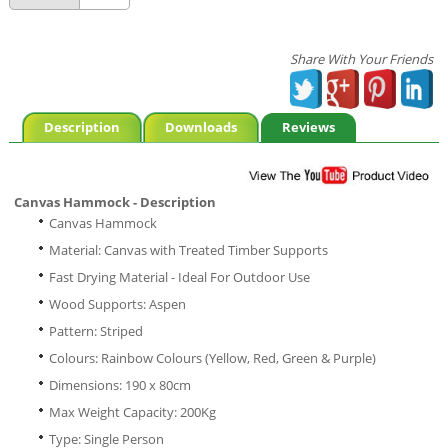
Share With Your Friends
Description
Downloads
Reviews
Canvas Hammock - Description
Canvas Hammock
Material: Canvas with Treated Timber Supports
Fast Drying Material - Ideal For Outdoor Use
Wood Supports: Aspen
Pattern: Striped
Colours: Rainbow Colours (Yellow, Red, Green & Purple)
Dimensions: 190 x 80cm
Max Weight Capacity: 200Kg
Type: Single Person