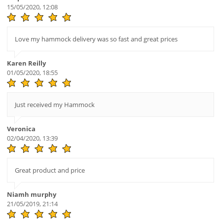
15/05/2020, 12:08
Love my hammock delivery was so fast and great prices
Karen Reilly
01/05/2020, 18:55
Just received my Hammock
Veronica
02/04/2020, 13:39
Great product and price
Niamh murphy
21/05/2019, 21:14