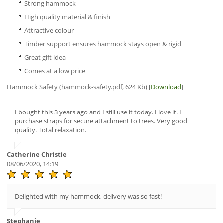
Strong hammock
High quality material & finish
Attractive colour
Timber support ensures hammock stays open & rigid
Great gift idea
Comes at a low price
Hammock Safety (hammock-safety.pdf, 624 Kb) [
Download
]
I bought this 3 years ago and I still use it today. I love it. I
purchase straps for secure attachment to trees. Very good
quality. Total relaxation.
Catherine Christie
08/06/2020, 14:19
Delighted with my hammock, delivery was so fast!
Stephanie