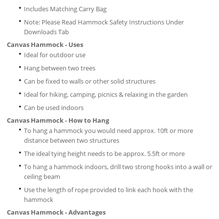
Includes Matching Carry Bag
Note: Please Read Hammock Safety Instructions Under
Downloads Tab
Canvas Hammock - Uses
Ideal for outdoor use
Hang between two trees
Can be fixed to walls or other solid structures
Ideal for hiking, camping, picnics & relaxing in the garden
Can be used indoors
Canvas Hammock - How to Hang
To hang a hammock you would need approx. 10ft or more
distance between two structures
The ideal tying height needs to be approx. 5.5ft or more
To hang a hammock indoors, drill two strong hooks into a wall or
ceiling beam
Use the length of rope provided to link each hook with the
hammock
Canvas Hammock - Advantages