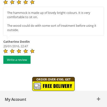
The hammock is made up of lovely bright colours. It is very
comfortable to sit on.
The wood could do with some sort of treatment before using it
outside.
Catherine Devlin
20/01/2016, 22:47
Write a review
ORDER OVER €100, GET
FREE DELIVERY
My Account