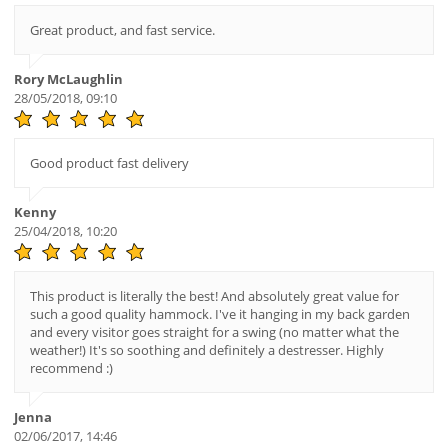
Great product, and fast service.
Rory McLaughlin
28/05/2018, 09:10
Good product fast delivery
Kenny
25/04/2018, 10:20
This product is literally the best! And absolutely great value for
such a good quality hammock. I've it hanging in my back garden
and every visitor goes straight for a swing (no matter what the
weather!) It's so soothing and definitely a destresser. Highly
recommend :)
Jenna
02/06/2017, 14:46