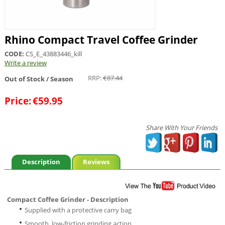
Rhino Compact Travel Coffee Grinder
CODE:
CS_E_43883446_kill
Write a review
RRP:
€
87.44
Out of Stock / Season
Price:
€
59.95
Share With Your Friends
Description
Reviews
Compact Coffee Grinder - Description
Supplied with a protective carry bag
Smooth, low-friction grinding action