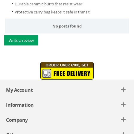
Durable ceramic burrs that resist wear
Protective carry bag keeps it safe in transit
No posts found
Write a review
ORDER OVER €100, GET
FREE DELIVERY
My Account
Information
Company