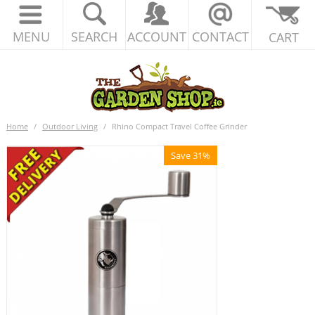
MENU
SEARCH
ACCOUNT
CONTACT
CART
Home
/
Outdoor Living
/
Rhino Compact Travel Coffee Grinder
Save 31%