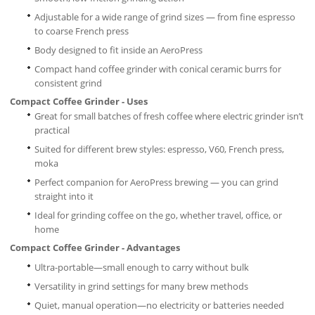
Adjustable for a wide range of grind sizes — from fine espresso
to coarse French press
Body designed to fit inside an AeroPress
Compact hand coffee grinder with conical ceramic burrs for
consistent grind
Compact Coffee Grinder - Uses
Great for small batches of fresh coffee where electric grinder isn’t
practical
Suited for different brew styles: espresso, V60, French press,
moka
Perfect companion for AeroPress brewing — you can grind
straight into it
Ideal for grinding coffee on the go, whether travel, office, or
home
Compact Coffee Grinder
- Advantages
Ultra-portable—small enough to carry without bulk
Versatility in grind settings for many brew methods
Quiet, manual operation—no electricity or batteries needed