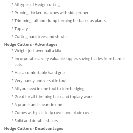
All types of Hedge cutting
Pruning thicker branches with side pruner
Trimming tall and clump forming herbaceous plants
Topiary
Cutting back trees and shrubs
Hedge Cutters - Advantages
Weighs just over half a kilo
Incorporates a very valuable lopper, saving blades from harder
cuts
Has a comfortable hand grip
Very handy and versatile tool
All you need in one tool to trim hedging
Great for all trimming back and topiary work
A pruner and shears in one
Comes with plastic tip cover and blade cover
Solid and durable shears
Hedge Cutters - Disadvantages