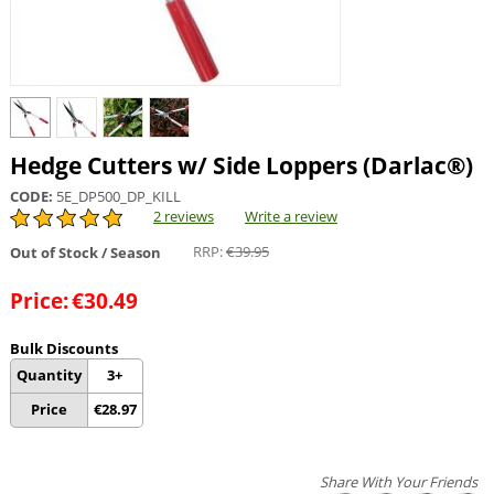
Hedge Cutters w/ Side Loppers (Darlac®)
CODE:
5E_DP500_DP_KILL
2 reviews
Write a review
RRP:
€
39.95
Out of Stock / Season
Price:
€
30.49
Bulk Discounts
Quantity
3+
Price
€
28.97
Share With Your Friends