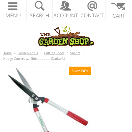
MENU
SEARCH
ACCOUNT
CONTACT
CART
Home
/
Garden Tools
/
Cutting Tools
/
Shears
/
Hedge Cutters w/ Side Loppers (Darlac®)
Save 24%