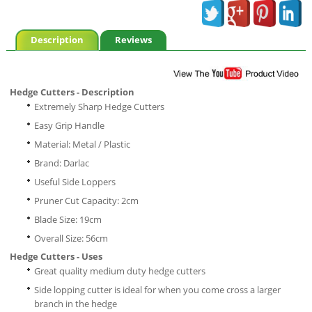
Description
Reviews
Hedge Cutters - Description
Extremely Sharp Hedge Cutters
Easy Grip Handle
Material: Metal / Plastic
Brand: Darlac
Useful Side Loppers
Pruner Cut Capacity: 2cm
Blade Size: 19cm
Overall Size: 56cm
Hedge Cutters - Uses
Great quality medium duty hedge cutters
Side lopping cutter is ideal for when you come cross a larger
branch in the hedge