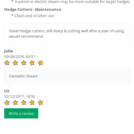
A petrol or electric shears may be more suitable for larger hedges
Hedge Cutters - Maintenance
Clean and oil after use
Great hedge cutters, still sharp & cutting well after a year of using,
would recommend.
Julie
09/08/2018, 09:57
Fantastic shears
Liz
02/12/2017, 18:50
Write a review