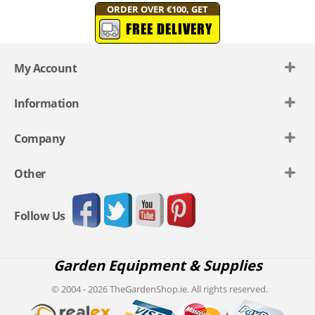
ORDER OVER €100, GET
FREE DELIVERY
My Account
Information
Company
Other
Follow Us
Garden Equipment & Supplies
© 2004 - 2026 TheGardenShop.ie. All rights reserved.