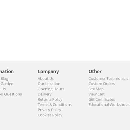
mation
Company
Other
 Blog
About Us
Customer Testimonials
 Garden
Our Location
Custom Orders
t Us
Opening Hours
Site Map
n Questions
Delivery
View Cart
Returns Policy
Gift Certificates
Terms & Conditions
Educational Workshops
Privacy Policy
Cookies Policy