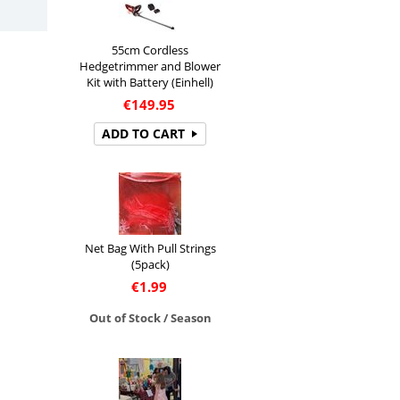
55cm Cordless
Hedgetrimmer and Blower
Kit with Battery (Einhell)
€
149.95
ADD TO CART
Net Bag With Pull Strings
(5pack)
€
1.99
Out of Stock / Season