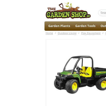
Garden Plants
Garden Tools
Out
Home
/
Outdoor Living
/
Play Equipment
/