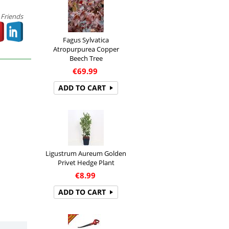
 Friends
Fagus Sylvatica
Atropurpurea Copper
Beech Tree
€
69.99
ADD TO CART
Ligustrum Aureum Golden
Privet Hedge Plant
€
8.99
ADD TO CART