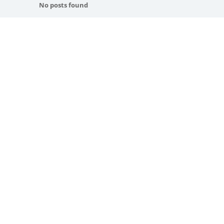
No posts found