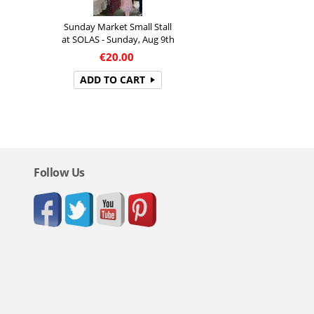
Sunday Market Small Stall
at SOLAS - Sunday, Aug 9th
€
20.00
ADD TO CART
Follow Us