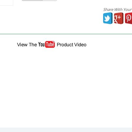
Share With Your