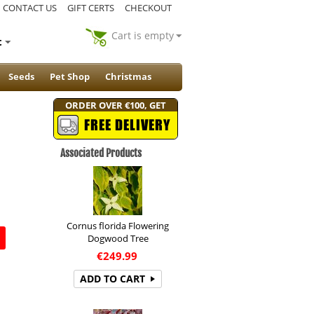
CONTACT US
GIFT CERTS
CHECKOUT
Cart is empty
t
Seeds
Pet Shop
Christmas
ORDER OVER €100, GET
FREE DELIVERY
Associated Products
Cornus florida Flowering
Dogwood Tree
€
249.99
ADD TO CART