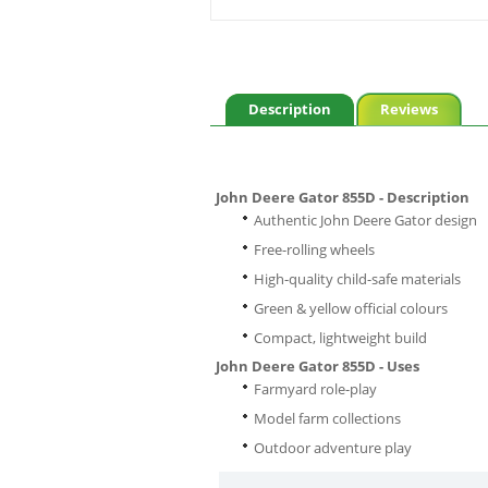
Description
Reviews
John Deere Gator 855D - Description
Authentic John Deere Gator design
Free-rolling wheels
High-quality child-safe materials
Green & yellow official colours
Compact, lightweight build
John Deere Gator 855D - Uses
Farmyard role-play
Model farm collections
Outdoor adventure play