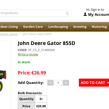
Hi, Sign in to
My Accoun
door Living
Garden Care
Landscaping
Growing
Watering
Garden Games
/
John Deere Gator 855D
John Deere Gator 855D
CODE:
3T_CS_E_51400394
Write a review
In stock
Price:
€
26.99
Add Quantity:
−
+
ADD TO CART
Bulk Discounts
Quantity
3+
Price
€
25.99