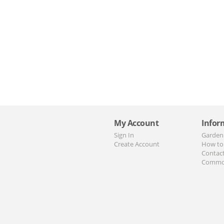
My Account
Infor
Sign In
Garden
Create Account
How to
Contac
Commo