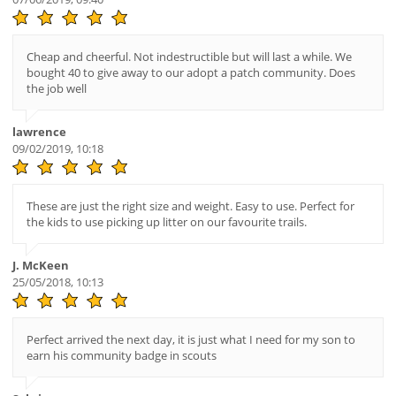
Cheap and cheerful. Not indestructible but will last a while. We
bought 40 to give away to our adopt a patch community. Does
the job well
lawrence
09/02/2019, 10:18
These are just the right size and weight. Easy to use. Perfect for
the kids to use picking up litter on our favourite trails.
J. McKeen
25/05/2018, 10:13
Perfect arrived the next day, it is just what I need for my son to
earn his community badge in scouts