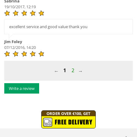
Sabrina
19/10/2017, 12:19
excellent service and good value thank you
Jim Foley
07/12/2016, 14:20
1
2
Write a review
ORDER OVER €100, GET
FREE DELIVERY