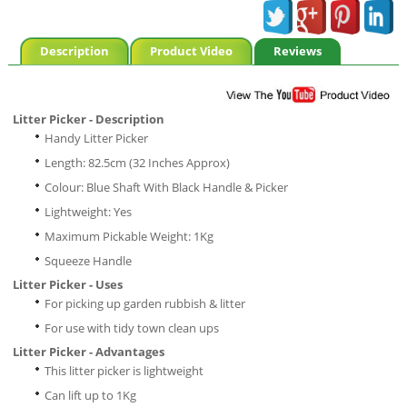
Description
Product Video
Reviews
Litter Picker - Description
Handy Litter Picker
Length: 82.5cm (32 Inches Approx)
Colour: Blue Shaft With Black Handle & Picker
Lightweight: Yes
Maximum Pickable Weight: 1Kg
Squeeze Handle
Litter Picker - Uses
For picking up garden rubbish & litter
For use with tidy town clean ups
Litter Picker - Advantages
This litter picker is lightweight
Can lift up to 1Kg