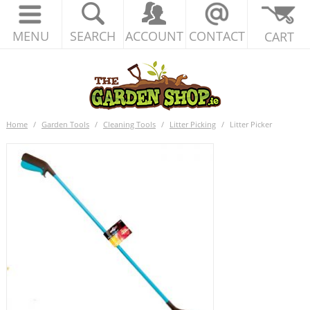
MENU
SEARCH
ACCOUNT
CONTACT
CART
Home
/
Garden Tools
/
Cleaning Tools
/
Litter Picking
/
Litter Picker