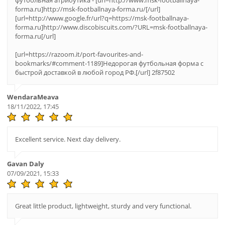
футбольная атрибутика - [url=http://www.msk-footballnaya-
forma.ru]http://msk-footballnaya-forma.ru/[/url]
[url=http://www.google.fr/url?q=https://msk-footballnaya-
forma.ru]http://www.discobiscuits.com/?URL=msk-footballnaya-
forma.ru[/url]
[url=https://razoom.it/port-favourites-and-
bookmarks/#comment-1189]Недорогая футбольная форма с
быстрой доставкой в любой город РФ.[/url] 2f87502
WendaraMeava
18/11/2022, 17:45
Excellent service. Next day delivery.
Gavan Daly
07/09/2021, 15:33
Great little product, lightweight, sturdy and very functional.