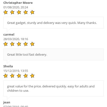
Christopher Moore
01/08/2020, 20:24
Great gadget, sturdy and delivery was very quick. Many thanks.
carmel
28/03/2020, 18:16
Great little tool fast delivery.
Sheila
15/12/2019, 13:55
great value for the price. delivered quickly. easy for adults and
children to use.
jean
07/06/2019, 09:40