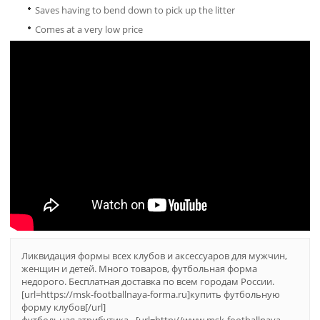
Saves having to bend down to pick up the litter
Comes at a very low price
Ликвидация формы всех клубов и аксессуаров для мужчин,
женщин и детей. Много товаров, футбольная форма
недорого. Бесплатная доставка по всем городам России.
[url=https://msk-footballnaya-forma.ru]купить футбольную
форму клубов[/url]