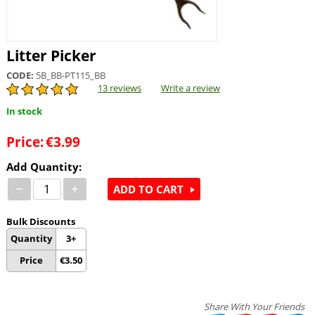
Litter Picker
CODE:
5B_BB-PT115_BB
13 reviews
Write a review
In stock
Price:
€
3.99
Add Quantity:
−
+
ADD TO CART
Bulk Discounts
Quantity
3+
Price
€
3.50
Share With Your Friends