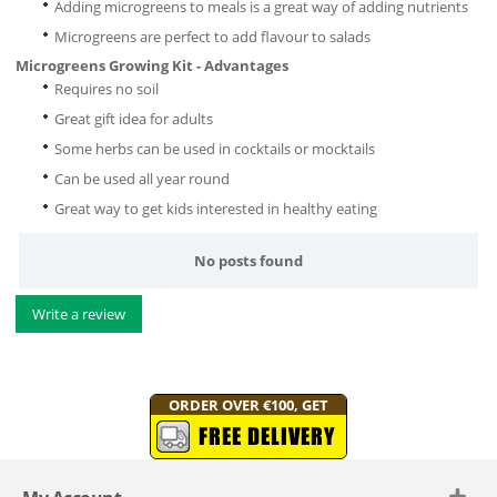
Adding microgreens to meals is a great way of adding nutrients
Microgreens are perfect to add flavour to salads
Microgreens Growing Kit - Advantages
Requires no soil
Great gift idea for adults
Some herbs can be used in cocktails or mocktails
Can be used all year round
Great way to get kids interested in healthy eating
No posts found
Write a review
ORDER OVER €100, GET
FREE DELIVERY