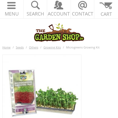
MENU
SEARCH
ACCOUNT
CONTACT
CART
Home
/
Seeds
/
Others
/
Growing Kits
/
Microgreens Growing Kit