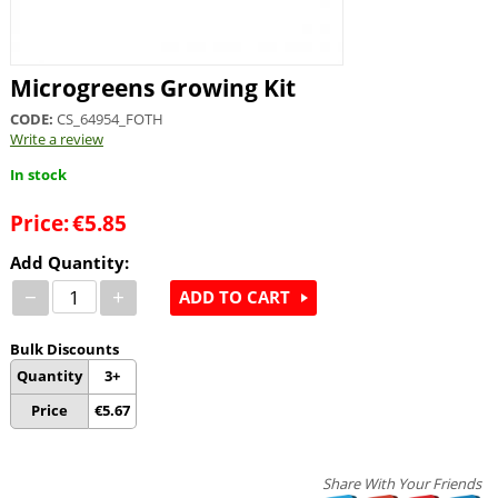
Microgreens Growing Kit
CODE:
CS_64954_FOTH
Write a review
In stock
Price:
€
5.85
Add Quantity:
−
+
ADD TO CART
Bulk Discounts
Quantity
3+
Price
€
5.67
Share With Your Friends