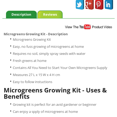
Description
Reviews
Microgreens Growing Kit - Description
Microgreens Growing Kit
Easy, no fuss growing of microgreens at home
Requires no soil, simply spray seeds with water
Fresh greens at home
Contains All You Need to Start Your Own Microgreens Supply
Measures 27 L x 15 W x 4 H cm
Easy to follow instuctions
Microgreens Growing Kit - Uses &
Benefits
Growing kit is perfect for an avid gardener or beginner
Can enjoy a spply of microgreens at home