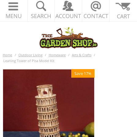
MENU
SEARCH
ACCOUNT
CONTACT
CART
Home
/
Outdoor Living
/
Homeware
/
Arts & Crafts
/
Leaning Tower of Pisa Model Kit
Save 17%