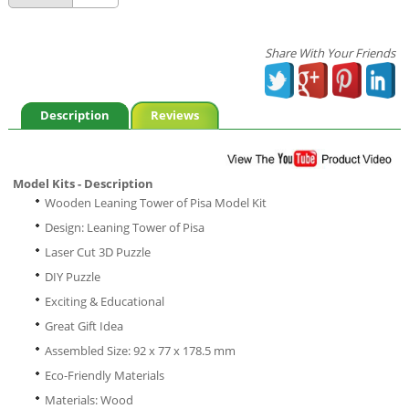
Share With Your Friends
Description
Reviews
Model Kits - Description
Wooden Leaning Tower of Pisa Model Kit
Design: Leaning Tower of Pisa
Laser Cut 3D Puzzle
DIY Puzzle
Exciting & Educational
Great Gift Idea
Assembled Size: 92 x 77 x 178.5 mm
Eco-Friendly Materials
Materials: Wood