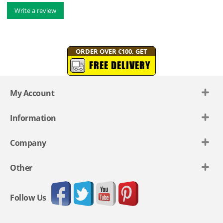
Write a review
ORDER OVER €100, GET
FREE DELIVERY
My Account
Information
Company
Other
Follow Us