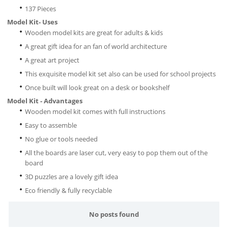
137 Pieces
Model Kit- Uses
Wooden model kits are great for adults & kids
A great gift idea for an fan of world architecture
A great art project
This exquisite model kit set also can be used for school projects
Once built will look great on a desk or bookshelf
Model Kit - Advantages
Wooden model kit comes with full instructions
Easy to assemble
No glue or tools needed
All the boards are laser cut, very easy to pop them out of the
board
3D puzzles are a lovely gift idea
Eco friendly & fully recyclable
No posts found