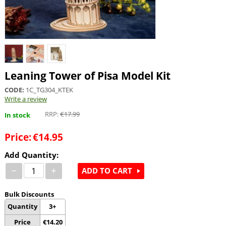
Leaning Tower of Pisa Model Kit
CODE:
1C_TG304_KTEK
Write a review
RRP:
€
17.99
In stock
Price:
€
14.95
Add Quantity:
−
+
ADD TO CART
Bulk Discounts
Quantity
3+
Price
€
14.20