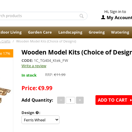
Hi, Sign in to
My Accoun
door Living
Garden Care
Landscaping
Growing
Watering
& Crafts
/
Wooden Model Kits (Choice of Designs)
Wooden Model Kits (Choice of Desig
e 17%
CODE:
1C_TG404_Ktek_FW
Write a review
RRP:
€
11.99
In stock
Price:
€
9.99
Add Quantity:
−
+
ADD TO CART
Design
: