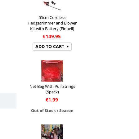
55cm Cordless
Hedgetrimmer and Blower
Kit with Battery (Einhell)
€
149.95
ADD TO CART
Net Bag With Pull Strings
(5pack)
€
1.99
Out of Stock / Season