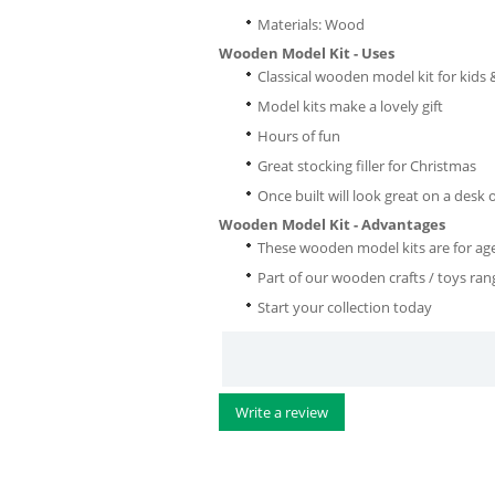
Materials: Wood
Wooden Model Kit - Uses
Classical wooden model kit for kids 
Model kits make a lovely gift
Hours of fun
Great stocking filler for Christmas
Once built will look great on a desk 
Wooden Model Kit - Advantages
These wooden model kits are for a
Part of our wooden crafts / toys ran
Start your collection today
Write a review