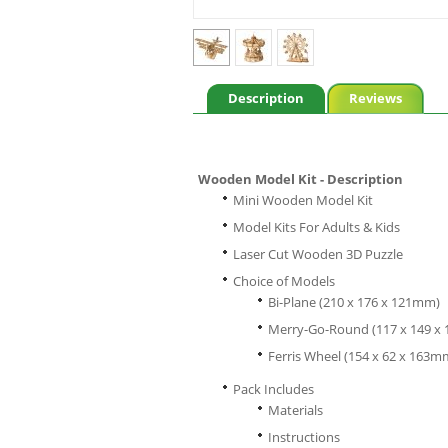
Description
Reviews
Wooden Model Kit - Description
Mini Wooden Model Kit
Model Kits For Adults & Kids
Laser Cut Wooden 3D Puzzle
Choice of Models
Bi-Plane (210 x 176 x 121mm)
Merry-Go-Round (117 x 149 x
Ferris Wheel (154 x 62 x 163m
Pack Includes
Materials
Instructions