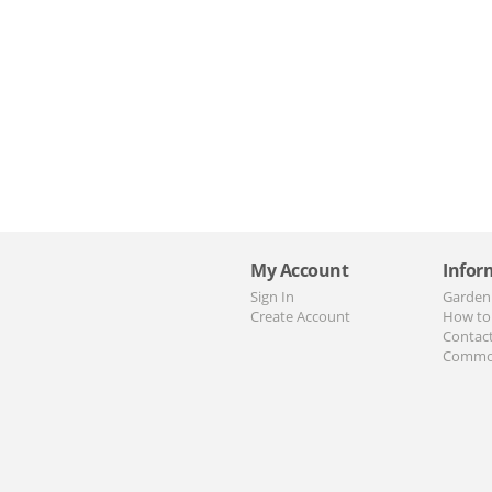
My Account
Infor
Sign In
Garden
Create Account
How to
Contac
Commo