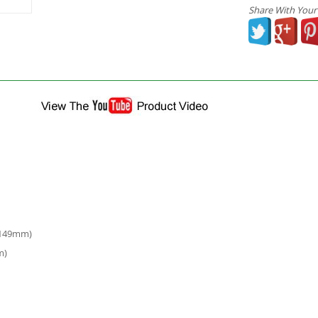
Share With Your
 149mm)
m)