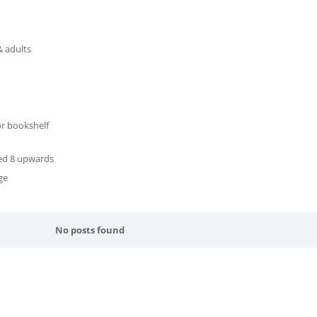
& adults
or bookshelf
ged 8 upwards
ge
No posts found