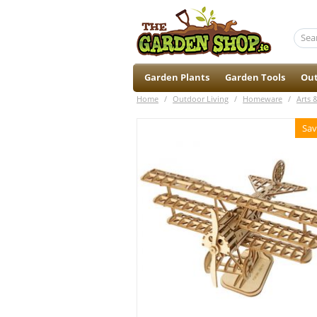
Garden Plants
Garden Tools
Out
Home
/
Outdoor Living
/
Homeware
/
Arts 
Sav