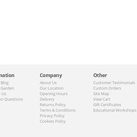
mation
Company
Other
 Blog
About Us
Customer Testimonials
 Garden
Our Location
Custom Orders
t Us
Opening Hours
Site Map
n Questions
Delivery
View Cart
Returns Policy
Gift Certificates
Terms & Conditions
Educational Workshops
Privacy Policy
Cookies Policy