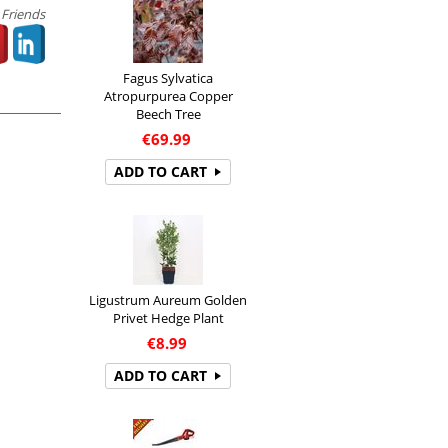
 Friends
Fagus Sylvatica
Atropurpurea Copper
Beech Tree
€
69.99
ADD TO CART
Ligustrum Aureum Golden
Privet Hedge Plant
€
8.99
ADD TO CART