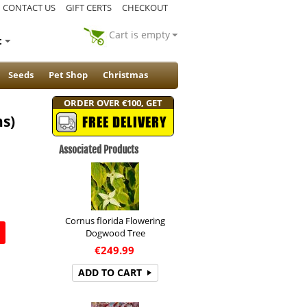
CONTACT US
GIFT CERTS
CHECKOUT
Cart is empty
t
Seeds
Pet Shop
Christmas
ORDER OVER €100, GET
ns)
FREE DELIVERY
Associated Products
Cornus florida Flowering
Dogwood Tree
€
249.99
ADD TO CART