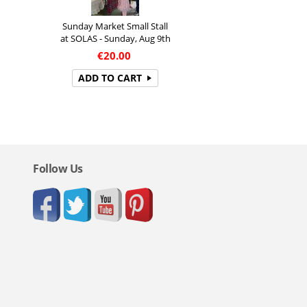
Sunday Market Small Stall
at SOLAS - Sunday, Aug 9th
€
20.00
ADD TO CART
Follow Us