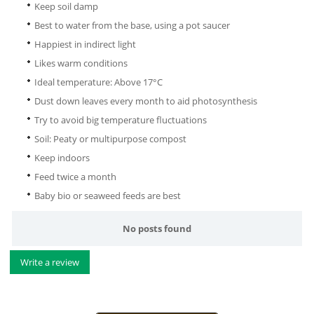
Keep soil damp
Best to water from the base, using a pot saucer
Happiest in indirect light
Likes warm conditions
Ideal temperature: Above 17°C
Dust down leaves every month to aid photosynthesis
Try to avoid big temperature fluctuations
Soil: Peaty or multipurpose compost
Keep indoors
Feed twice a month
Baby bio or seaweed feeds are best
No posts found
Write a review