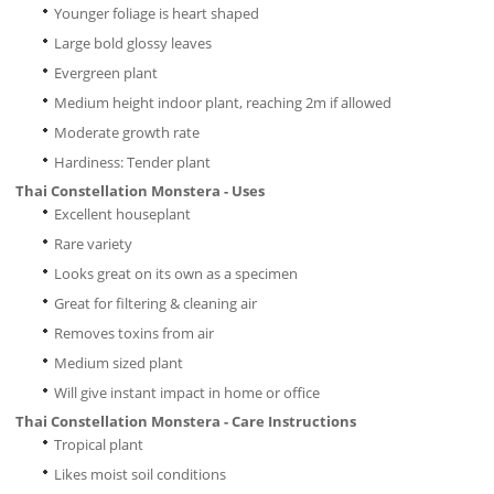
Younger foliage is heart shaped
Large bold glossy leaves
Evergreen plant
Medium height indoor plant, reaching 2m if allowed
Moderate growth rate
Hardiness: Tender plant
Thai Constellation Monstera - Uses
Excellent houseplant
Rare variety
Looks great on its own as a specimen
Great for filtering & cleaning air
Removes toxins from air
Medium sized plant
Will give instant impact in home or office
Thai Constellation Monstera - Care Instructions
Tropical plant
Likes moist soil conditions