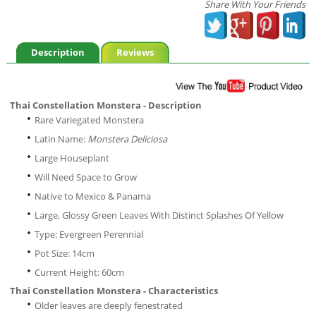
Share With Your Friends
Description
Reviews
Thai Constellation Monstera - Description
Rare Variegated Monstera
Latin Name:
Monstera Deliciosa
Large Houseplant
Will Need Space to Grow
Native to Mexico & Panama
Large, Glossy Green Leaves With Distinct Splashes Of Yellow
Type: Evergreen Perennial
Pot Size: 14cm
Current Height: 60cm
Thai Constellation Monstera - Characteristics
Older leaves are deeply fenestrated