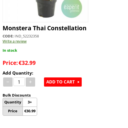
Monstera Thai Constellation
CODE:
IND_52232358
Write a review
In stock
Price:
€
32.99
Add Quantity:
−
+
ADD TO CART
Bulk Discounts
Quantity
3+
Price
€
30.99