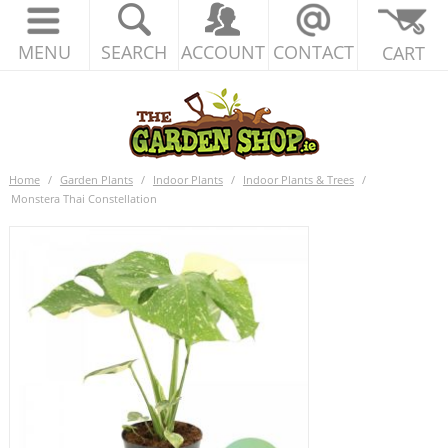
MENU
SEARCH
ACCOUNT
CONTACT
CART
Home
/
Garden Plants
/
Indoor Plants
/
Indoor Plants & Trees
/
Monstera Thai Constellation