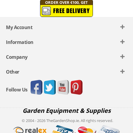
ORDER OVER €100, GET
FREE DELIVERY
My Account
Information
Company
Other
Follow Us
Garden Equipment & Supplies
© 2004 - 2026 TheGardenShop.ie. All rights reserved.