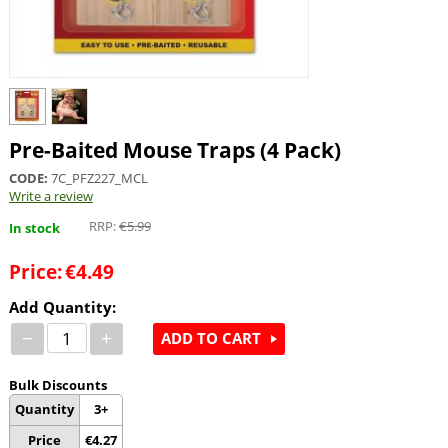
Pre-Baited Mouse Traps (4 Pack)
CODE:
7C_PFZ227_MCL
Write a review
RRP:
€
5.99
In stock
Price:
€
4.49
Add Quantity:
−
+
ADD TO CART
Bulk Discounts
Quantity
3+
Price
€
4.27