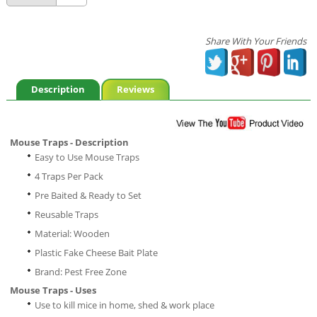
Share With Your Friends
Description
Reviews
Mouse Traps - Description
Easy to Use Mouse Traps
4 Traps Per Pack
Pre Baited & Ready to Set
Reusable Traps
Material: Wooden
Plastic Fake Cheese Bait Plate
Brand: Pest Free Zone
Mouse Traps - Uses
Use to kill mice in home, shed & work place