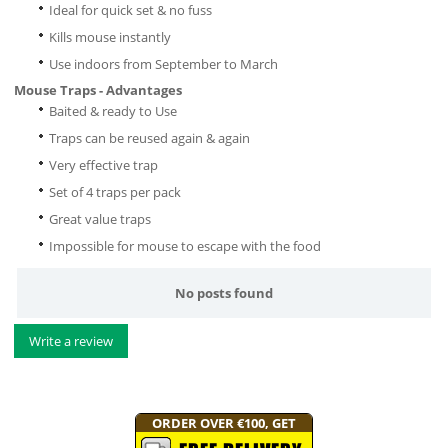
Ideal for quick set & no fuss
Kills mouse instantly
Use indoors from September to March
Mouse Traps - Advantages
Baited & ready to Use
Traps can be reused again & again
Very effective trap
Set of 4 traps per pack
Great value traps
Impossible for mouse to escape with the food
No posts found
Write a review
ORDER OVER €100, GET