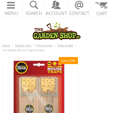
MENU
SEARCH
ACCOUNT
CONTACT
CART
Home
/
Garden Care
/
Pest Control
/
Traps & Bait
/
Pre-Baited Mouse Traps (4 Pack)
Save 25%