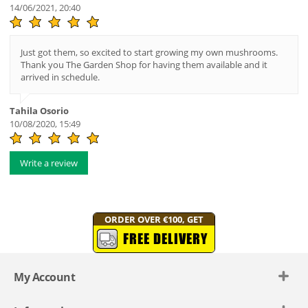
14/06/2021, 20:40
Just got them, so excited to start growing my own mushrooms.
Thank you The Garden Shop for having them available and it
arrived in schedule.
Tahila Osorio
10/08/2020, 15:49
Write a review
ORDER OVER €100, GET
FREE DELIVERY
My Account