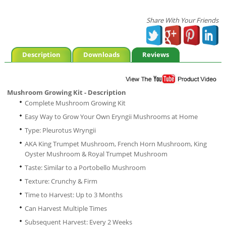
Share With Your Friends
Description
Downloads
Reviews
Mushroom Growing Kit - Description
Complete Mushroom Growing Kit
Easy Way to Grow Your Own Eryngii Mushrooms at Home
Type: Pleurotus Wryngii
AKA King Trumpet Mushroom, French Horn Mushroom, King
Oyster Mushroom & Royal Trumpet Mushroom
Taste: Similar to a Portobello Mushroom
Texture: Crunchy & Firm
Time to Harvest: Up to 3 Months
Can Harvest Multiple Times
Subsequent Harvest: Every 2 Weeks