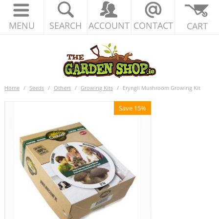
MENU
SEARCH
ACCOUNT
CONTACT
CART
Home
/
Seeds
/
Others
/
Growing Kits
/
Eryngii Mushroom Growing Kit
Save 15%