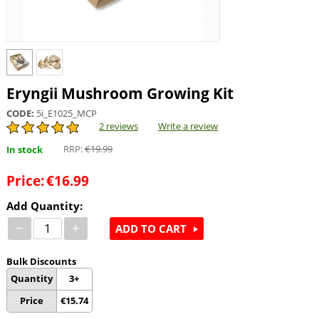
Eryngii Mushroom Growing Kit
CODE:
5i_E1025_MCP
2 reviews
Write a review
RRP:
€
19.99
In stock
Price:
€
16.99
Add Quantity:
−
+
ADD TO CART
Bulk Discounts
Quantity
3+
Price
€
15.74