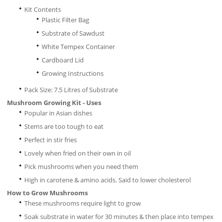
Kit Contents
Plastic Filter Bag
Substrate of Sawdust
White Tempex Container
Cardboard Lid
Growing Instructions
Pack Size: 7.5 Litres of Substrate
Mushroom Growing Kit - Uses
Popular in Asian dishes
Stems are too tough to eat
Perfect in stir fries
Lovely when fried on their own in oil
Pick mushrooms when you need them
High in carotene & amino acids. Said to lower cholesterol
How to Grow Mushrooms
These mushrooms require light to grow
Soak substrate in water for 30 minutes & then place into tempex