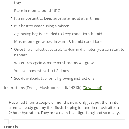
tray
Place in room around 16°C
It is important to keep substrate moist at all times
It is best to water using a mister
A growing bag is included to keep conditions humid
Mushrooms grow best in warm & humid conditions
Once the smallest caps are 2 to 4cm in diameter, you can start to
harvest
Water tray again & more mushrooms will grow
You can harvest each kit 3 times
See downloads tab for full growing instructions
Instructions (Eryngii-Mushrooms.pdf, 142 Kb) [
Download
]
Have had them a couple of months now, only just put them into
a tent, already got my first flush, hoping for another flush after a
24hour hydration. They are a really beautigul fungi and so meaty.
Francis